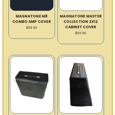
MAGNATONE M8
MAGNATONE MASTER
COMBO AMP COVER
COLLECTION 2X12
CABINET COVER
$58.95
$69.95