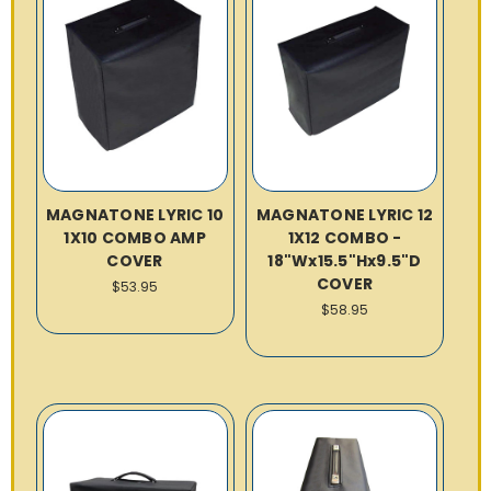
MAGNATONE LYRIC 10
MAGNATONE LYRIC 12
1X10 COMBO AMP
1X12 COMBO -
COVER
18"Wx15.5"Hx9.5"D
COVER
$53.95
$58.95