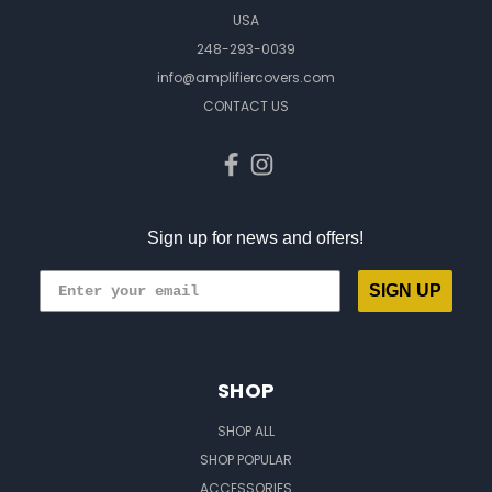
USA
248-293-0039
info@amplifiercovers.com
CONTACT US
Sign up for news and offers!
SIGN UP
SHOP
SHOP ALL
SHOP POPULAR
ACCESSORIES