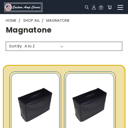
HOME
SHOP ALL
MAGNATONE
Magnatone
Sort By: