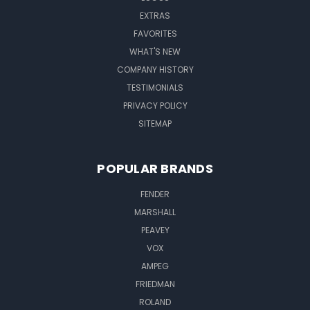
EXTRAS
FAVORITES
WHAT'S NEW
COMPANY HISTORY
TESTIMONIALS
PRIVACY POLICY
SITEMAP
POPULAR BRANDS
FENDER
MARSHALL
PEAVEY
VOX
AMPEG
FRIEDMAN
ROLAND