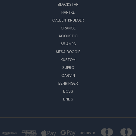
BLACKSTAR
HARTKE
GALLIEN-KRUEGER
ORANGE
ACOUSTIC
65 AMPS
MESA BOOGIE
KUSTOM
SUPRO
CARVIN
BEHRINGER
BOSS
LINE 6