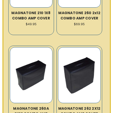
MAGNATONE 210 1X8
MAGNATONE 260 2x12
COMBO AMP COVER
COMBO AMP COVER
$49.95
$69.95
MAGNATONE 260A
MAGNATONE 262 2X12