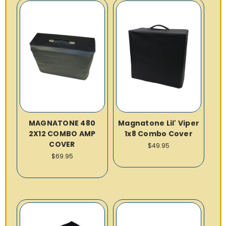
MAGNATONE 480
Magnatone Lil' Viper
2X12 COMBO AMP
1x8 Combo Cover
COVER
$49.95
$69.95