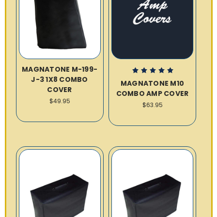
MAGNATONE M-199-
J-3 1X8 COMBO
MAGNATONE M10
COVER
COMBO AMP COVER
$49.95
$63.95