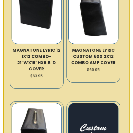
MAGNATONE LYRIC 12
MAGNATONE LYRIC
1X12 COMBO-
CUSTOM 600 2X12
21"WX18"HX9.5"D
COMBO AMP COVER
COVER
$69.95
$63.95