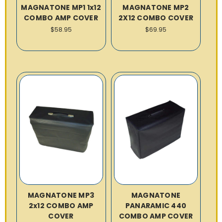
MAGNATONE MP1 1x12
MAGNATONE MP2
COMBO AMP COVER
2X12 COMBO COVER
$58.95
$69.95
MAGNATONE MP3
MAGNATONE
2x12 COMBO AMP
PANARAMIC 440
COVER
COMBO AMP COVER