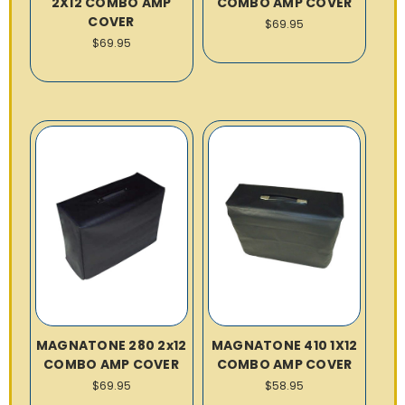
2X12 COMBO AMP
COMBO AMP COVER
COVER
$69.95
$69.95
MAGNATONE 280 2x12
MAGNATONE 410 1X12
COMBO AMP COVER
COMBO AMP COVER
$69.95
$58.95