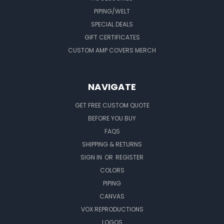
PIPING/WELT
SPECIAL DEALS
GIFT CERTIFICATES
CUSTOM AMP COVERS MERCH
NAVIGATE
GET FREE CUSTOM QUOTE
BEFORE YOU BUY
FAQS
SHIPPING & RETURNS
SIGN IN
OR
REGISTER
COLORS
PIPING
CANVAS
VOX REPRODUCTIONS
LOGOS