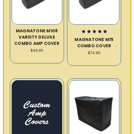
MAGNATONE M108
VARSITY DELUXE
MAGNATONE M15
COMBO AMP COVER
COMBO COVER
$49.95
$74.95