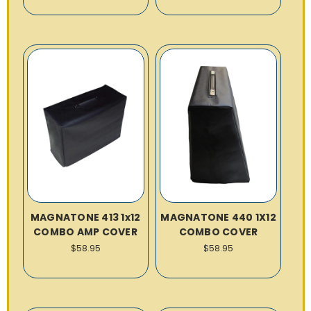
MAGNATONE 413 1x12
MAGNATONE 440 1X12
COMBO AMP COVER
COMBO COVER
$58.95
$58.95