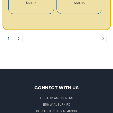
$69.95
$58.95
1
2
CONNECT WITH US
CUSTOM AMP COVERS
1156 W AUBURN RD
ROCHESTER HILLS, MI 48309