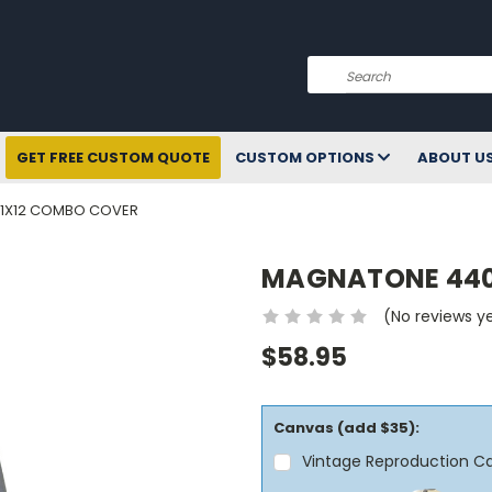
Search
GET FREE CUSTOM QUOTE
CUSTOM OPTIONS
ABOUT U
1X12 COMBO COVER
MAGNATONE 440
(No reviews y
$58.95
Canvas (add $35):
Vintage Reproduction C