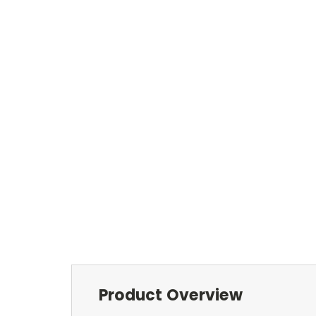
Product Overview