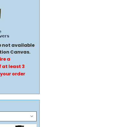
e not available
tion Canvas.
ire a
 at least 3
 your order