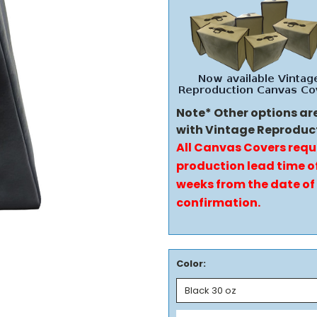
Note* Other options ar
with Vintage Reproduc
All Canvas Covers requ
production lead time of
weeks from the date of
confirmation.
Color: