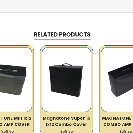
RELATED PRODUCTS
ONE MP1 1x12
Magnatone Super 15
MAGNATONE 4
O AMP COVER
1x12 Combo Cover
COMBO AMP 
$58.95
$58.95
$58.95