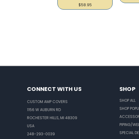
$58.95
CONNECT WITH US
SHOP
SHOP ALL
CUSTOM AMP COVERS
SHOP POPU
1156 W AUBURN RD
ACCESSOR
ROCHESTER HILLS, MI 48309
PIPING/WE
USA
SPECIAL D
248-293-0039