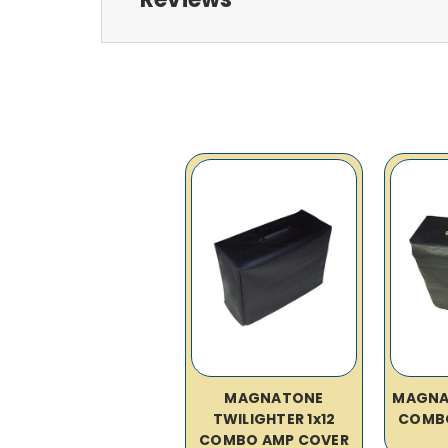
MAGNATONE
MAGNAT
TWILIGHTER 1x12
COMB
COMBO AMP COVER