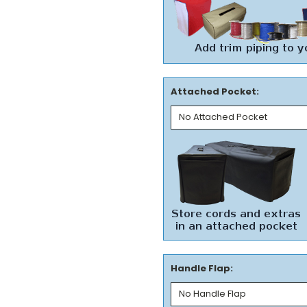
Attached Pocket:
Handle Flap: