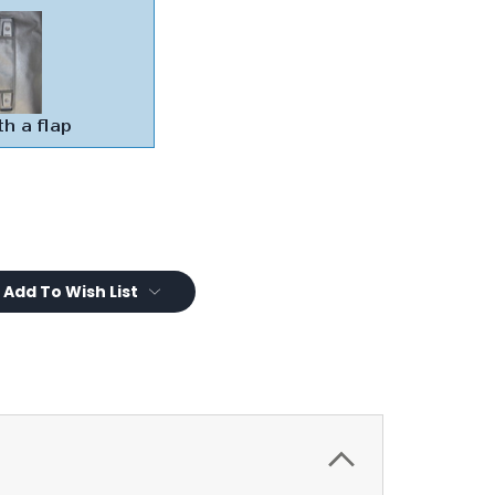
Add To Wish List