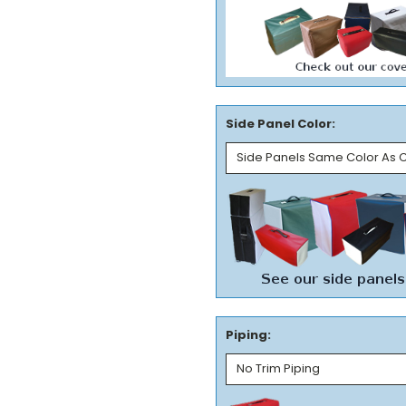
Side Panel Color:
Piping: