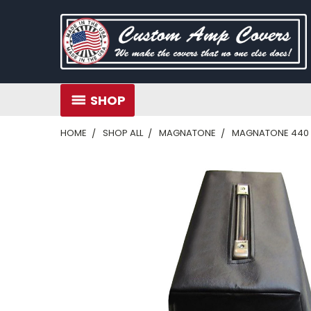
SHOP
HOME
SHOP ALL
MAGNATONE
MAGNATONE 440 