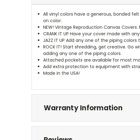
All vinyl colors have a generous, bonded fe
on color.
NEW!
Vintage Reproduction Canvas Covers. M
CRANK IT UP
Have your cover made with any t
JAZZ IT UP
Add any one of the piping colors 
ROCK IT! Start shredding, get creative. Go w
adding any one of the piping colors.
Attached pockets are available for most mo
Add extra protection to equipment with stra
Made in the USA!
Warranty Information
Reviews