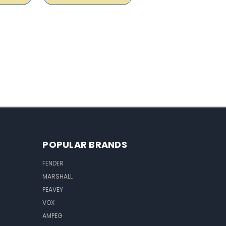
POPULAR BRANDS
FENDER
MARSHALL
PEAVEY
VOX
AMPEG