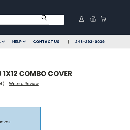
S
HELP
CONTACT US
248-293-0039
 1X12 COMBO COVER
et)
Write a Review
anvas