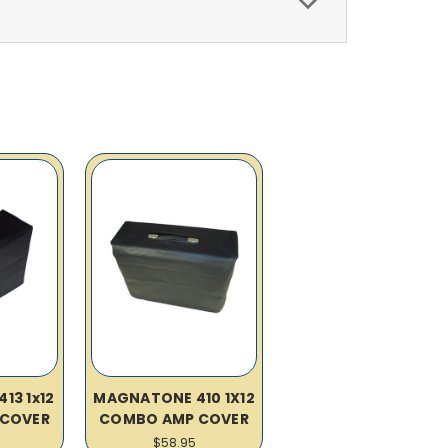
13 1x12
MAGNATONE 410 1X12
COVER
COMBO AMP COVER
$58.95