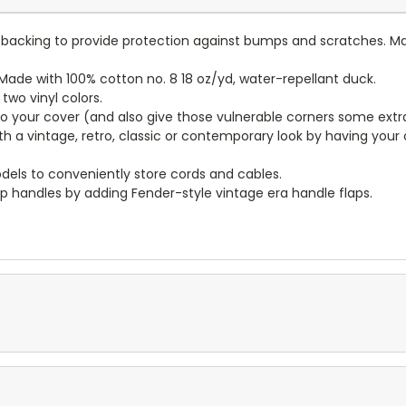
lt backing to provide protection against bumps and scratches. Ma
ade with 100% cotton no. 8 18 oz/yd, water-repellant duck.
wo vinyl colors.
to your cover (and also give those vulnerable corners some extr
ith a vintage, retro, classic or contemporary look by having you
dels to conveniently store cords and cables.
p handles by adding Fender-style vintage era handle flaps.