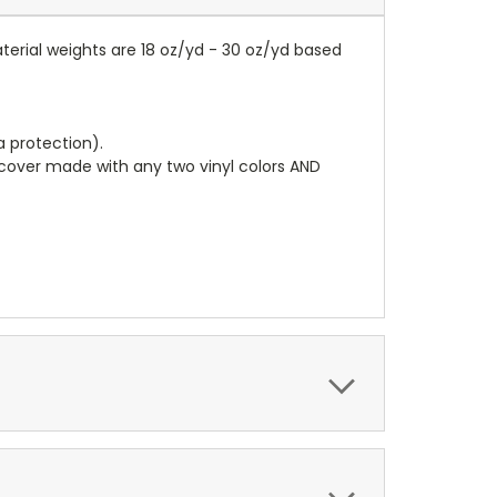
terial weights are 18 oz/yd - 30 oz/yd based
a protection).
r cover made with any two vinyl colors AND