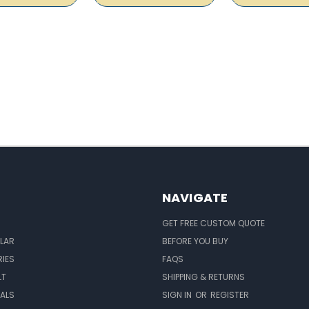
NAVIGATE
GET FREE CUSTOM QUOTE
LAR
BEFORE YOU BUY
IES
FAQS
LT
SHIPPING & RETURNS
EALS
SIGN IN
OR
REGISTER