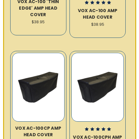
VOX AC-100 'THIN
EDGE' AMP HEAD
VOX AC-100 AMP
COVER
HEAD COVER
$38.95
$38.95
VOX AC-100CP AMP
HEAD COVER
VOX AC-100CPH AMP