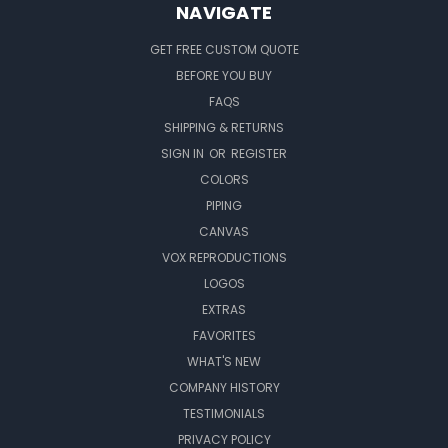
NAVIGATE
GET FREE CUSTOM QUOTE
BEFORE YOU BUY
FAQS
SHIPPING & RETURNS
SIGN IN
OR
REGISTER
COLORS
PIPING
CANVAS
VOX REPRODUCTIONS
LOGOS
EXTRAS
FAVORITES
WHAT'S NEW
COMPANY HISTORY
TESTIMONIALS
PRIVACY POLICY