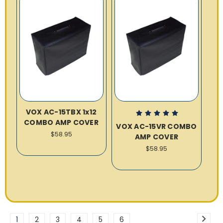
VOX AC-15TBX 1x12
COMBO AMP COVER
VOX AC-15VR COMBO
$58.95
AMP COVER
$58.95
1
2
3
4
5
6