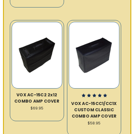
VOX AC-15C2 2x12
COMBO AMP COVER
VOX AC-15CC1/CC1X
$69.95
CUSTOM CLASSIC
COMBO AMP COVER
$58.95