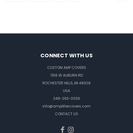
CONNECT WITH US
CUSTOM AMP COVERS
1156 W AUBURN RD
ROCHESTER HILLS, MI 48309
USA
248-293-0039
info@amplifiercovers.com
CONTACT US