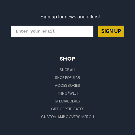
Sign up for news and offers!
SIGN UP
SHOP
SHOP ALL
SHOP POPULAR
ACCESSORIES
PIPING/WELT
SPECIAL DEALS
GIFT CERTIFICATES
CUSTOM AMP COVERS MERCH