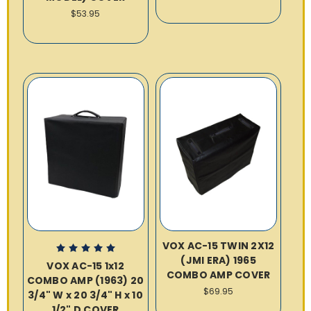
$53.95
VOX AC-15 TWIN 2X12
(JMI ERA) 1965
VOX AC-15 1x12
COMBO AMP COVER
COMBO AMP (1963) 20
$69.95
3/4" W x 20 3/4" H x 10
1/2" D COVER