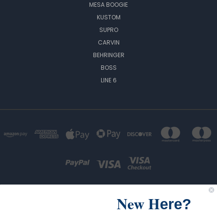
MESA BOOGIE
KUSTOM
SUPRO
CARVIN
BEHRINGER
BOSS
LINE 6
New H
ere?