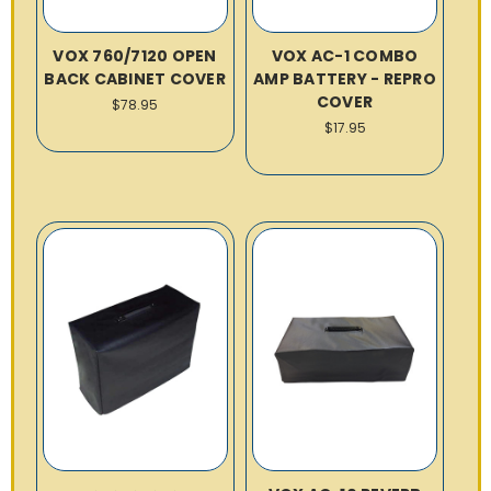
VOX 760/7120 OPEN
VOX AC-1 COMBO
BACK CABINET COVER
AMP BATTERY - REPRO
COVER
$78.95
$17.95