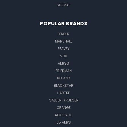
SITEMAP
POPULAR BRANDS
FENDER
MARSHALL
PEAVEY
VOX
AMPEG
FRIEDMAN
ROLAND
BLACKSTAR
HARTKE
GALLIEN-KRUEGER
ORANGE
ACOUSTIC
65 AMPS