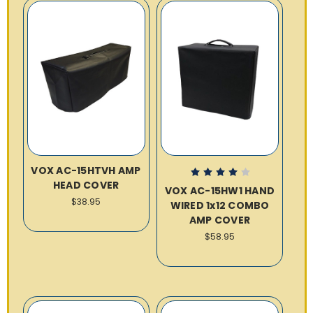
VOX AC-15HTVH AMP
HEAD COVER
VOX AC-15HW1 HAND
$38.95
WIRED 1x12 COMBO
AMP COVER
$58.95