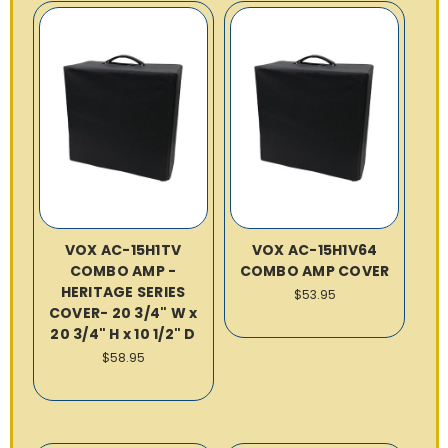
VOX AC-15H1TV
VOX AC-15H1V64
COMBO AMP -
COMBO AMP COVER
HERITAGE SERIES
$53.95
COVER- 20 3/4" W x
20 3/4" H x 10 1/2" D
$58.95