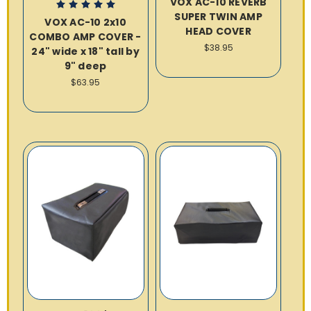
VOX AC-10 REVERB
SUPER TWIN AMP
VOX AC-10 2x10
HEAD COVER
COMBO AMP COVER -
$38.95
24" wide x 18" tall by
9" deep
$63.95