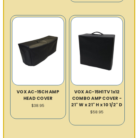
VOX AC-15CH AMP
VOX AC-15H1TV 1x12
HEAD COVER
COMBO AMP COVER -
21" W x 21" H x 10 1/2" D
$38.95
$58.95