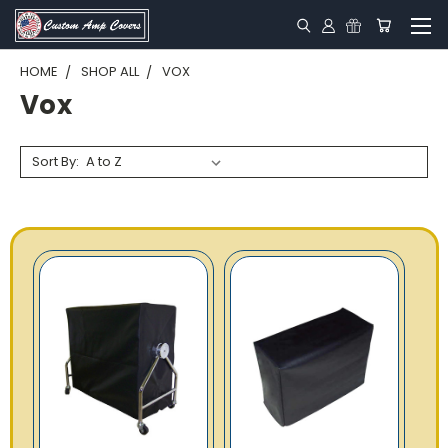
HOME
SHOP ALL
VOX
Vox
Sort By: