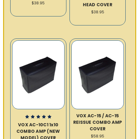
$38.95
HEAD COVER
$38.95
VOX AC-15 / AC-15
REISSUE COMBO AMP
VOX AC-10C1 1x10
COVER
COMBO AMP (NEW
$58.95
MODEL) COVER