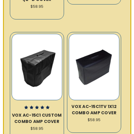
$58.95
VOX AC-15C1TV 1X12
COMBO AMP COVER
VOX AC-15C1 CUSTOM
$58.95
COMBO AMP COVER
$58.95