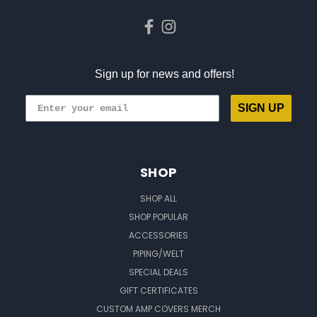
Sign up for news and offers!
SIGN UP
SHOP
SHOP ALL
SHOP POPULAR
ACCESSORIES
PIPING/WELT
SPECIAL DEALS
GIFT CERTIFICATES
CUSTOM AMP COVERS MERCH