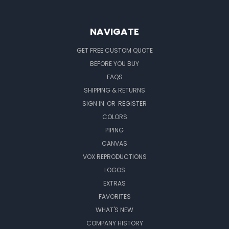
NAVIGATE
GET FREE CUSTOM QUOTE
BEFORE YOU BUY
FAQS
SHIPPING & RETURNS
SIGN IN
OR
REGISTER
COLORS
PIPING
CANVAS
VOX REPRODUCTIONS
LOGOS
EXTRAS
FAVORITES
WHAT'S NEW
COMPANY HISTORY