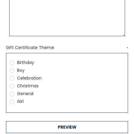
Gift Certificate Theme
*
Birthday
Boy
Celebration
Christmas
General
Girl