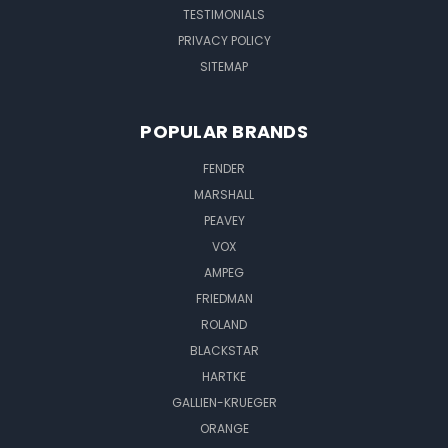
TESTIMONIALS
PRIVACY POLICY
SITEMAP
POPULAR BRANDS
FENDER
MARSHALL
PEAVEY
VOX
AMPEG
FRIEDMAN
ROLAND
BLACKSTAR
HARTKE
GALLIEN-KRUEGER
ORANGE