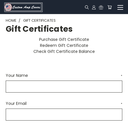
HOME
GIFT CERTIFICATES
Gift Certificates
Purchase Gift Certificate
Redeem Gift Certificate
Check Gift Certificate Balance
Your Name
*
Your Email
*