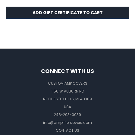
CONNECT WITH US
CUSTOM AMP COVERS
1156 W AUBURN RD
ROCHESTER HILLS, MI 48309
USA
248-293-0039
info@amplifiercovers.com
CONTACT US