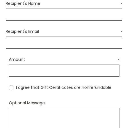
Recipient's Name
*
Recipient's Email
*
Amount
*
I agree that Gift Certificates are nonrefundable
Optional Message