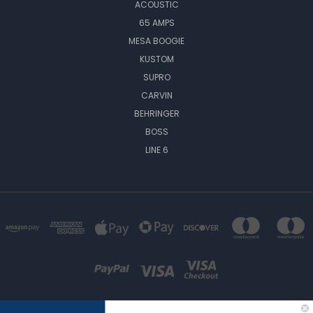
ACOUSTIC
65 AMPS
MESA BOOGIE
KUSTOM
SUPRO
CARVIN
BEHRINGER
BOSS
LINE 6