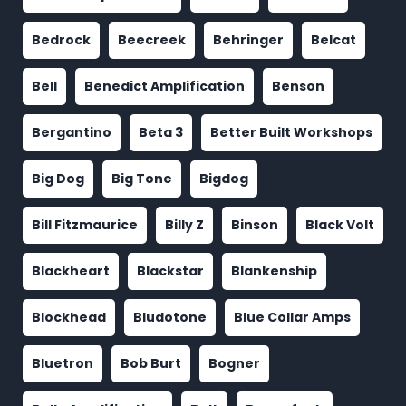
Bedrock
Beecreek
Behringer
Belcat
Bell
Benedict Amplification
Benson
Bergantino
Beta 3
Better Built Workshops
Big Dog
Big Tone
Bigdog
Bill Fitzmaurice
Billy Z
Binson
Black Volt
Blackheart
Blackstar
Blankenship
Blockhead
Bludotone
Blue Collar Amps
Bluetron
Bob Burt
Bogner