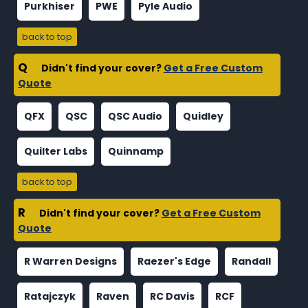
Purkhiser
PWE
Pyle Audio
back to top
Q
Didn't find your cover?
Get a Free Custom
Quote
QFX
QSC
QSC Audio
Quidley
Quilter Labs
Quinnamp
back to top
R
Didn't find your cover?
Get a Free Custom
Quote
R Warren Designs
Raezer's Edge
Randall
Ratajczyk
Raven
RC Davis
RCF