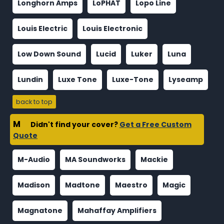
Longhorn Amps
LoPHAT
Lopo Line
Louis Electric
Louis Electronic
Low Down Sound
Lucid
Luker
Luna
Lundin
Luxe Tone
Luxe-Tone
Lyseamp
back to top
M
Didn't find your cover?
Get a Free Custom
Quote
M-Audio
MA Soundworks
Mackie
Madison
Madtone
Maestro
Magic
Magnatone
Mahaffay Amplifiers