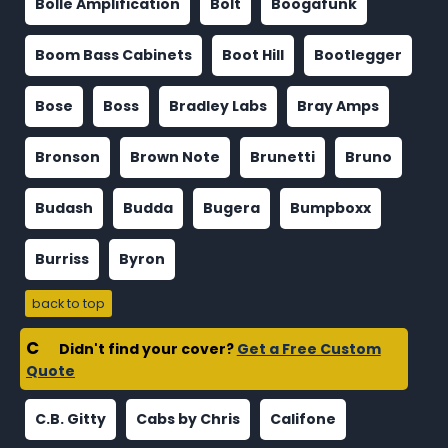
Bolle Amplification
Bolt
Boogafunk
Boom Bass Cabinets
Boot Hill
Bootlegger
Bose
Boss
Bradley Labs
Bray Amps
Bronson
Brown Note
Brunetti
Bruno
Budash
Budda
Bugera
Bumpboxx
Burriss
Byron
back to top
C
Didn't find your cover?
Get a Free Custom
Quote
C.B. Gitty
Cabs by Chris
Califone