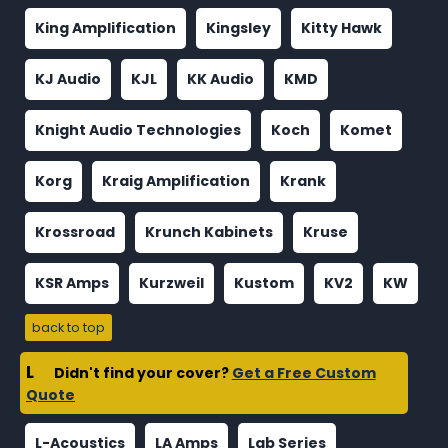
King Amplification
Kingsley
Kitty Hawk
KJ Audio
KJL
KK Audio
KMD
Knight Audio Technologies
Koch
Komet
Korg
Kraig Amplification
Krank
Krossroad
Krunch Kabinets
Kruse
KSR Amps
Kurzweil
Kustom
KV2
KW
back to top
L
Didn't find your cover?
Get a Free Custom
Quote
L-Acoustics
LA Amps
Lab Series