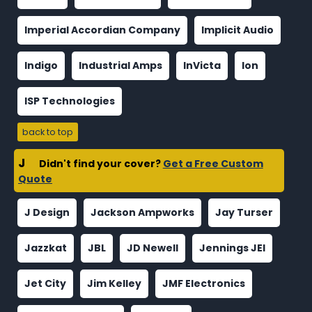
Imperial Accordian Company
Implicit Audio
Indigo
Industrial Amps
InVicta
Ion
ISP Technologies
back to top
J
Didn't find your cover?
Get a Free Custom
Quote
J Design
Jackson Ampworks
Jay Turser
Jazzkat
JBL
JD Newell
Jennings JEI
Jet City
Jim Kelley
JMF Electronics