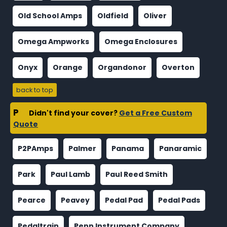
Old School Amps
Oldfield
Oliver
Omega Ampworks
Omega Enclosures
Onyx
Orange
Organdonor
Overton
back to top
P
Didn't find your cover?
Get a Free Custom
Quote
P2PAmps
Palmer
Panama
Panaramic
Park
Paul Lamb
Paul Reed Smith
Pearce
Peavey
Pedal Pad
Pedal Pads
Pedaltrain
Penn Instrument Company