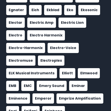
Egnater
Eich
Ekblad
Eko
Ekosonic
Electar
Electric Amp
Electric Lion
Electro
Electro Harmonix
Electro-Harmonix
Electro-Voice
Electromuse
Electroplex
ELK Musical Instruments
Elliott
Elmwood
EMB
EMC
Emery Sound
Eminar
Eminence
Emperor
Emprize Amplification