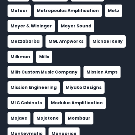
Meteor
Metropoulos Amplification
Metz
Meyer & Wininger
Meyer Sound
Mezzabarba
MGL Ampworks
Michael Kelly
Milkman
Mills
Mills Custom Music Company
Mission Amps
Mission Engineering
Miyako Designs
MLC Cabinets
Modulus Amplification
Mojave
Mojotone
Mombaur
Monkeymatic
Monoprice