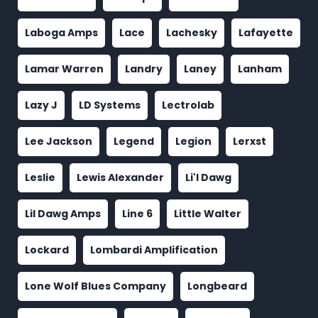
Laboga Amps
Lace
Lachesky
Lafayette
Lamar Warren
Landry
Laney
Lanham
Lazy J
LD Systems
Lectrolab
Lee Jackson
Legend
Legion
Lerxst
Leslie
Lewis Alexander
Li'l Dawg
Lil Dawg Amps
Line 6
Little Walter
Lockard
Lombardi Amplification
Lone Wolf Blues Company
Longbeard