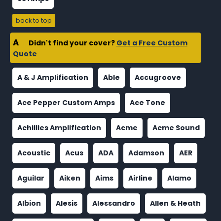
back to top
A
Didn't find your cover?
Get a Free Custom
Quote
A & J Amplification
Able
Accugroove
Ace Pepper Custom Amps
Ace Tone
Achillies Amplification
Acme
Acme Sound
Acoustic
Acus
ADA
Adamson
AER
Aguilar
Aiken
Aims
Airline
Alamo
Albion
Alesis
Alessandro
Allen & Heath