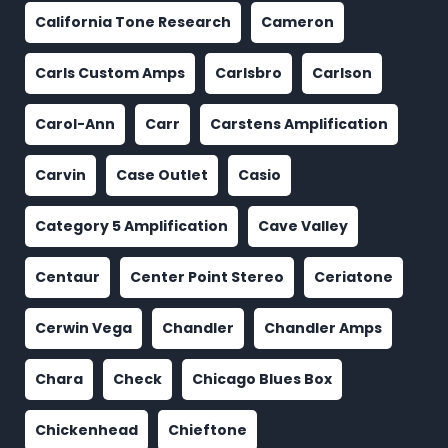
California Tone Research
Cameron
Carls Custom Amps
Carlsbro
Carlson
Carol-Ann
Carr
Carstens Amplification
Carvin
Case Outlet
Casio
Category 5 Amplification
Cave Valley
Centaur
Center Point Stereo
Ceriatone
Cerwin Vega
Chandler
Chandler Amps
Chara
Check
Chicago Blues Box
Chickenhead
Chieftone