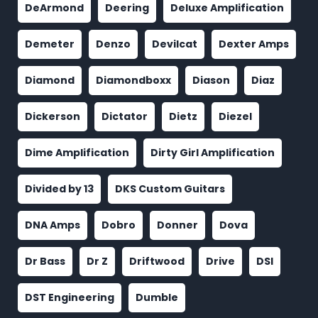
DeArmond
Deering
Deluxe Amplification
Demeter
Denzo
Devilcat
Dexter Amps
Diamond
Diamondboxx
Diason
Diaz
Dickerson
Dictator
Dietz
Diezel
Dime Amplification
Dirty Girl Amplification
Divided by 13
DKS Custom Guitars
DNA Amps
Dobro
Donner
Dova
Dr Bass
Dr Z
Driftwood
Drive
DSI
DST Engineering
Dumble