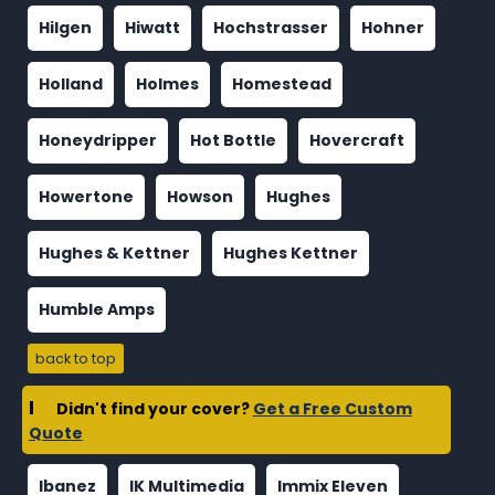
Hilgen
Hiwatt
Hochstrasser
Hohner
Holland
Holmes
Homestead
Honeydripper
Hot Bottle
Hovercraft
Howertone
Howson
Hughes
Hughes & Kettner
Hughes Kettner
Humble Amps
back to top
I
Didn't find your cover?
Get a Free Custom
Quote
Ibanez
IK Multimedia
Immix Eleven