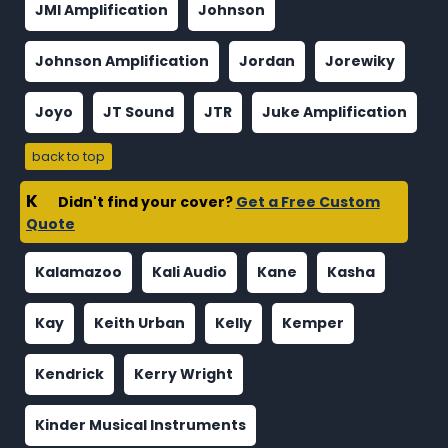
JMI Amplification
Johnson
Johnson Amplification
Jordan
Jorewiky
Joyo
JT Sound
JTR
Juke Amplification
back to top
K
Didn't find your cover?
Get a Free Custom
Quote
Kalamazoo
Kali Audio
Kane
Kasha
Kay
Keith Urban
Kelly
Kemper
Kendrick
Kerry Wright
Kinder Musical Instruments