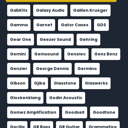
GabKits
Galaxy Audio
Gallien Krueger
Gamma
Garnet
Gator Cases
GDS
Gear One
Geezer Sound
Gehring
Gemini
Gemsound
Genelec
Genz Benz
Genzler
George Dennis
Germino
Gibson
Gjika
Glasstone
Glaswerks
Glockenklang
Godin Acoustic
Gomez Amplification
Goodsell
Goodtone
Gorilla
GR Bass
GR Guitar
Grammatico