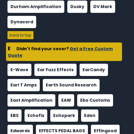
Durham Amplification
Dusky
DV Mark
Dynacord
back to top
E
Didn't find your cover?
Get a Free Custom
Quote
E-Wave
Ear Fuzz Effects
EarCandy
Earl T Amps
Earth Sound Research
East Amplification
EAW
Ebo Customs
EBS
Echofix
Echopark
Eden
Edwards
EFFECTS PEDAL BAGS
Effingood