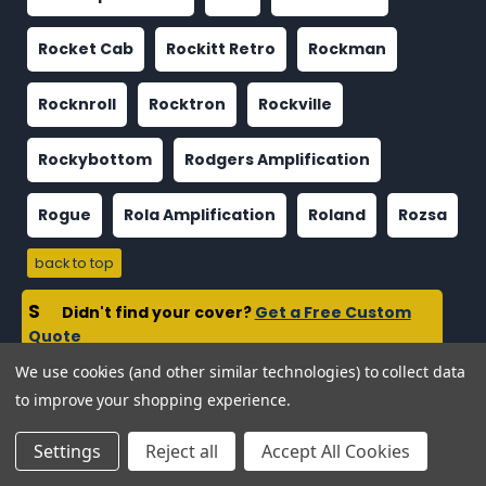
Rocket Cab
Rockitt Retro
Rockman
Rocknroll
Rocktron
Rockville
Rockybottom
Rodgers Amplification
Rogue
Rola Amplification
Roland
Rozsa
back to top
S
Didn't find your cover?
Get a Free Custom
Quote
We use cookies (and other similar technologies) to collect data
Sagona
Salvage
Samamp
Samson
to improve your shopping experience.
Sandy
Sano
Santo
Satellite
Savage
Settings
Reject all
Accept All Cookies