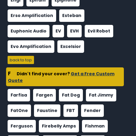
Engl
Epifani
Epiphone
Erso Amplification
Esteban
Euphonic Audio
EV
EVH
Evil Robot
Evo Amplification
Excelsior
back to top
F
Didn't find your cover?
Get a Free Custom
Quote
Farfisa
Fargen
Fat Dog
Fat Jimmy
FatOne
Faustine
FBT
Fender
Ferguson
Firebelly Amps
Fishman