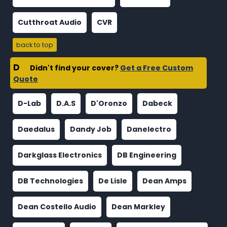
Cutthroat Audio
CVR
back to top
D
Didn't find your cover?
Get a Free Custom
Quote
D-Lab
D.A.S
D'Oronzo
Dabeck
Daedalus
Dandy Job
Danelectro
Darkglass Electronics
DB Engineering
DB Technologies
De Lisle
Dean Amps
Dean Costello Audio
Dean Markley