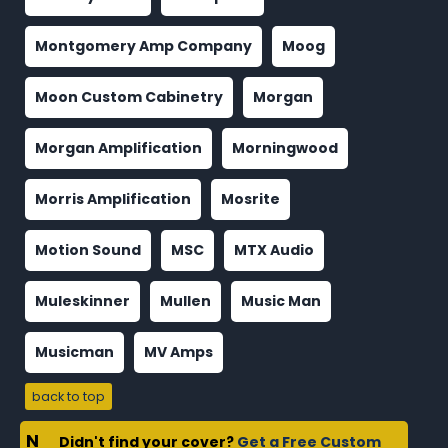
Montgomery Amp Company
Moog
Moon Custom Cabinetry
Morgan
Morgan Amplification
Morningwood
Morris Amplification
Mosrite
Motion Sound
MSC
MTX Audio
Muleskinner
Mullen
Music Man
Musicman
MV Amps
back to top
N
Didn't find your cover?
Get a Free Custom