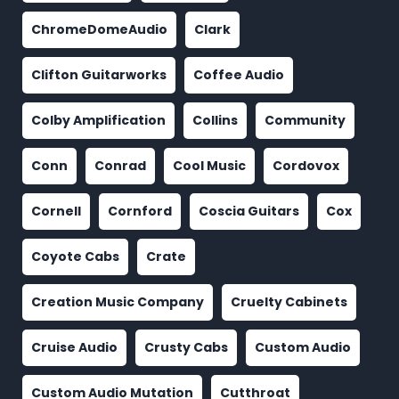
ChromeDomeAudio
Clark
Clifton Guitarworks
Coffee Audio
Colby Amplification
Collins
Community
Conn
Conrad
Cool Music
Cordovox
Cornell
Cornford
Coscia Guitars
Cox
Coyote Cabs
Crate
Creation Music Company
Cruelty Cabinets
Cruise Audio
Crusty Cabs
Custom Audio
Custom Audio Mutation
Cutthroat