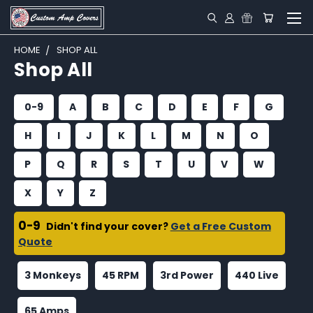
HOME
SHOP ALL
Shop All
0-9
A
B
C
D
E
F
G
H
I
J
K
L
M
N
O
P
Q
R
S
T
U
V
W
X
Y
Z
0-9
Didn't find your cover?
Get a Free Custom
Quote
3 Monkeys
45 RPM
3rd Power
440 Live
65 Amps