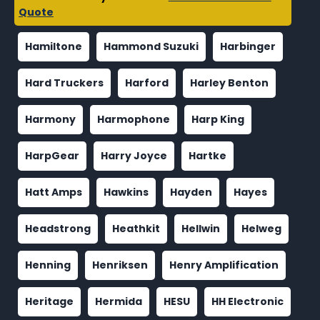
Quote
Hamiltone
Hammond Suzuki
Harbinger
Hard Truckers
Harford
Harley Benton
Harmony
Harmophone
Harp King
HarpGear
Harry Joyce
Hartke
Hatt Amps
Hawkins
Hayden
Hayes
Headstrong
Heathkit
Hellwin
Helweg
Henning
Henriksen
Henry Amplification
Heritage
Hermida
HESU
HH Electronic