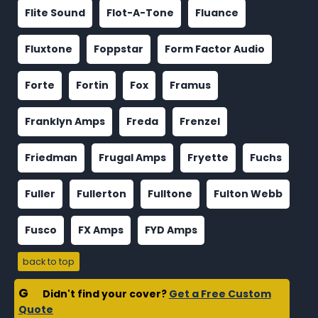
Flite Sound
Flot-A-Tone
Fluance
Fluxtone
Foppstar
Form Factor Audio
Forte
Fortin
Fox
Framus
Franklyn Amps
Freda
Frenzel
Friedman
Frugal Amps
Fryette
Fuchs
Fuller
Fullerton
Fulltone
Fulton Webb
Fusco
FX Amps
FYD Amps
back to top
G
Didn't find your cover?
Get a Free Custom
Quote