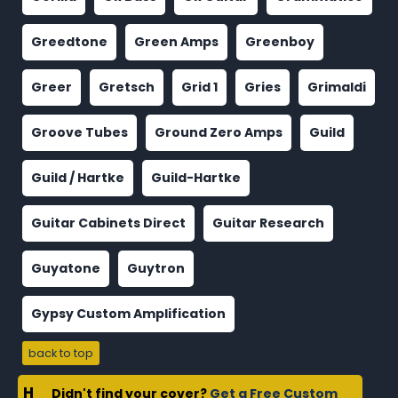
Greedtone
Green Amps
Greenboy
Greer
Gretsch
Grid 1
Gries
Grimaldi
Groove Tubes
Ground Zero Amps
Guild
Guild / Hartke
Guild-Hartke
Guitar Cabinets Direct
Guitar Research
Guyatone
Guytron
Gypsy Custom Amplification
back to top
H
Didn't find your cover?
Get a Free Custom