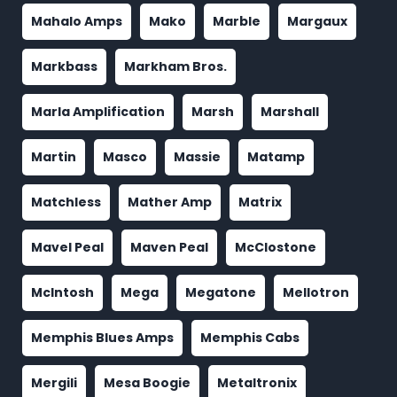
Mahalo Amps
Mako
Marble
Margaux
Markbass
Markham Bros.
Marla Amplification
Marsh
Marshall
Martin
Masco
Massie
Matamp
Matchless
Mather Amp
Matrix
Mavel Peal
Maven Peal
McClostone
McIntosh
Mega
Megatone
Mellotron
Memphis Blues Amps
Memphis Cabs
Mergili
Mesa Boogie
Metaltronix