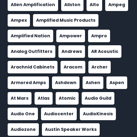
Allen Amplification
Allston
Alto
Ampeg
Ampex
Amplified Music Products
Amplified Nation
Ampower
Ampro
Analog Outfitters
Andrews
AR Acoustic
Arachnid Cabinets
Aracom
Archer
Armored Amps
Ashdown
Ashen
Aspen
At Mars
Atlas
Atomic
Audio Guild
Audio One
Audiocenter
AudioKinesis
Audiozone
Austin Speaker Works