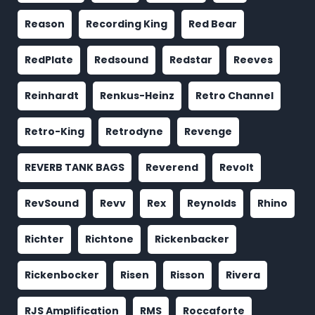
Reason
Recording King
Red Bear
RedPlate
Redsound
Redstar
Reeves
Reinhardt
Renkus-Heinz
Retro Channel
Retro-King
Retrodyne
Revenge
REVERB TANK BAGS
Reverend
Revolt
RevSound
Revv
Rex
Reynolds
Rhino
Richter
Richtone
Rickenbacker
Rickenbocker
Risen
Risson
Rivera
RJS Amplification
RMS
Roccaforte