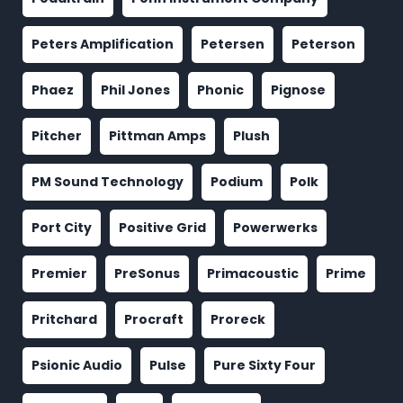
Peters Amplification
Petersen
Peterson
Phaez
Phil Jones
Phonic
Pignose
Pitcher
Pittman Amps
Plush
PM Sound Technology
Podium
Polk
Port City
Positive Grid
Powerwerks
Premier
PreSonus
Primacoustic
Prime
Pritchard
Procraft
Proreck
Psionic Audio
Pulse
Pure Sixty Four