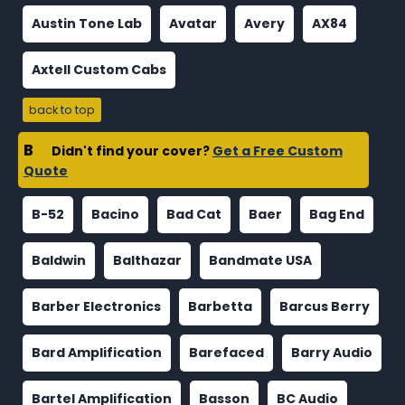
Austin Tone Lab
Avatar
Avery
AX84
Axtell Custom Cabs
back to top
B
Didn't find your cover?
Get a Free Custom
Quote
B-52
Bacino
Bad Cat
Baer
Bag End
Baldwin
Balthazar
Bandmate USA
Barber Electronics
Barbetta
Barcus Berry
Bard Amplification
Barefaced
Barry Audio
Bartel Amplification
Basson
BC Audio