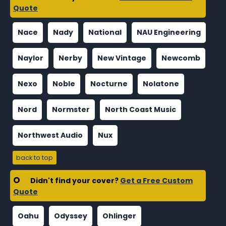
Quote
Nace
Nady
National
NAU Engineering
Naylor
Nerby
New Vintage
Newcomb
Nexo
Noble
Nocturne
Nolatone
Nord
Normster
North Coast Music
Northwest Audio
Nux
back to top
O
Didn't find your cover?
Get a Free Custom
Quote
Oahu
Odyssey
Ohlinger