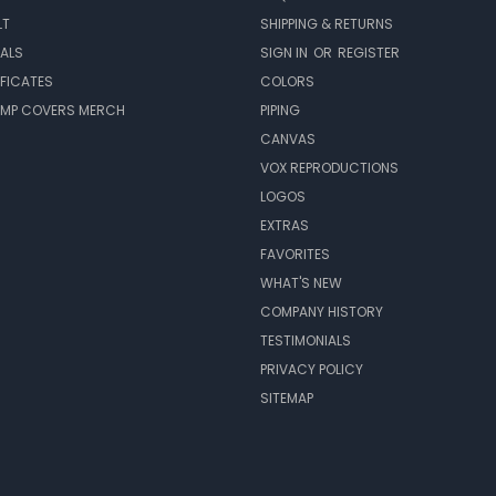
LT
SHIPPING & RETURNS
EALS
SIGN IN
OR
REGISTER
IFICATES
COLORS
MP COVERS MERCH
PIPING
CANVAS
VOX REPRODUCTIONS
LOGOS
EXTRAS
FAVORITES
WHAT'S NEW
COMPANY HISTORY
TESTIMONIALS
PRIVACY POLICY
SITEMAP