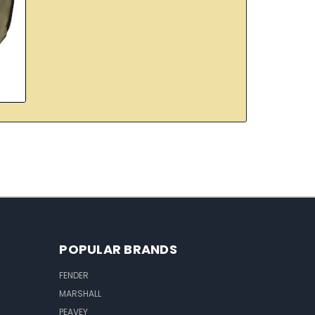
POPULAR BRANDS
FENDER
MARSHALL
PEAVEY