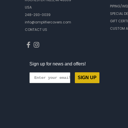
PIPING/WE
USA
SPECIAL D
248-293-0039
GIFT CERT
info@amplifiercovers.com
CUSTOM A
CONTACT US
Sign up for news and offers!
SIGN UP