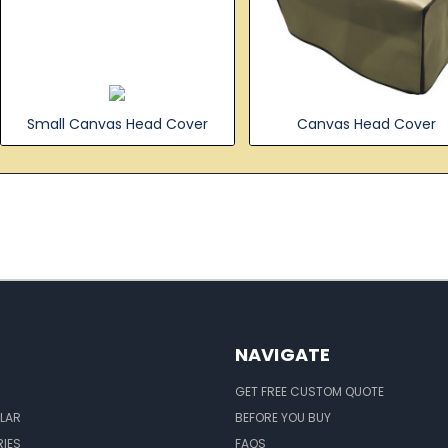
Small Canvas Head Cover
Canvas Head Cover
NAVIGATE
GET FREE CUSTOM QUOTE
LAR
BEFORE YOU BUY
IES
FAQS