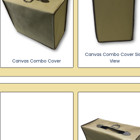
Canvas Combo Cover Si
Canvas Combo Cover
View