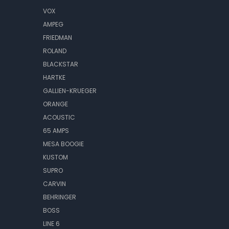
VOX
AMPEG
FRIEDMAN
ROLAND
BLACKSTAR
HARTKE
GALLIEN-KRUEGER
ORANGE
ACOUSTIC
65 AMPS
MESA BOOGIE
KUSTOM
SUPRO
CARVIN
BEHRINGER
BOSS
LINE 6