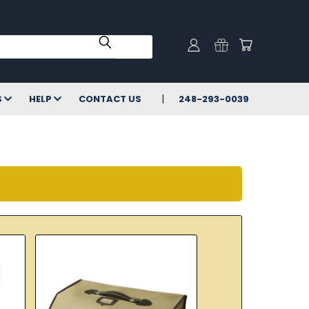
S
HELP
CONTACT US
248-293-0039