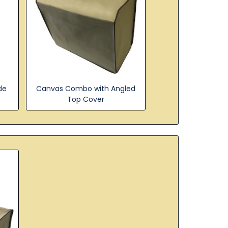
de
Canvas Combo with Angled
Top Cover