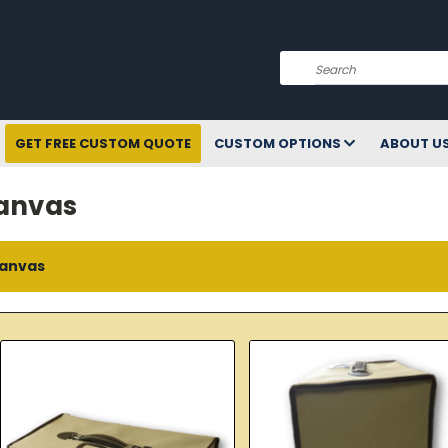
Search
GET FREE CUSTOM QUOTE
CUSTOM OPTIONS
ABOUT U
anvas
anvas