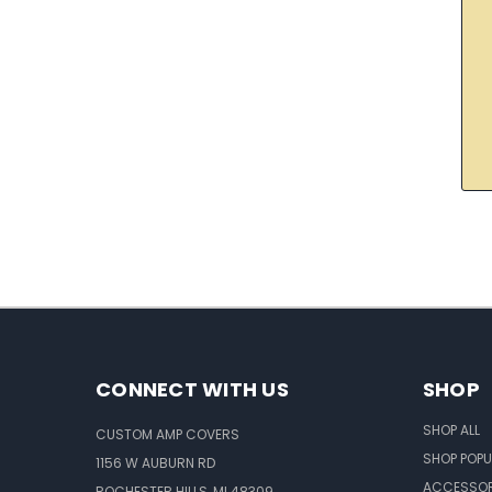
CONNECT WITH US
SHOP
SHOP ALL
CUSTOM AMP COVERS
SHOP POPU
1156 W AUBURN RD
ACCESSOR
ROCHESTER HILLS, MI 48309