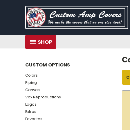
SHOP
C
CUSTOM OPTIONS
Colors
C
Piping
Canvas
Vox Reproductions
Logos
Extras
Favorites