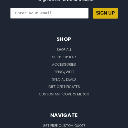
SIGN UP
SHOP
SHOP ALL
SHOP POPULAR
ACCESSORIES
PIPING/WELT
SPECIAL DEALS
GIFT CERTIFICATES
CUSTOM AMP COVERS MERCH
NAVIGATE
GET FREE CUSTOM QUOTE