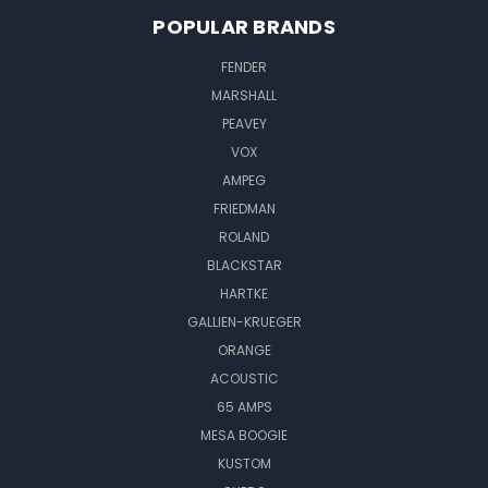
POPULAR BRANDS
FENDER
MARSHALL
PEAVEY
VOX
AMPEG
FRIEDMAN
ROLAND
BLACKSTAR
HARTKE
GALLIEN-KRUEGER
ORANGE
ACOUSTIC
65 AMPS
MESA BOOGIE
KUSTOM