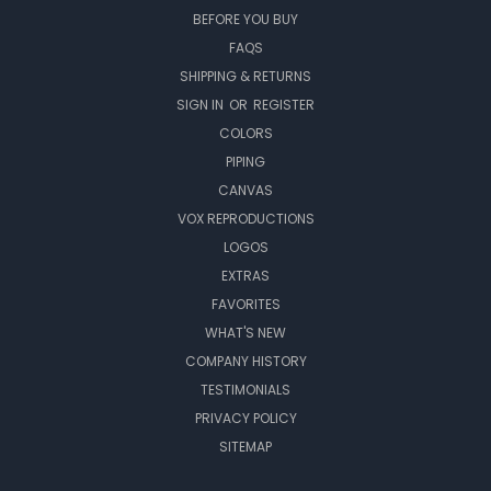
BEFORE YOU BUY
FAQS
SHIPPING & RETURNS
SIGN IN
OR
REGISTER
COLORS
PIPING
CANVAS
VOX REPRODUCTIONS
LOGOS
EXTRAS
FAVORITES
WHAT'S NEW
COMPANY HISTORY
TESTIMONIALS
PRIVACY POLICY
SITEMAP