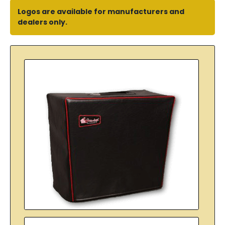
Logos are available for manufacturers and
dealers only.