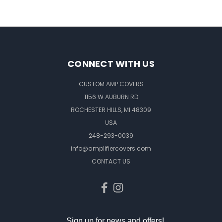
CONNECT WITH US
CUSTOM AMP COVERS
1156 W AUBURN RD
ROCHESTER HILLS, MI 48309
USA
248-293-0039
info@amplifiercovers.com
CONTACT US
Sign up for news and offers!