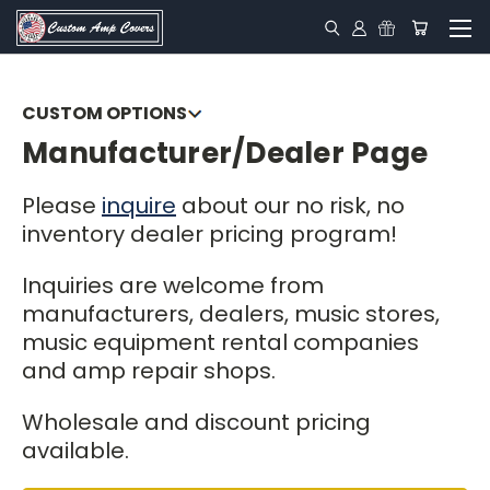
CUSTOM OPTIONS
Manufacturer/Dealer Page
Colors
Piping
Please
inquire
about our no risk, no
inventory dealer pricing program!
Canvas
Inquiries are welcome from
Vox Reproductions
manufacturers, dealers, music stores,
Logos
music equipment rental companies
and amp repair shops.
Extras
Wholesale and discount pricing
Favorites
available.