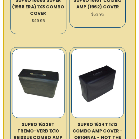
SUPRO 1606S SUPER
SUPRO 1616T COMBO
(1958 ERA) 1X8 COMBO
AMP (1962) COVER
COVER
$53.95
$49.95
SUPRO 1622RT
SUPRO 1624T 1x12
TREMO-VERB 1X10
COMBO AMP COVER -
REISSUE COMBO AMP
ORIGINAL - NOT THE