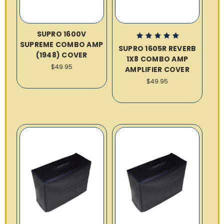
SUPRO 1600V
SUPREME COMBO AMP
SUPRO 1605R REVERB
(1948) COVER
1X8 COMBO AMP
$49.95
AMPLIFIER COVER
$49.95