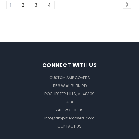
1
2
3
4
CONNECT WITH US
CUSTOM AMP COVERS
1156 W AUBURN RD
ROCHESTER HILLS, MI 48309
USA
248-293-0039
info@amplifiercovers.com
CONTACT US