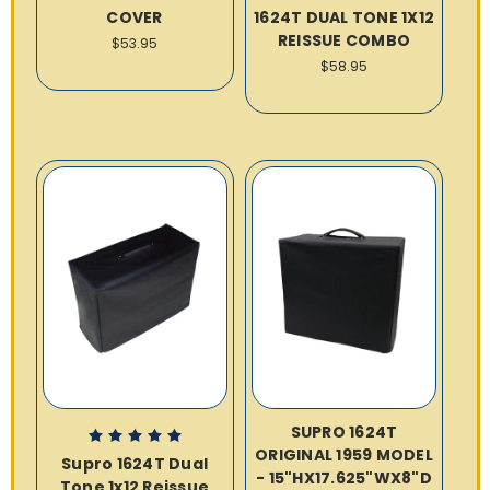
COVER
1624T DUAL TONE 1X12
REISSUE COMBO
$53.95
$58.95
SUPRO 1624T
ORIGINAL 1959 MODEL
Supro 1624T Dual
- 15"HX17.625"WX8"D
Tone 1x12 Reissue