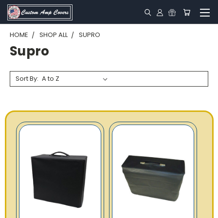
HOME
SHOP ALL
SUPRO
Supro
Sort By: