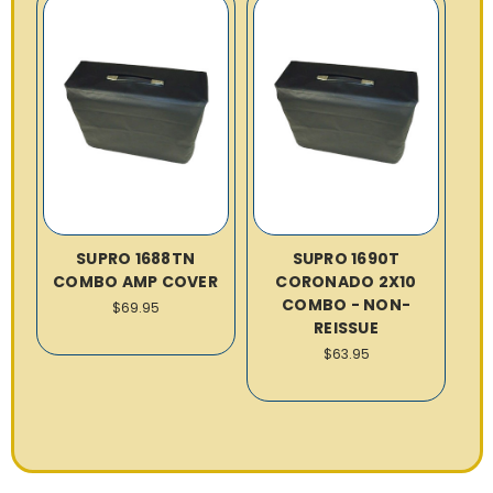
SUPRO 1688TN
SUPRO 1690T
COMBO AMP COVER
CORONADO 2X10
COMBO - NON-
$69.95
REISSUE
$63.95