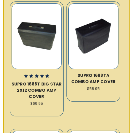
SUPRO 1688TA
COMBO AMP COVER
SUPRO 1688T BIG STAR
$58.95
2X12 COMBO AMP
COVER
$69.95