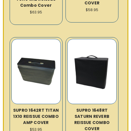
COVER
Combo Cover
$58.95
$63.95
SUPRO 1642RT TITAN
SUPRO 1648RT
1X10 REISSUE COMBO
SATURN REVERB
AMP COVER
REISSUE COMBO
COVER
$53.95