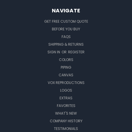
NAVIGATE
GET FREE CUSTOM QUOTE
BEFORE YOU BUY
FAQS
SHIPPING & RETURNS
SIGN IN
OR
REGISTER
COLORS
PIPING
CANVAS
VOX REPRODUCTIONS
LOGOS
EXTRAS
FAVORITES
WHAT'S NEW
COMPANY HISTORY
TESTIMONIALS