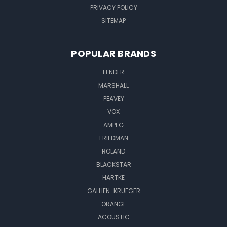
PRIVACY POLICY
SITEMAP
POPULAR BRANDS
FENDER
MARSHALL
PEAVEY
VOX
AMPEG
FRIEDMAN
ROLAND
BLACKSTAR
HARTKE
GALLIEN-KRUEGER
ORANGE
ACOUSTIC