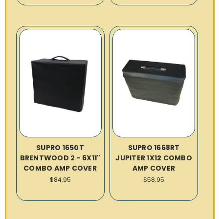
SUPRO 1650T
SUPRO 1668RT
BRENTWOOD 2 - 6X11"
JUPITER 1X12 COMBO
COMBO AMP COVER
AMP COVER
$84.95
$58.95