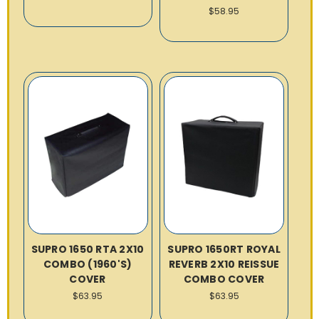
$58.95
SUPRO 1650 RTA 2X10
SUPRO 1650RT ROYAL
COMBO (1960'S)
REVERB 2X10 REISSUE
COVER
COMBO COVER
$63.95
$63.95