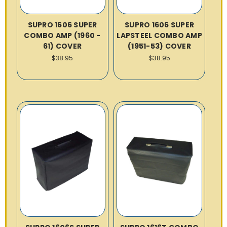
SUPRO 1606 SUPER
SUPRO 1606 SUPER
COMBO AMP (1960 -
LAPSTEEL COMBO AMP
61) COVER
(1951-53) COVER
$38.95
$38.95