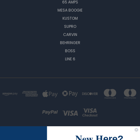
65 AMPS
MESA BOOGIE
KUSTOM
SUPRO
CARVIN
BEHRINGER
BOSS
LINE 6
New H
ere?