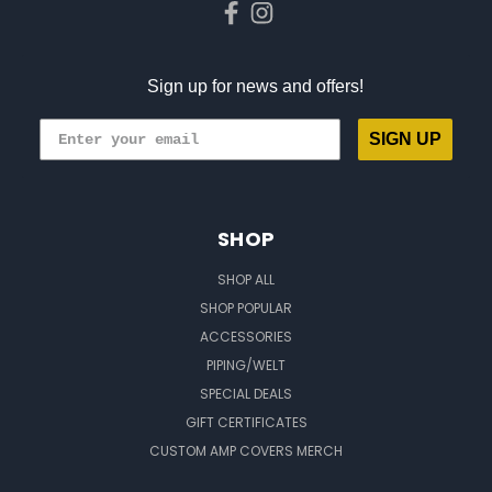
Sign up for news and offers!
SIGN UP
SHOP
SHOP ALL
SHOP POPULAR
ACCESSORIES
PIPING/WELT
SPECIAL DEALS
GIFT CERTIFICATES
CUSTOM AMP COVERS MERCH