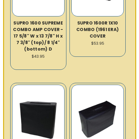
SUPRO 1600 SUPREME
SUPRO 1600R 1X10
COMBO AMP COVER -
COMBO (1961 ERA)
17 5/8" W x 13 7/8" H x
COVER
7 3/8" (top)/ 8 1/4"
$53.95
(bottom) D
$43.95