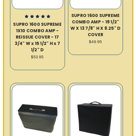
SUPRO 1600 SUPREME
COMBO AMP - 19 1/2"
SUPRO 1600 SUPREME
W X 13 7/8" H X 8.25" D
1X10 COMBO AMP -
COVER
REISSUE COVER - 17
$49.95
3/4" W x 15 1/2" H x 7
1/2" D
$53.95