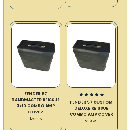
FENDER 57
BANDMASTER REISSUE
FENDER 57 CUSTOM
3x10 COMBO AMP
DELUXE REISSUE
COVER
COMBO AMP COVER
$58.95
$58.95