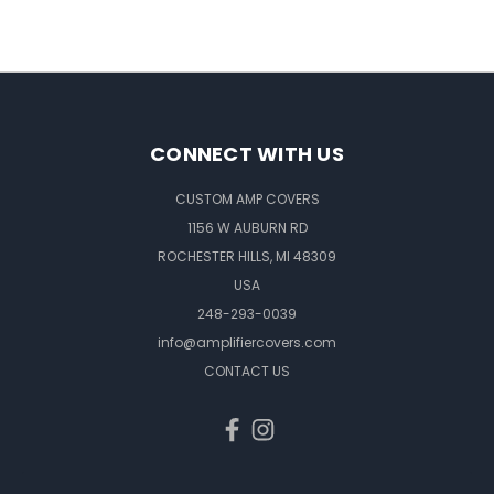
CONNECT WITH US
CUSTOM AMP COVERS
1156 W AUBURN RD
ROCHESTER HILLS, MI 48309
USA
248-293-0039
info@amplifiercovers.com
CONTACT US