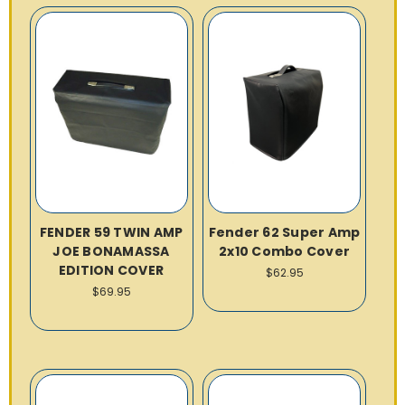
FENDER 59 TWIN AMP
Fender 62 Super Amp
JOE BONAMASSA
2x10 Combo Cover
EDITION COVER
$62.95
$69.95