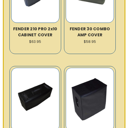
FENDER 210 PRO 2x10
FENDER 30 COMBO
CABINET COVER
AMP COVER
$63.95
$58.95