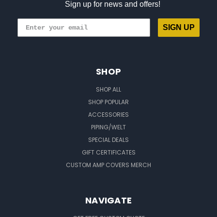
Sign up for news and offers!
SIGN UP
SHOP
SHOP ALL
SHOP POPULAR
ACCESSORIES
PIPING/WELT
SPECIAL DEALS
GIFT CERTIFICATES
CUSTOM AMP COVERS MERCH
NAVIGATE