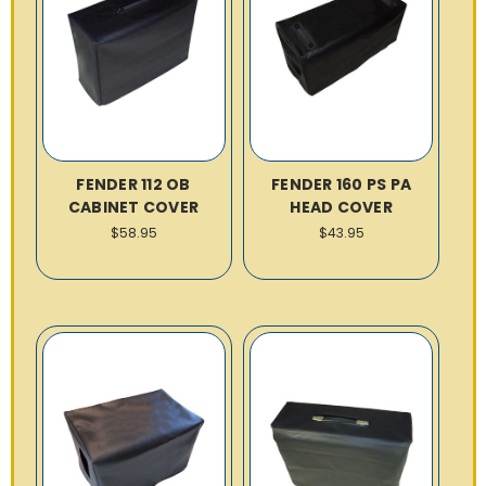
FENDER 112 OB
FENDER 160 PS PA
CABINET COVER
HEAD COVER
$58.95
$43.95