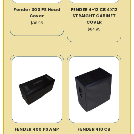
Fender 300 PS Head
FENDER 4-12 CB 4X12
Cover
STRAIGHT CABINET
COVER
$38.95
$84.95
FENDER 400 PS AMP
FENDER 410 CB