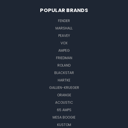
POPULAR BRANDS
FENDER
MARSHALL
PEAVEY
VOX
AMPEG
FRIEDMAN
ROLAND
BLACKSTAR
HARTKE
GALLIEN-KRUEGER
ORANGE
ACOUSTIC
65 AMPS
MESA BOOGIE
KUSTOM