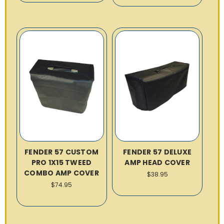
FENDER 57 CUSTOM
FENDER 57 DELUXE
PRO 1X15 TWEED
AMP HEAD COVER
COMBO AMP COVER
$38.95
$74.95