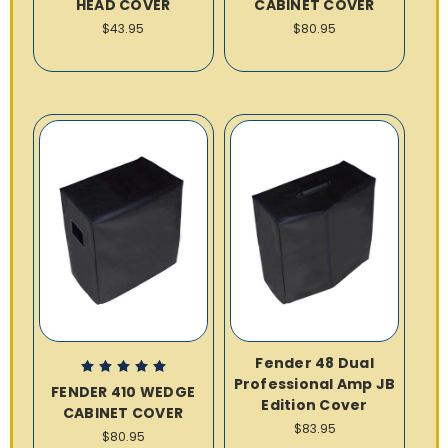
HEAD COVER
CABINET COVER
$43.95
$80.95
Fender 48 Dual
Professional Amp JB
FENDER 410 WEDGE
Edition Cover
CABINET COVER
$83.95
$80.95