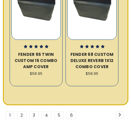
FENDER 65 TWIN
FENDER 68 CUSTOM
CUSTOM 15 COMBO
DELUXE REVERB 1X12
AMP COVER
COMBO COVER
$58.95
$58.95
1
2
3
4
5
6