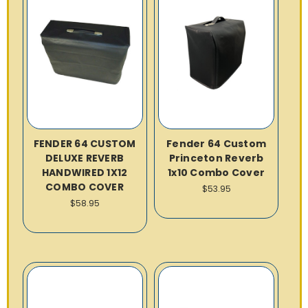
FENDER 64 CUSTOM
Fender 64 Custom
DELUXE REVERB
Princeton Reverb
HANDWIRED 1X12
1x10 Combo Cover
COMBO COVER
$53.95
$58.95