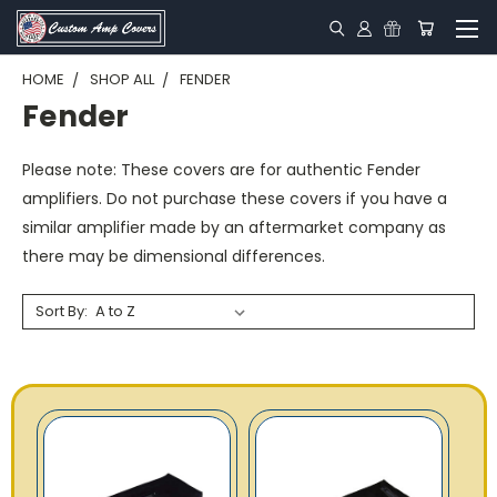
HOME
SHOP ALL
FENDER
Fender
Please note:
These covers are for authentic Fender
amplifiers. Do not purchase these covers if you have a
similar amplifier made by an aftermarket company as
there may be dimensional differences.
Sort By: