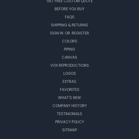
GET FREE CUSTOM QUOTE
BEFORE YOU BUY
FAQS
SHIPPING & RETURNS
SIGN IN
OR
REGISTER
COLORS
PIPING
CANVAS
VOX REPRODUCTIONS
LOGOS
EXTRAS
FAVORITES
WHAT'S NEW
COMPANY HISTORY
TESTIMONIALS
PRIVACY POLICY
SITEMAP