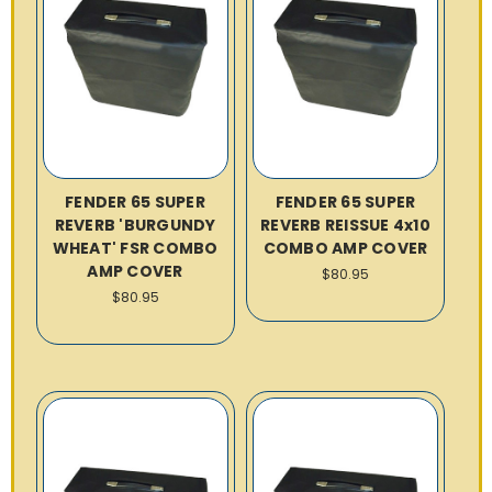
FENDER 65 SUPER
FENDER 65 SUPER
REVERB 'BURGUNDY
REVERB REISSUE 4x10
WHEAT' FSR COMBO
COMBO AMP COVER
AMP COVER
$80.95
$80.95