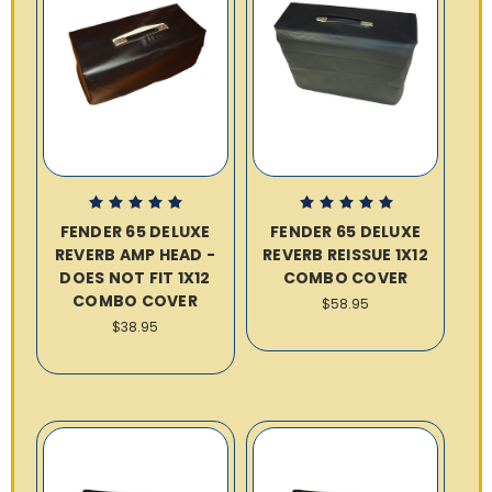
FENDER 65 DELUXE
FENDER 65 DELUXE
REVERB AMP HEAD -
REVERB REISSUE 1X12
DOES NOT FIT 1X12
COMBO COVER
COMBO COVER
$58.95
$38.95