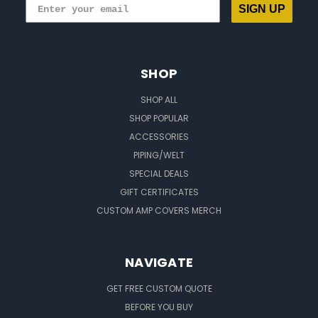
SIGN UP
SHOP
SHOP ALL
SHOP POPULAR
ACCESSORIES
PIPING/WELT
SPECIAL DEALS
GIFT CERTIFICATES
CUSTOM AMP COVERS MERCH
NAVIGATE
GET FREE CUSTOM QUOTE
BEFORE YOU BUY