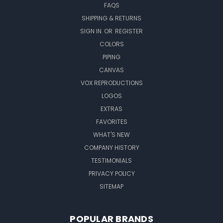
FAQS
SHIPPING & RETURNS
SIGN IN
OR
REGISTER
COLORS
PIPING
CANVAS
VOX REPRODUCTIONS
LOGOS
EXTRAS
FAVORITES
WHAT'S NEW
COMPANY HISTORY
TESTIMONIALS
PRIVACY POLICY
SITEMAP
POPULAR BRANDS