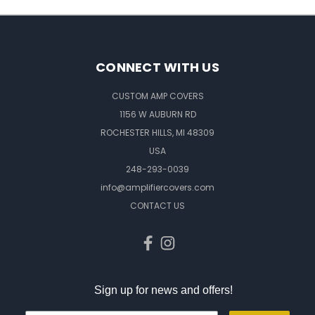
CONNECT WITH US
CUSTOM AMP COVERS
1156 W AUBURN RD
ROCHESTER HILLS, MI 48309
USA
248-293-0039
info@amplifiercovers.com
CONTACT US
Sign up for news and offers!