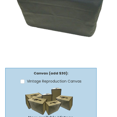
Canvas (add $30):
Vintage Reproduction Canvas