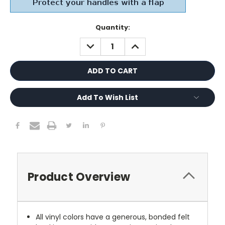
Current
Quantity:
Stock:
DECREASE
INCREASE
QUANTITY:
QUANTITY:
Add To Wish List
Product Overview
All vinyl colors have a generous, bonded felt