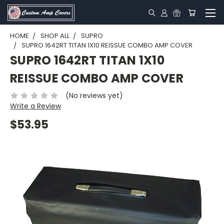
HOME
SHOP ALL
SUPRO
SUPRO 1642RT TITAN 1X10 REISSUE COMBO AMP COVER
SUPRO 1642RT TITAN 1X10
REISSUE COMBO AMP COVER
(No reviews yet)
Write a Review
$53.95