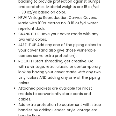
backing to provide protection against bumps
and scratches. Material weights are 18 oz/yd
- 30 oz/yd based on color.
NEW!
Vintage Reproduction Canvas Covers.
Made with 100% cotton no. 8 18 oz/yd, water-
repellant duck.
CRANK IT UP
Have your cover made with any
two vinyl colors.
JAZZ IT UP
Add any one of the piping colors to
your cover (and also give those vulnerable
corners some extra protection).
ROCK IT! Start shredding, get creative. Go
with a vintage, retro, classic or contemporary
look by having your cover made with any two
vinyl colors AND adding any one of the piping
colors.
Attached pockets are available for most
models to conveniently store cords and
cables.
Add extra protection to equipment with strap
handles by adding Fender-style vintage era
handle flaps.