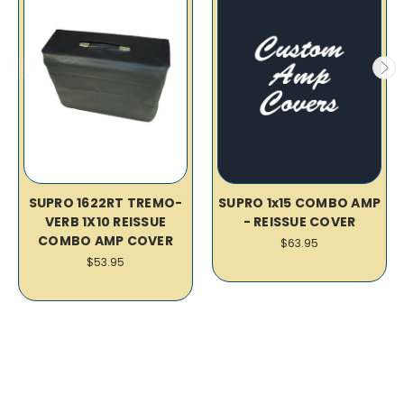
SUPRO 1622RT TREMO-
SUPRO 1x15 COMBO AMP
VERB 1X10 REISSUE
- REISSUE COVER
COMBO AMP COVER
$63.95
$53.95