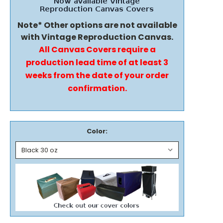
Note* Other options are not available
with Vintage Reproduction Canvas.
All Canvas Covers require a
production lead time of at least 3
weeks from the date of your order
confirmation.
Color: