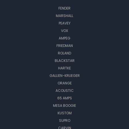
FENDER
MARSHALL
PEAVEY
VOX
AMPEG
FRIEDMAN
ROLAND
BLACKSTAR
HARTKE
GALLIEN-KRUEGER
ORANGE
ACOUSTIC
65 AMPS
MESA BOOGIE
KUSTOM
SUPRO
CARVIN