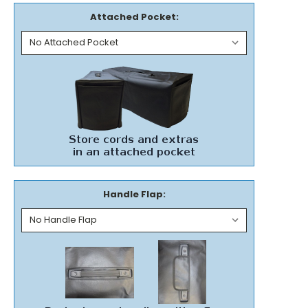
Attached Pocket:
Handle Flap: