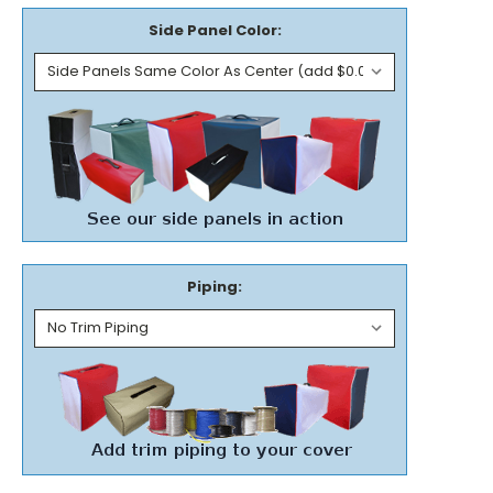
Side Panel Color:
Piping: