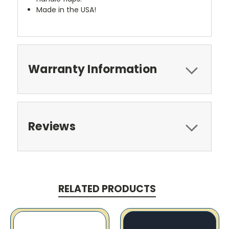
Made in the USA!
Warranty Information
Reviews
RELATED PRODUCTS