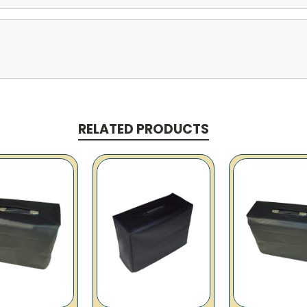
RELATED PRODUCTS