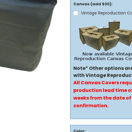
Canvas (add $30):
Vintage Reproduction C
Note* Other options ar
with Vintage Reproduc
All Canvas Covers requ
production lead time of
weeks from the date of
confirmation.
Color: