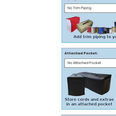
Attached Pocket: