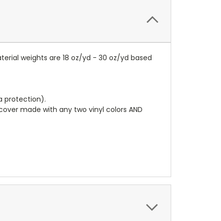
terial weights are 18 oz/yd - 30 oz/yd based
a protection).
r cover made with any two vinyl colors AND