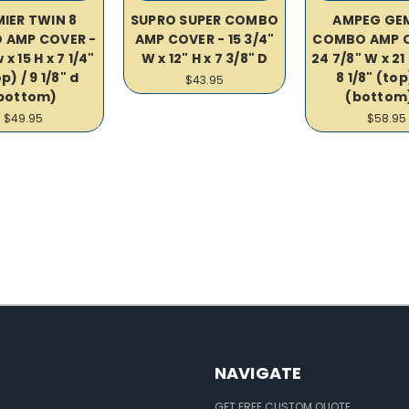
IER TWIN 8
SUPRO SUPER COMBO
AMPEG GEM
 AMP COVER -
AMP COVER - 15 3/4"
COMBO AMP C
 x 15 H x 7 1/4"
W x 12" H x 7 3/8" D
24 7/8" W x 21 
p) / 9 1/8" d
8 1/8" (top
$43.95
bottom)
(bottom
$49.95
$58.95
NAVIGATE
GET FREE CUSTOM QUOTE