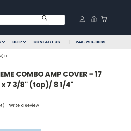
S
HELP
CONTACT US
248-293-0039
M) D
REME COMBO AMP COVER - 17
 x 7 3/8" (top)/ 8 1/4"
et)
Write a Review