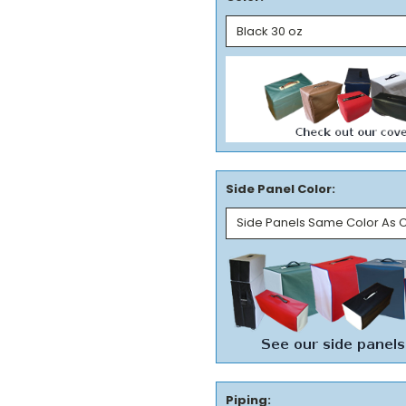
Side Panel Color:
Piping: