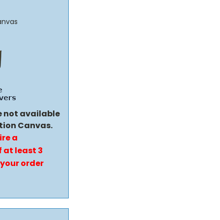
anvas
e not available
tion Canvas.
ire a
 at least 3
 your order