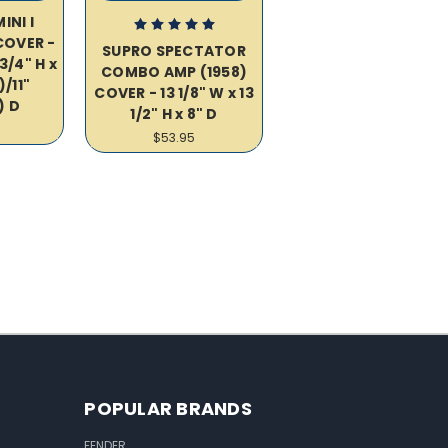
INI I
OVER -
SUPRO SPECTATOR
3/4" H x
COMBO AMP (1958)
)/11"
COVER - 13 1/8" W x 13
) D
1/2" H x 8" D
$53.95
POPULAR BRANDS
FENDER