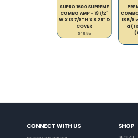
SUPRO 1600 SUPREME
PREM
COMBO AMP - 19 1/2"
COMBO
W X 13 7/8" H X 8.25" D
18 5/8 w
COVER
d (to
(
$49.95
CONNECT WITH US
SHOP
SHOP ALL