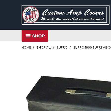
SHOP
HOME
SHOP ALL
SUPRO
SUPRO 1600 SUPREME COM