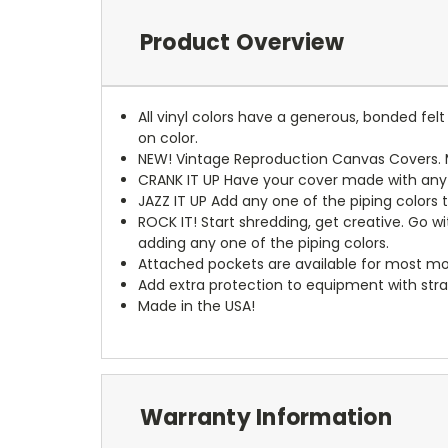
Product Overview
All vinyl colors have a generous, bonded fe
on color.
NEW!
Vintage Reproduction Canvas Covers. M
CRANK IT UP
Have your cover made with any t
JAZZ IT UP
Add any one of the piping colors 
ROCK IT! Start shredding, get creative. Go w
adding any one of the piping colors.
Attached pockets are available for most mo
Add extra protection to equipment with stra
Made in the USA!
Warranty Information