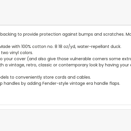
lt backing to provide protection against bumps and scratches. Ma
ade with 100% cotton no. 8 18 oz/yd, water-repellant duck.
wo vinyl colors.
to your cover (and also give those vulnerable corners some extr
ith a vintage, retro, classic or contemporary look by having you
dels to conveniently store cords and cables.
p handles by adding Fender-style vintage era handle flaps.