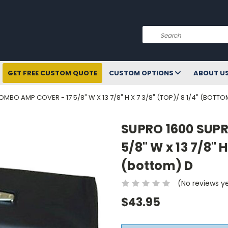
Search
GET FREE CUSTOM QUOTE
CUSTOM OPTIONS
ABOUT U
BO AMP COVER - 17 5/8" W X 13 7/8" H X 7 3/8" (TOP)/ 8 1/4" (BOTTO
SUPRO 1600 SUP
5/8" W x 13 7/8" H
(bottom) D
(No reviews y
$43.95