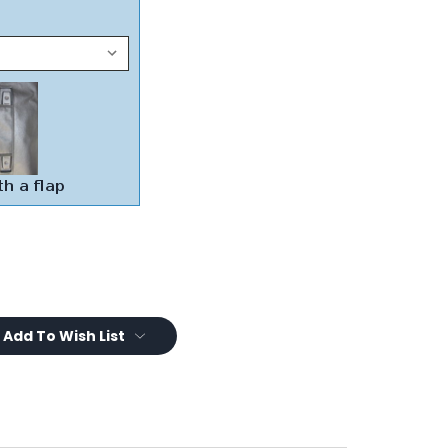
Add To Wish List