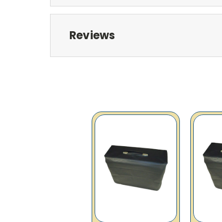
Reviews