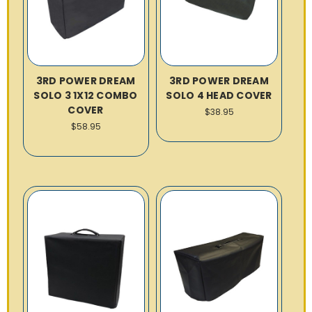
3RD POWER DREAM
3RD POWER DREAM
SOLO 3 1X12 COMBO
SOLO 4 HEAD COVER
COVER
$38.95
$58.95