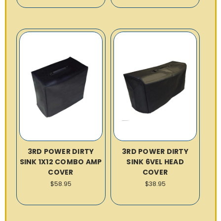
3RD POWER DIRTY
3RD POWER DIRTY
SINK 1X12 COMBO AMP
SINK 6VEL HEAD
COVER
COVER
$58.95
$38.95