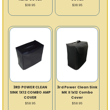
$38.95
$38.95
3RD POWER CLEAN
3rd Power Clean Sink
SINK 1X12 COMBO AMP
MK II 1x12 Combo
COVER
Cover
$58.95
$58.95