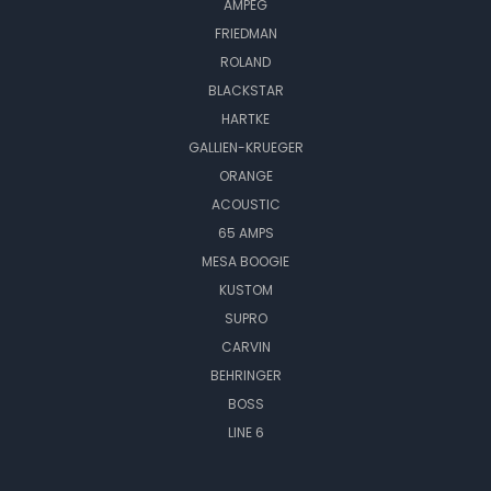
AMPEG
FRIEDMAN
ROLAND
BLACKSTAR
HARTKE
GALLIEN-KRUEGER
ORANGE
ACOUSTIC
65 AMPS
MESA BOOGIE
KUSTOM
SUPRO
CARVIN
BEHRINGER
BOSS
LINE 6