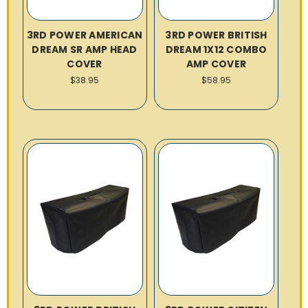
3RD POWER AMERICAN
3RD POWER BRITISH
DREAM SR AMP HEAD
DREAM 1X12 COMBO
COVER
AMP COVER
$38.95
$58.95