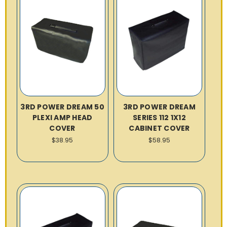
3RD POWER DREAM 50
3RD POWER DREAM
PLEXI AMP HEAD
SERIES 112 1X12
COVER
CABINET COVER
$38.95
$58.95