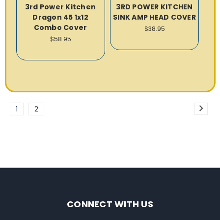
3rd Power Kitchen
3RD POWER KITCHEN
Dragon 45 1x12
SINK AMP HEAD COVER
Combo Cover
$38.95
$58.95
1
2
CONNECT WITH US