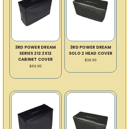
3RD POWER DREAM
3RD POWER DREAM
SERIES 212 2X12
SOLO 2 HEAD COVER
CABINET COVER
$38.95
$69.95