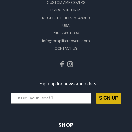
CUSTOM AMP COVERS
1156 W AUBURN RD
ROCHESTER HILLS, MI 48309
USA
248-293-0039
info@amplifiercovers.com
CONTACT US
Sign up for news and offers!
SIGN UP
SHOP