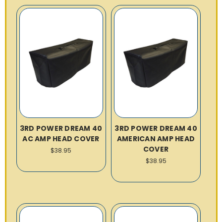
3RD POWER DREAM 40
3RD POWER DREAM 40
AC AMP HEAD COVER
AMERICAN AMP HEAD
COVER
$38.95
$38.95