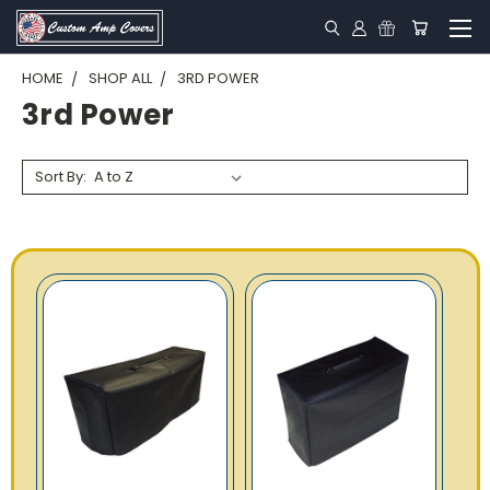
HOME
SHOP ALL
3RD POWER
3rd Power
Sort By: