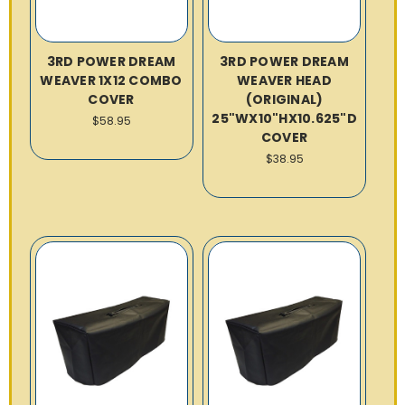
3RD POWER DREAM
3RD POWER DREAM
WEAVER 1X12 COMBO
WEAVER HEAD
COVER
(ORIGINAL)
25"WX10"HX10.625"D
$58.95
COVER
$38.95