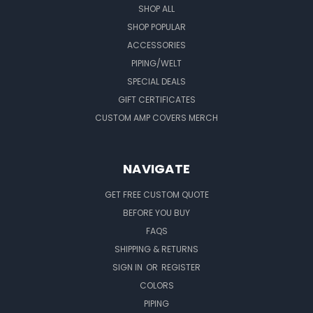
SHOP ALL
SHOP POPULAR
ACCESSORIES
PIPING/WELT
SPECIAL DEALS
GIFT CERTIFICATES
CUSTOM AMP COVERS MERCH
NAVIGATE
GET FREE CUSTOM QUOTE
BEFORE YOU BUY
FAQS
SHIPPING & RETURNS
SIGN IN
OR
REGISTER
COLORS
PIPING