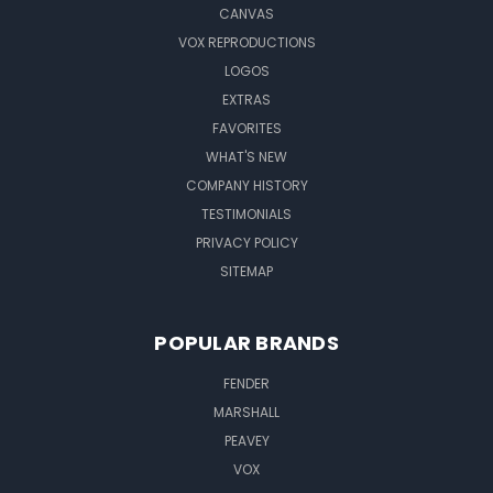
CANVAS
VOX REPRODUCTIONS
LOGOS
EXTRAS
FAVORITES
WHAT'S NEW
COMPANY HISTORY
TESTIMONIALS
PRIVACY POLICY
SITEMAP
POPULAR BRANDS
FENDER
MARSHALL
PEAVEY
VOX