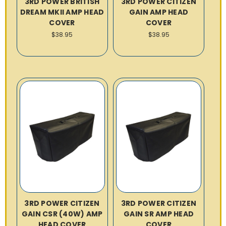
3RD POWER BRITISH
3RD POWER CITIZEN
DREAM MKII AMP HEAD
GAIN AMP HEAD
COVER
COVER
$38.95
$38.95
3RD POWER CITIZEN
3RD POWER CITIZEN
GAIN CSR (40W) AMP
GAIN SR AMP HEAD
HEAD COVER
COVER