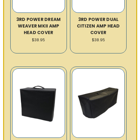
3RD POWER DREAM
3RD POWER DUAL
WEAVER MKII AMP
CITIZEN AMP HEAD
HEAD COVER
COVER
$38.95
$38.95