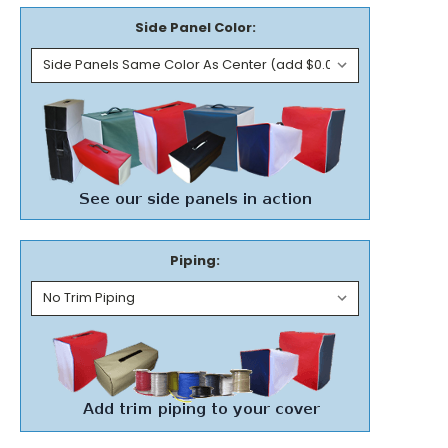
Side Panel Color:
Piping: