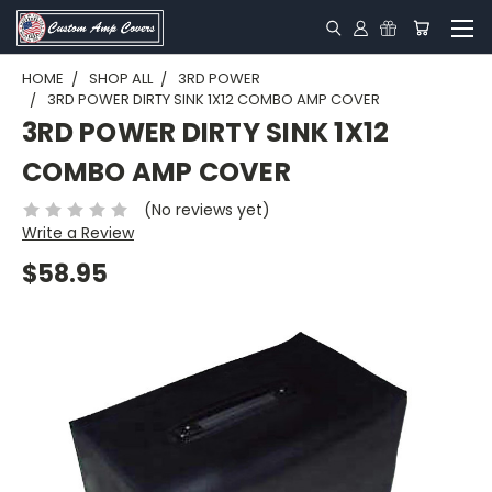
HOME
SHOP ALL
3RD POWER
3RD POWER DIRTY SINK 1X12 COMBO AMP COVER
3RD POWER DIRTY SINK 1X12
COMBO AMP COVER
(No reviews yet)
Write a Review
$58.95