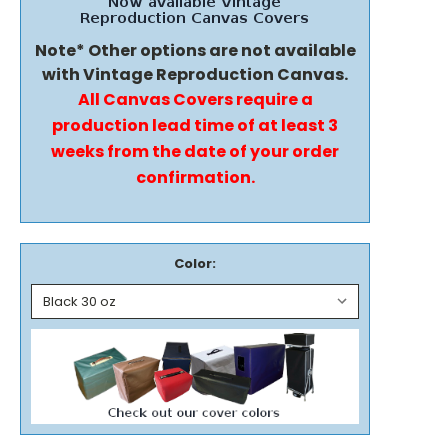
Note* Other options are not available
with Vintage Reproduction Canvas.
All Canvas Covers require a
production lead time of at least 3
weeks from the date of your order
confirmation.
Color: