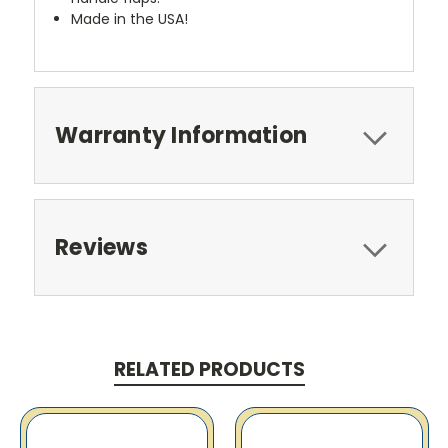
Made in the USA!
Warranty Information
Reviews
RELATED PRODUCTS