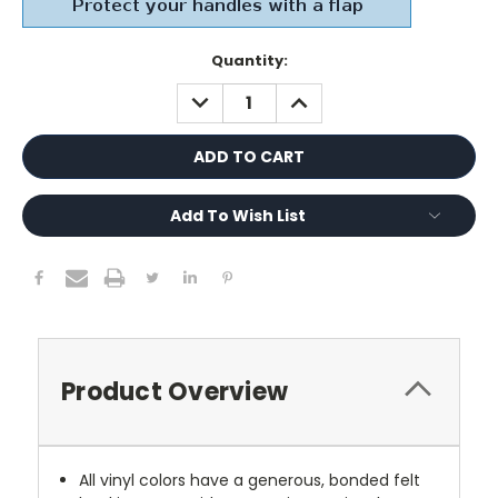
Current
Quantity:
Stock:
DECREASE
INCREASE
QUANTITY:
QUANTITY:
Add To Wish List
Product Overview
All vinyl colors have a generous, bonded felt