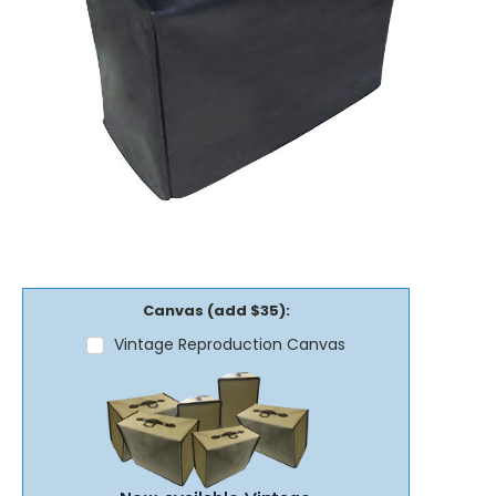
Canvas (add $35):
Vintage Reproduction Canvas