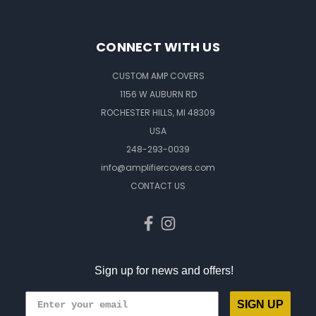
CONNECT WITH US
CUSTOM AMP COVERS
1156 W AUBURN RD
ROCHESTER HILLS, MI 48309
USA
248-293-0039
info@amplifiercovers.com
CONTACT US
Sign up for news and offers!
SIGN UP