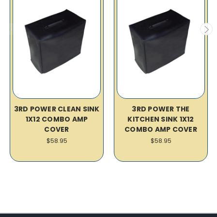
3RD POWER CLEAN SINK
3RD POWER THE
1X12 COMBO AMP
KITCHEN SINK 1X12
COVER
COMBO AMP COVER
$58.95
$58.95