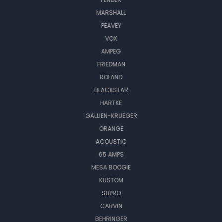
MARSHALL
PEAVEY
VOX
AMPEG
FRIEDMAN
ROLAND
BLACKSTAR
HARTKE
GALLIEN-KRUEGER
ORANGE
ACOUSTIC
65 AMPS
MESA BOOGIE
KUSTOM
SUPRO
CARVIN
BEHRINGER