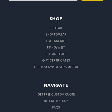
SHOP
SHOP ALL
SHOP POPULAR
ACCESSORIES
PIPING/WELT
SPECIAL DEALS
GIFT CERTIFICATES
CUSTOM AMP COVERS MERCH
NAVIGATE
GET FREE CUSTOM QUOTE
BEFORE YOU BUY
FAQS