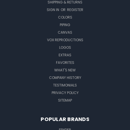
SHIPPING & RETURNS
SIGN IN
OR
REGISTER
COLORS
PIPING
CANVAS
VOX REPRODUCTIONS
LOGOS
EXTRAS
FAVORITES
WHAT'S NEW
COMPANY HISTORY
TESTIMONIALS
PRIVACY POLICY
SITEMAP
POPULAR BRANDS
FENDER