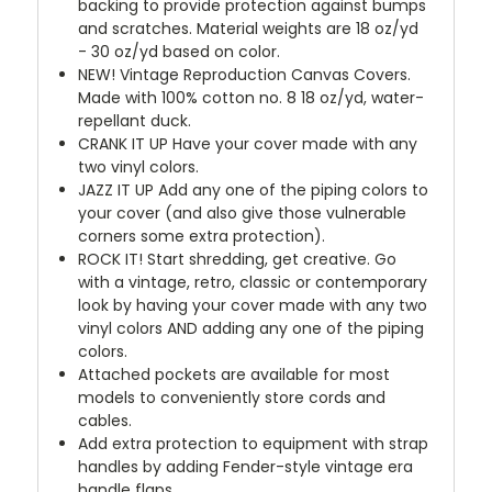
backing to provide protection against bumps
and scratches. Material weights are 18 oz/yd
- 30 oz/yd based on color.
NEW!
Vintage Reproduction Canvas Covers.
Made with 100% cotton no. 8 18 oz/yd, water-
repellant duck.
CRANK IT UP
Have your cover made with any
two vinyl colors.
JAZZ IT UP
Add any one of the piping colors to
your cover (and also give those vulnerable
corners some extra protection).
ROCK IT! Start shredding, get creative. Go
with a vintage, retro, classic or contemporary
look by having your cover made with any two
vinyl colors AND adding any one of the piping
colors.
Attached pockets are available for most
models to conveniently store cords and
cables.
Add extra protection to equipment with strap
handles by adding Fender-style vintage era
handle flaps.