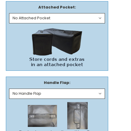
Attached Pocket:
Handle Flap: