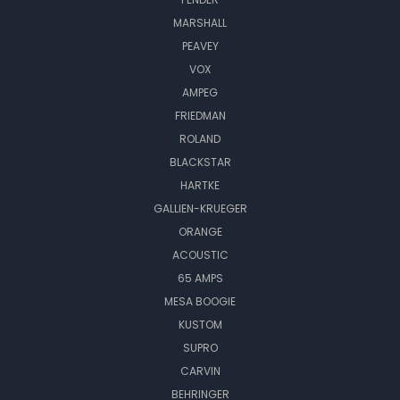
MARSHALL
PEAVEY
VOX
AMPEG
FRIEDMAN
ROLAND
BLACKSTAR
HARTKE
GALLIEN-KRUEGER
ORANGE
ACOUSTIC
65 AMPS
MESA BOOGIE
KUSTOM
SUPRO
CARVIN
BEHRINGER