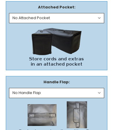
Attached Pocket:
Handle Flap: