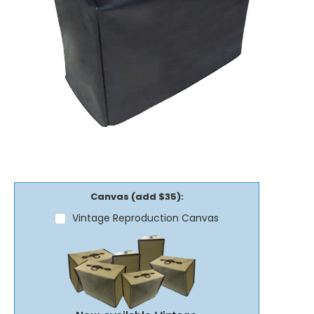
Canvas (add $35):
Vintage Reproduction Canvas