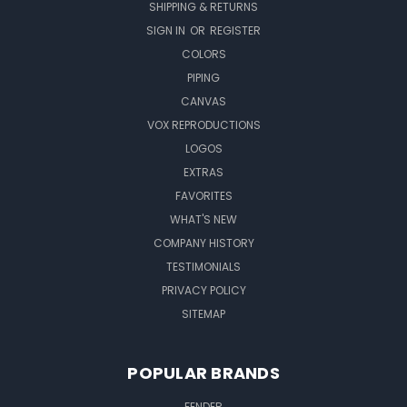
SHIPPING & RETURNS
SIGN IN
OR
REGISTER
COLORS
PIPING
CANVAS
VOX REPRODUCTIONS
LOGOS
EXTRAS
FAVORITES
WHAT'S NEW
COMPANY HISTORY
TESTIMONIALS
PRIVACY POLICY
SITEMAP
POPULAR BRANDS
FENDER