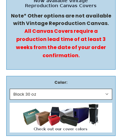
Note* Other options are not available
with Vintage Reproduction Canvas.
All Canvas Covers require a
production lead time of at least 3
weeks from the date of your order
confirmation.
Color: