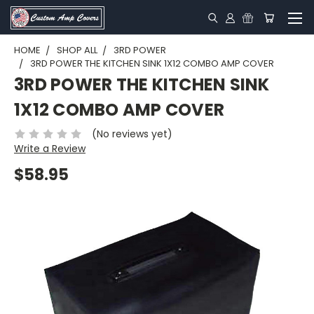
HOME
SHOP ALL
3RD POWER
3RD POWER THE KITCHEN SINK 1X12 COMBO AMP COVER
3RD POWER THE KITCHEN SINK
1X12 COMBO AMP COVER
(No reviews yet)
Write a Review
$58.95