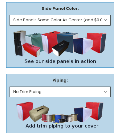
Side Panel Color:
Piping: