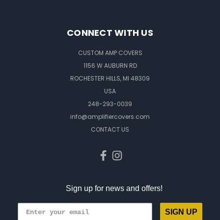
CONNECT WITH US
CUSTOM AMP COVERS
1156 W AUBURN RD
ROCHESTER HILLS, MI 48309
USA
248-293-0039
info@amplifiercovers.com
CONTACT US
Sign up for news and offers!
SIGN UP