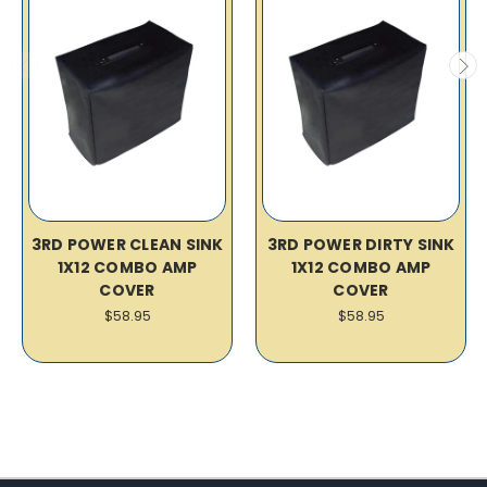
3RD POWER CLEAN SINK
3RD POWER DIRTY SINK
1X12 COMBO AMP
1X12 COMBO AMP
COVER
COVER
$58.95
$58.95