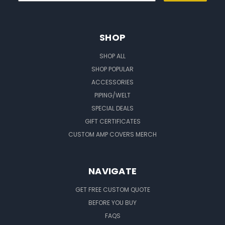
SHOP
SHOP ALL
SHOP POPULAR
ACCESSORIES
PIPING/WELT
SPECIAL DEALS
GIFT CERTIFICATES
CUSTOM AMP COVERS MERCH
NAVIGATE
GET FREE CUSTOM QUOTE
BEFORE YOU BUY
FAQS