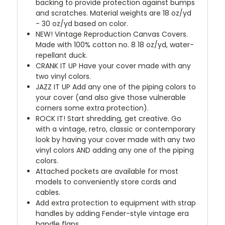
backing to provide protection against bumps
and scratches. Material weights are 18 oz/yd
- 30 oz/yd based on color.
NEW!
Vintage Reproduction Canvas Covers.
Made with 100% cotton no. 8 18 oz/yd, water-
repellant duck.
CRANK IT UP
Have your cover made with any
two vinyl colors.
JAZZ IT UP
Add any one of the piping colors to
your cover (and also give those vulnerable
corners some extra protection).
ROCK IT! Start shredding, get creative. Go
with a vintage, retro, classic or contemporary
look by having your cover made with any two
vinyl colors AND adding any one of the piping
colors.
Attached pockets are available for most
models to conveniently store cords and
cables.
Add extra protection to equipment with strap
handles by adding Fender-style vintage era
handle flaps.