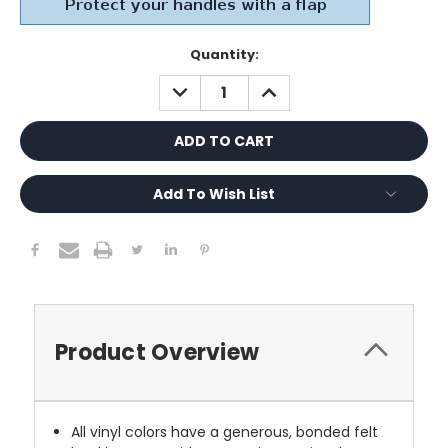
Current
Quantity:
Stock:
DECREASE
INCREASE
QUANTITY:
QUANTITY:
Add To Wish List
Product Overview
All vinyl colors have a generous, bonded felt