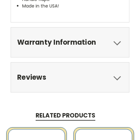
Made in the USA!
Warranty Information
Reviews
RELATED PRODUCTS