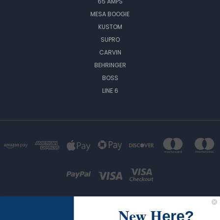
65 AMPS
MESA BOOGIE
KUSTOM
SUPRO
CARVIN
BEHRINGER
BOSS
LINE 6
New H
ere?