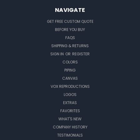
NAVIGATE
GET FREE CUSTOM QUOTE
BEFORE YOU BUY
FAQS
SHIPPING & RETURNS
SIGN IN
OR
REGISTER
COLORS
PIPING
CANVAS
VOX REPRODUCTIONS
LOGOS
EXTRAS
FAVORITES
WHAT'S NEW
COMPANY HISTORY
TESTIMONIALS