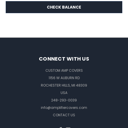
CONNECT WITH US
CUSTOM AMP COVERS
1156 W AUBURN RD
ROCHESTER HILLS, MI 48309
USA
248-293-0039
info@amplifiercovers.com
CONTACT US