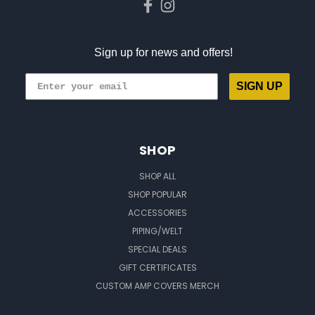
Sign up for news and offers!
SIGN UP
SHOP
SHOP ALL
SHOP POPULAR
ACCESSORIES
PIPING/WELT
SPECIAL DEALS
GIFT CERTIFICATES
CUSTOM AMP COVERS MERCH