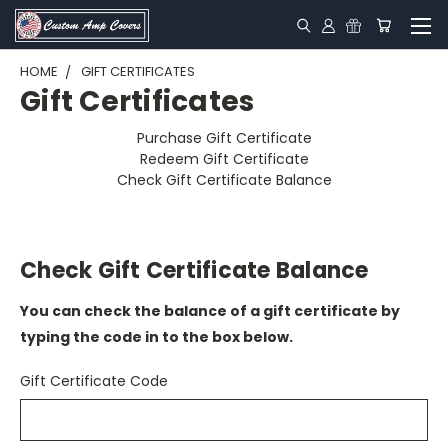
HOME
GIFT CERTIFICATES
Gift Certificates
Purchase Gift Certificate
Redeem Gift Certificate
Check Gift Certificate Balance
Check Gift Certificate Balance
You can check the balance of a gift certificate by
typing the code in to the box below.
Gift Certificate Code