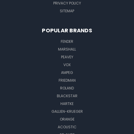
PRIVACY POLICY
SITEMAP
POPULAR BRANDS
FENDER
MARSHALL
PEAVEY
VOX
AMPEG
FRIEDMAN
ROLAND
BLACKSTAR
HARTKE
GALLIEN-KRUEGER
ORANGE
ACOUSTIC