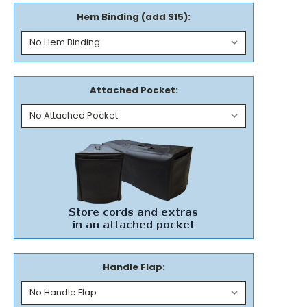
Hem Binding (add $15):
Attached Pocket:
Handle Flap: