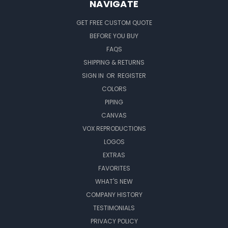
NAVIGATE
GET FREE CUSTOM QUOTE
BEFORE YOU BUY
FAQS
SHIPPING & RETURNS
SIGN IN
OR
REGISTER
COLORS
PIPING
CANVAS
VOX REPRODUCTIONS
LOGOS
EXTRAS
FAVORITES
WHAT'S NEW
COMPANY HISTORY
TESTIMONIALS
PRIVACY POLICY