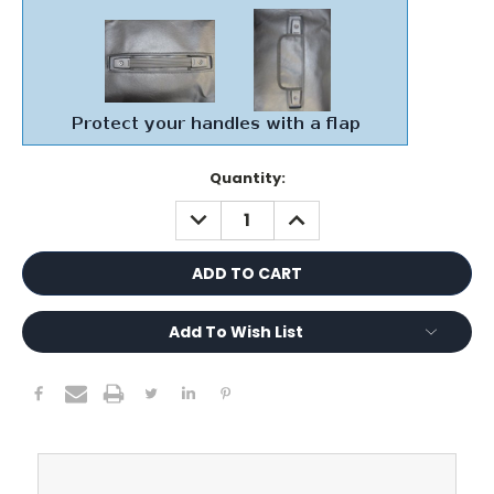
Current
Quantity:
Stock:
DECREASE
INCREASE
QUANTITY:
QUANTITY:
Add To Wish List