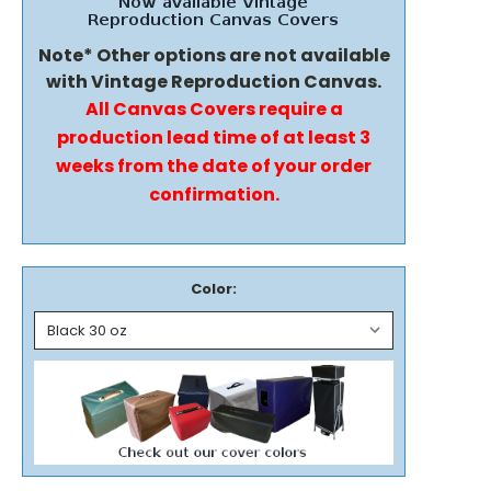
Note* Other options are not available
with Vintage Reproduction Canvas.
All Canvas Covers require a
production lead time of at least 3
weeks from the date of your order
confirmation.
Color: