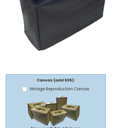
Canvas (add $35):
Vintage Reproduction Canvas