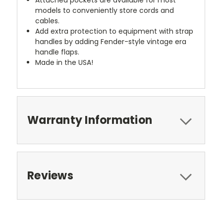
models to conveniently store cords and
cables.
Add extra protection to equipment with strap
handles by adding Fender-style vintage era
handle flaps.
Made in the USA!
Warranty Information
Reviews