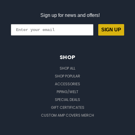
Sign up for news and offers!
SIGN UP
SHOP
SHOP ALL
SHOP POPULAR
ACCESSORIES
PIPING/WELT
SPECIAL DEALS
GIFT CERTIFICATES
CUSTOM AMP COVERS MERCH