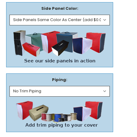
Side Panel Color:
Piping: