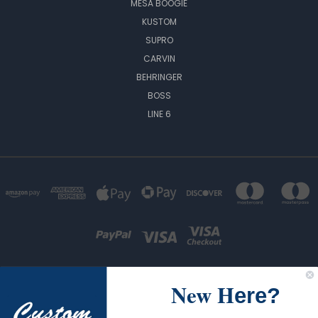
MESA BOOGIE
KUSTOM
SUPRO
CARVIN
BEHRINGER
BOSS
LINE 6
New H
ere?