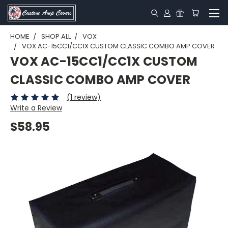
HOME
SHOP ALL
VOX
VOX AC-15CC1/CC1X CUSTOM CLASSIC COMBO AMP COVER
VOX AC-15CC1/CC1X CUSTOM
CLASSIC COMBO AMP COVER
(1 review)
Write a Review
$58.95