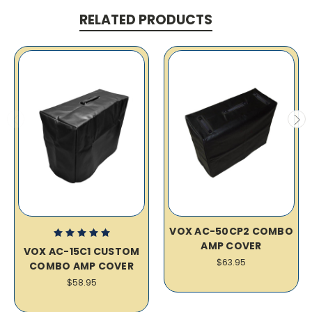
RELATED PRODUCTS
VOX AC-50CP2 COMBO
AMP COVER
VOX AC-15C1 CUSTOM
$63.95
COMBO AMP COVER
$58.95