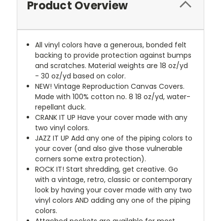
Product Overview
All vinyl colors have a generous, bonded felt
backing to provide protection against bumps
and scratches. Material weights are 18 oz/yd
- 30 oz/yd based on color.
NEW!
Vintage Reproduction Canvas Covers.
Made with 100% cotton no. 8 18 oz/yd, water-
repellant duck.
CRANK IT UP
Have your cover made with any
two vinyl colors.
JAZZ IT UP
Add any one of the piping colors to
your cover (and also give those vulnerable
corners some extra protection).
ROCK IT! Start shredding, get creative. Go
with a vintage, retro, classic or contemporary
look by having your cover made with any two
vinyl colors AND adding any one of the piping
colors.
Attached pockets are available for most