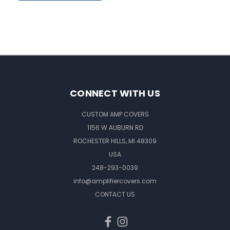
CONNECT WITH US
CUSTOM AMP COVERS
1156 W AUBURN RD
ROCHESTER HILLS, MI 48309
USA
248-293-0039
info@amplifiercovers.com
CONTACT US