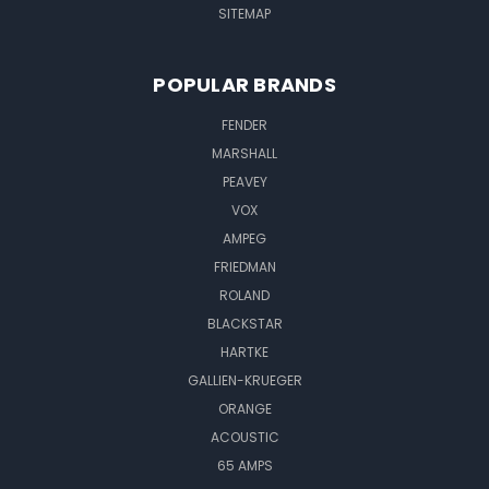
SITEMAP
POPULAR BRANDS
FENDER
MARSHALL
PEAVEY
VOX
AMPEG
FRIEDMAN
ROLAND
BLACKSTAR
HARTKE
GALLIEN-KRUEGER
ORANGE
ACOUSTIC
65 AMPS