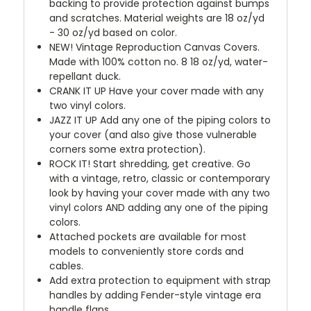
backing to provide protection against bumps
and scratches. Material weights are 18 oz/yd
- 30 oz/yd based on color.
NEW!
Vintage Reproduction Canvas Covers.
Made with 100% cotton no. 8 18 oz/yd, water-
repellant duck.
CRANK IT UP
Have your cover made with any
two vinyl colors.
JAZZ IT UP
Add any one of the piping colors to
your cover (and also give those vulnerable
corners some extra protection).
ROCK IT! Start shredding, get creative. Go
with a vintage, retro, classic or contemporary
look by having your cover made with any two
vinyl colors AND adding any one of the piping
colors.
Attached pockets are available for most
models to conveniently store cords and
cables.
Add extra protection to equipment with strap
handles by adding Fender-style vintage era
handle flaps.