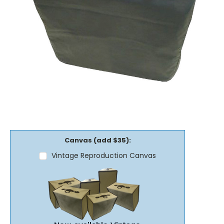
Canvas (add $35):
Vintage Reproduction Canvas