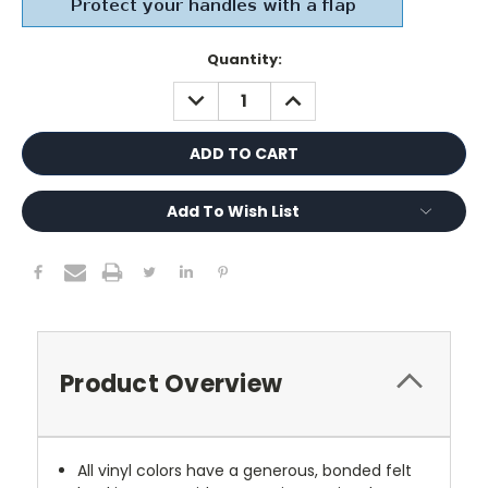
Current
Quantity:
Stock:
DECREASE
INCREASE
QUANTITY:
QUANTITY:
Add To Wish List
Product Overview
All vinyl colors have a generous, bonded felt