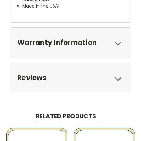
Made in the USA!
Warranty Information
Reviews
RELATED PRODUCTS