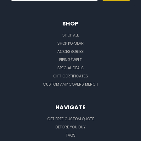
SHOP
SHOP ALL
SHOP POPULAR
ACCESSORIES
PIPING/WELT
SPECIAL DEALS
GIFT CERTIFICATES
CUSTOM AMP COVERS MERCH
NAVIGATE
GET FREE CUSTOM QUOTE
BEFORE YOU BUY
FAQS