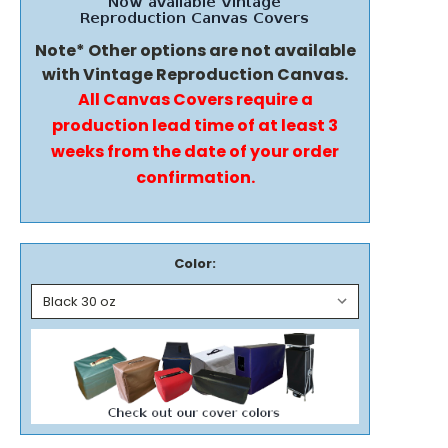
Note* Other options are not available
with Vintage Reproduction Canvas.
All Canvas Covers require a
production lead time of at least 3
weeks from the date of your order
confirmation.
Color: