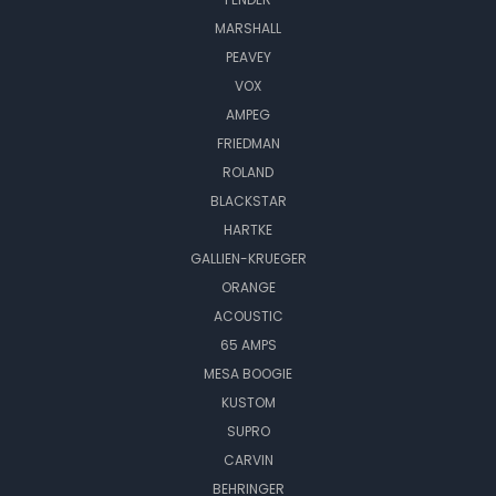
MARSHALL
PEAVEY
VOX
AMPEG
FRIEDMAN
ROLAND
BLACKSTAR
HARTKE
GALLIEN-KRUEGER
ORANGE
ACOUSTIC
65 AMPS
MESA BOOGIE
KUSTOM
SUPRO
CARVIN
BEHRINGER