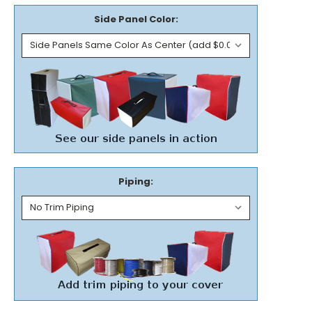
Side Panel Color:
Piping: