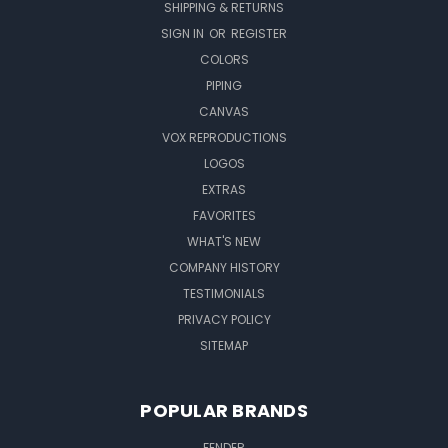
SHIPPING & RETURNS
SIGN IN
OR
REGISTER
COLORS
PIPING
CANVAS
VOX REPRODUCTIONS
LOGOS
EXTRAS
FAVORITES
WHAT'S NEW
COMPANY HISTORY
TESTIMONIALS
PRIVACY POLICY
SITEMAP
POPULAR BRANDS
FENDER