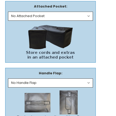
Attached Pocket:
Handle Flap: