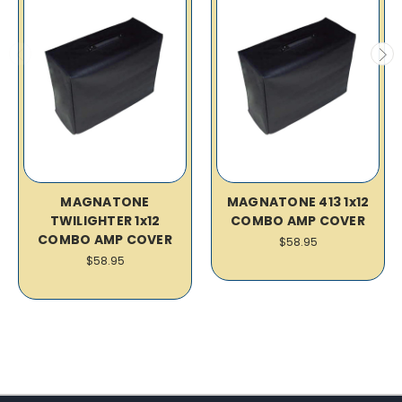
MAGNATONE
MAGNATONE 413 1x12
TWILIGHTER 1x12
COMBO AMP COVER
COMBO AMP COVER
$58.95
$58.95