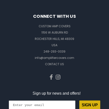
CONNECT WITH US
CUSTOM AMP COVERS
1156 W AUBURN RD
ROCHESTER HILLS, MI 48309
USA
248-293-0039
info@amplifiercovers.com
CONTACT US
Sign up for news and offers!
SIGN UP