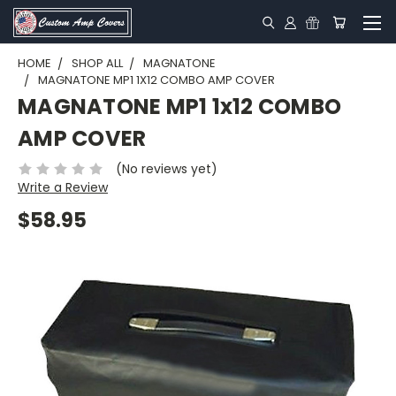
HOME
SHOP ALL
MAGNATONE
MAGNATONE MP1 1X12 COMBO AMP COVER
MAGNATONE MP1 1x12 COMBO
AMP COVER
(No reviews yet)
Write a Review
$58.95