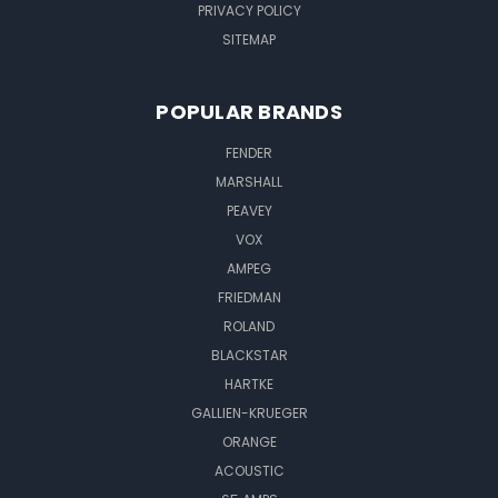
PRIVACY POLICY
SITEMAP
POPULAR BRANDS
FENDER
MARSHALL
PEAVEY
VOX
AMPEG
FRIEDMAN
ROLAND
BLACKSTAR
HARTKE
GALLIEN-KRUEGER
ORANGE
ACOUSTIC