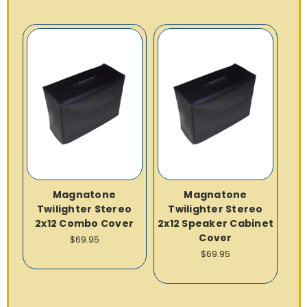
Magnatone
Magnatone
Twilighter Stereo
Twilighter Stereo
2x12 Combo Cover
2x12 Speaker Cabinet
Cover
$69.95
$69.95