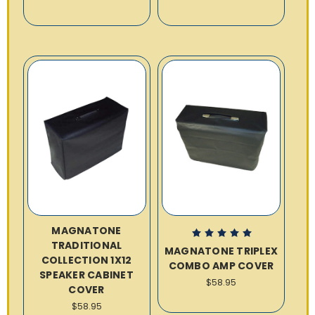
MAGNATONE
TRADITIONAL
MAGNATONE TRIPLEX
COLLECTION 1X12
COMBO AMP COVER
SPEAKER CABINET
$58.95
COVER
$58.95