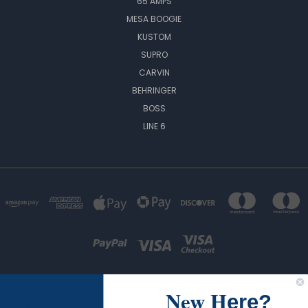
65 AMPS
MESA BOOGIE
KUSTOM
SUPRO
CARVIN
BEHRINGER
BOSS
LINE 6
New H
ere?