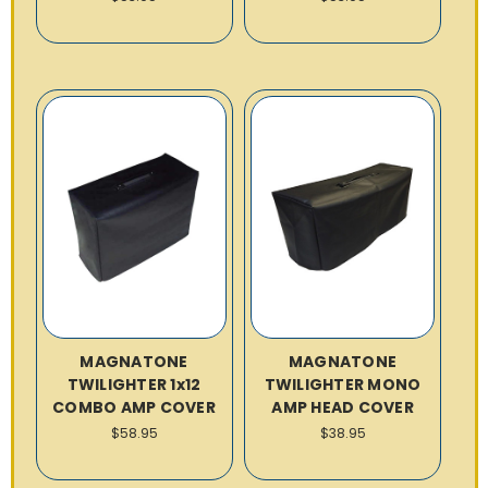
MAGNATONE
MAGNATONE
TWILIGHTER 1x12
TWILIGHTER MONO
COMBO AMP COVER
AMP HEAD COVER
$58.95
$38.95