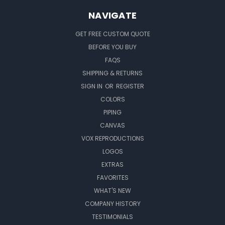
NAVIGATE
GET FREE CUSTOM QUOTE
BEFORE YOU BUY
FAQS
SHIPPING & RETURNS
SIGN IN
OR
REGISTER
COLORS
PIPING
CANVAS
VOX REPRODUCTIONS
LOGOS
EXTRAS
FAVORITES
WHAT'S NEW
COMPANY HISTORY
TESTIMONIALS