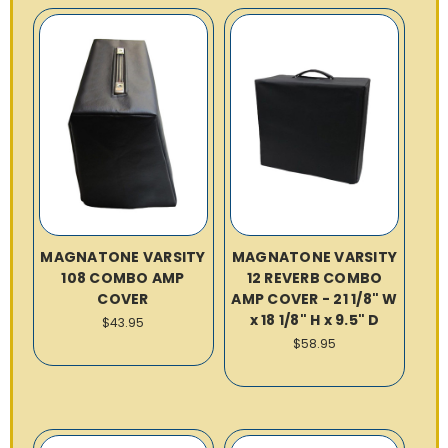
MAGNATONE VARSITY
MAGNATONE VARSITY
108 COMBO AMP
12 REVERB COMBO
COVER
AMP COVER - 21 1/8" W
x 18 1/8" H x 9.5" D
$43.95
$58.95