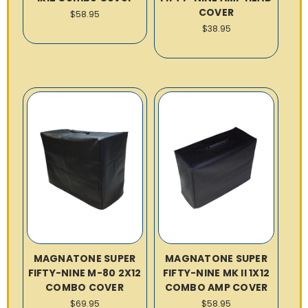
COVER
$58.95
$38.95
MAGNATONE SUPER
MAGNATONE SUPER
FIFTY-NINE M-80 2X12
FIFTY-NINE MK II 1X12
COMBO COVER
COMBO AMP COVER
$69.95
$58.95