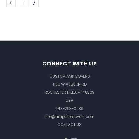
1
2
CONNECT WITH US
CUSTOM AMP COVERS
1156 W AUBURN RD
ROCHESTER HILLS, MI 48309
USA
248-293-0039
info@amplifiercovers.com
CONTACT US