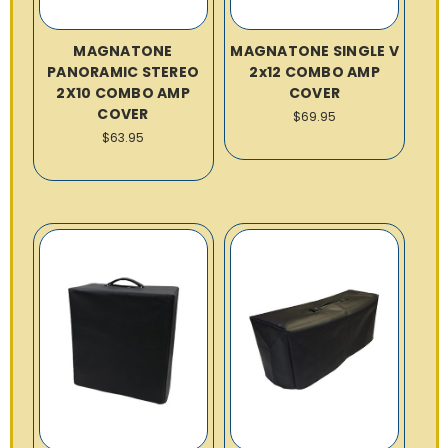
MAGNATONE
MAGNATONE SINGLE V
PANORAMIC STEREO
2x12 COMBO AMP
2X10 COMBO AMP
COVER
COVER
$69.95
$63.95