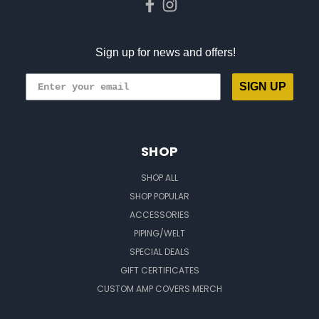
Sign up for news and offers!
SIGN UP
SHOP
SHOP ALL
SHOP POPULAR
ACCESSORIES
PIPING/WELT
SPECIAL DEALS
GIFT CERTIFICATES
CUSTOM AMP COVERS MERCH