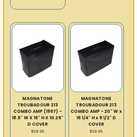
MAGNATONE
MAGNATONE
TROUBADOUR 213
TROUBADOUR 213
COMBO AMP (1957) -
COMBO AMP - 20" W x
18.5" W X 15" H X 10.25"
16 1/4" H x 9 1/2" D
D COVER
COVER
$58.95
$58.95