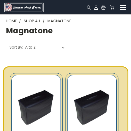
HOME
SHOP ALL
MAGNATONE
Magnatone
Sort By: