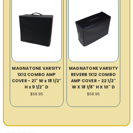
MAGNATONE VARSITY
MAGNATONE VARSITY
1X12 COMBO AMP
REVERB 1X12 COMBO
COVER - 21" W x 18 1/2"
AMP COVER - 22 1/2"
H x 9 1/2" D
W X 18 1/8" H X 10" D
$58.95
$58.95