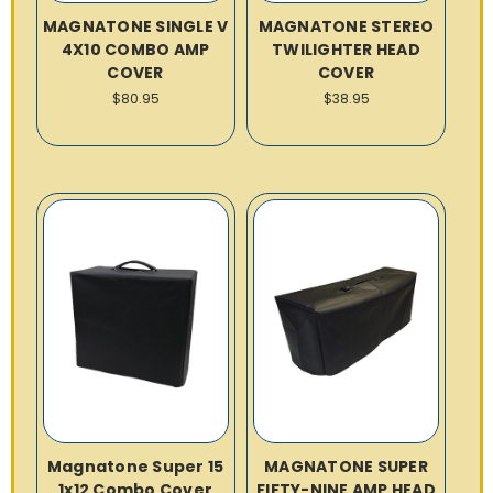
MAGNATONE SINGLE V
MAGNATONE STEREO
4X10 COMBO AMP
TWILIGHTER HEAD
COVER
COVER
$80.95
$38.95
Magnatone Super 15
MAGNATONE SUPER
1x12 Combo Cover
FIFTY-NINE AMP HEAD