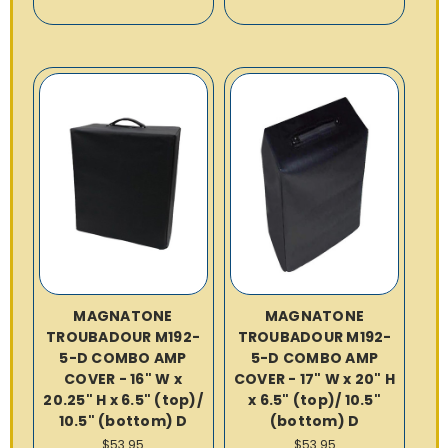
MAGNATONE
MAGNATONE
TROUBADOUR M192-
TROUBADOUR M192-
5-D COMBO AMP
5-D COMBO AMP
COVER - 16" W x
COVER - 17" W x 20" H
20.25" H x 6.5" (top)/
x 6.5" (top)/ 10.5"
10.5" (bottom) D
(bottom) D
$53.95
$53.95