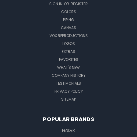
SIGN IN
OR
REGISTER
COLORS
PIPING
CANVAS
VOX REPRODUCTIONS
LOGOS
EXTRAS
FAVORITES
WHAT'S NEW
COMPANY HISTORY
TESTIMONIALS
PRIVACY POLICY
SITEMAP
POPULAR BRANDS
FENDER