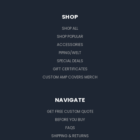
SHOP
SHOP ALL
SHOP POPULAR
ACCESSORIES
PIPING/WELT
SPECIAL DEALS
GIFT CERTIFICATES
CUSTOM AMP COVERS MERCH
NAVIGATE
GET FREE CUSTOM QUOTE
BEFORE YOU BUY
FAQS
SHIPPING & RETURNS