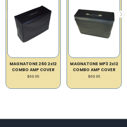
MAGNATONE 260 2x12
MAGNATONE MP3 2x12
COMBO AMP COVER
COMBO AMP COVER
$69.95
$69.95