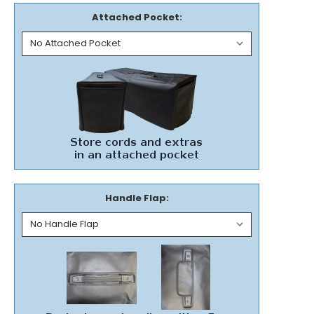
Attached Pocket:
Handle Flap: