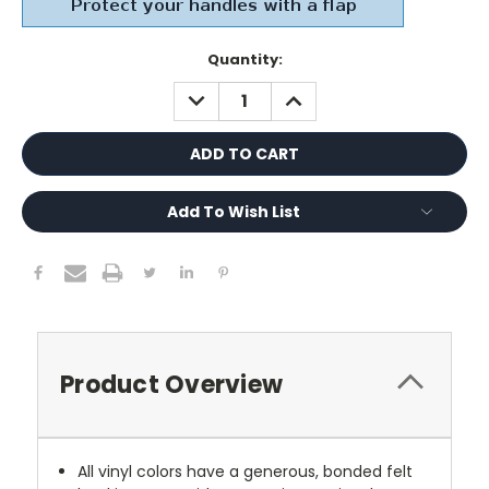
Current
Quantity:
Stock:
DECREASE
INCREASE
QUANTITY:
QUANTITY:
Add To Wish List
Product Overview
All vinyl colors have a generous, bonded felt