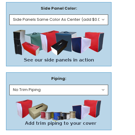
Side Panel Color:
Piping: