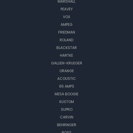
MARSHALL
PEAVEY
VOX
AMPEG
FRIEDMAN
ROLAND
BLACKSTAR
HARTKE
GALLIEN-KRUEGER
ORANGE
ACOUSTIC
65 AMPS
MESA BOOGIE
KUSTOM
SUPRO
CARVIN
BEHRINGER
BOSS