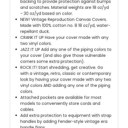
backing to provide protection against bumps
and scratches. Material weights are 18 oz/yd
- 30 oz/yd based on color.
NEW!
Vintage Reproduction Canvas Covers.
Made with 100% cotton no. 8 18 oz/yd, water-
repellant duck.
CRANK IT UP
Have your cover made with any
two vinyl colors.
JAZZ IT UP
Add any one of the piping colors to
your cover (and also give those vulnerable
corners some extra protection).
ROCK IT! Start shredding, get creative. Go
with a vintage, retro, classic or contemporary
look by having your cover made with any two
vinyl colors AND adding any one of the piping
colors.
Attached pockets are available for most
models to conveniently store cords and
cables.
Add extra protection to equipment with strap
handles by adding Fender-style vintage era
handle flaps.