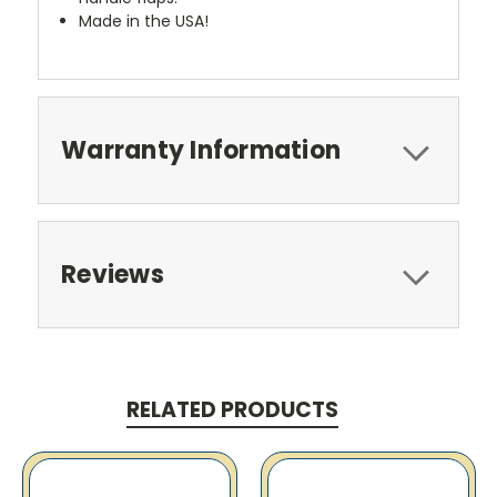
Made in the USA!
Warranty Information
Reviews
RELATED PRODUCTS