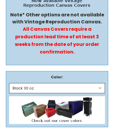
Note* Other options are not available
with Vintage Reproduction Canvas.
All Canvas Covers require a
production lead time of at least 3
weeks from the date of your order
confirmation.
Color: