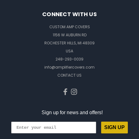
CONNECT WITH US
CUSTOM AMP COVERS
1156 W AUBURN RD
ROCHESTER HILLS, MI 48309
USA
248-293-0039
info@amplifiercovers.com
CONTACT US
Sign up for news and offers!
SIGN UP