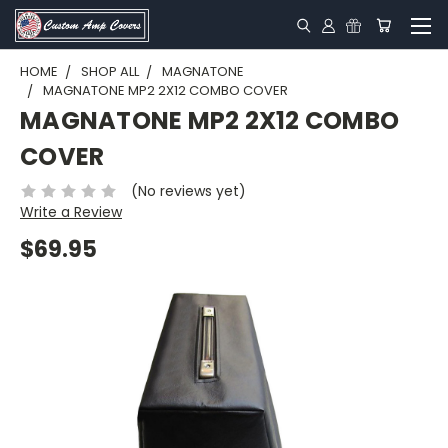
HOME
SHOP ALL
MAGNATONE
MAGNATONE MP2 2X12 COMBO COVER
MAGNATONE MP2 2X12 COMBO
COVER
(No reviews yet)
Write a Review
$69.95