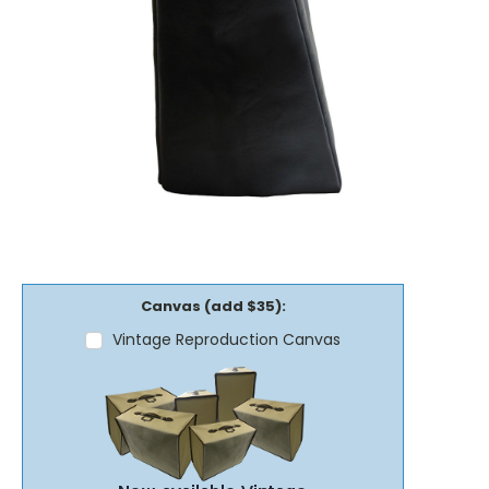
Canvas (add $35):
Vintage Reproduction Canvas