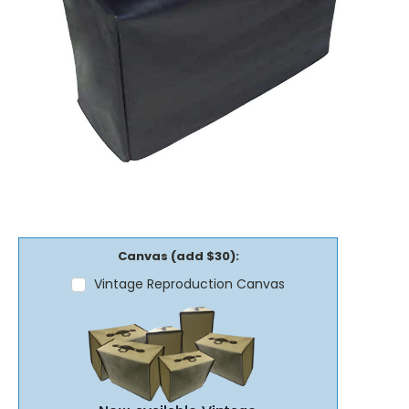
Canvas (add $30):
Vintage Reproduction Canvas