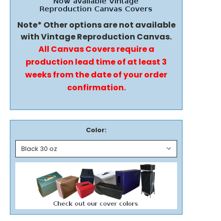
Note* Other options are not available
with Vintage Reproduction Canvas.
All Canvas Covers require a
production lead time of at least 3
weeks from the date of your order
confirmation.
Color: