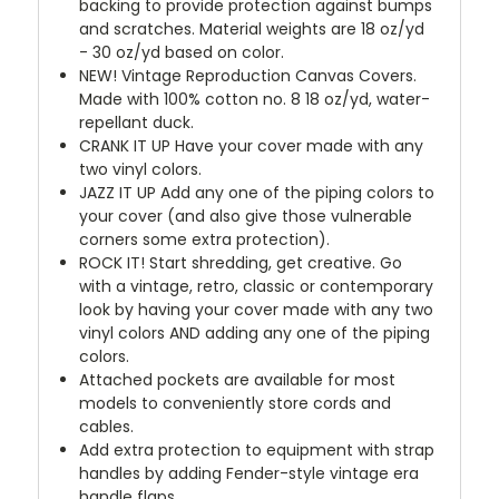
backing to provide protection against bumps
and scratches. Material weights are 18 oz/yd
- 30 oz/yd based on color.
NEW!
Vintage Reproduction Canvas Covers.
Made with 100% cotton no. 8 18 oz/yd, water-
repellant duck.
CRANK IT UP
Have your cover made with any
two vinyl colors.
JAZZ IT UP
Add any one of the piping colors to
your cover (and also give those vulnerable
corners some extra protection).
ROCK IT! Start shredding, get creative. Go
with a vintage, retro, classic or contemporary
look by having your cover made with any two
vinyl colors AND adding any one of the piping
colors.
Attached pockets are available for most
models to conveniently store cords and
cables.
Add extra protection to equipment with strap
handles by adding Fender-style vintage era
handle flaps.