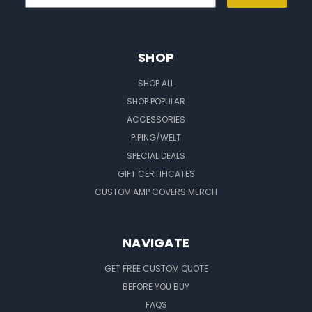
SHOP
SHOP ALL
SHOP POPULAR
ACCESSORIES
PIPING/WELT
SPECIAL DEALS
GIFT CERTIFICATES
CUSTOM AMP COVERS MERCH
NAVIGATE
GET FREE CUSTOM QUOTE
BEFORE YOU BUY
FAQS