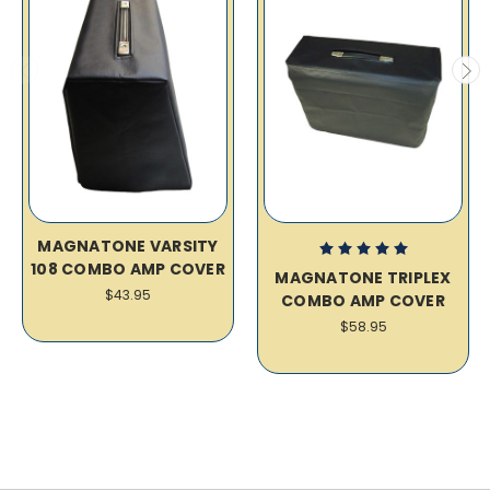
MAGNATONE VARSITY
108 COMBO AMP COVER
MAGNATONE TRIPLEX
$43.95
COMBO AMP COVER
$58.95