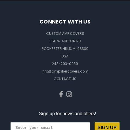
CONNECT WITH US
CUSTOM AMP COVERS
1156 W AUBURN RD
ROCHESTER HILLS, MI 48309
USA
248-293-0039
info@amplifiercovers.com
CONTACT US
Sign up for news and offers!
SIGN UP