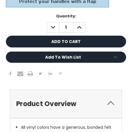
Current
Quantity:
Stock:
DECREASE
INCREASE
QUANTITY:
QUANTITY:
Add To Wish List
Product Overview
All vinyl colors have a generous, bonded felt