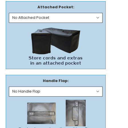
Attached Pocket:
Handle Flap: