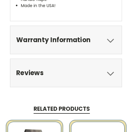
Made in the USA!
Warranty Information
Reviews
RELATED PRODUCTS