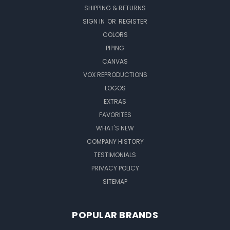
SHIPPING & RETURNS
SIGN IN
OR
REGISTER
COLORS
PIPING
CANVAS
VOX REPRODUCTIONS
LOGOS
EXTRAS
FAVORITES
WHAT'S NEW
COMPANY HISTORY
TESTIMONIALS
PRIVACY POLICY
SITEMAP
POPULAR BRANDS