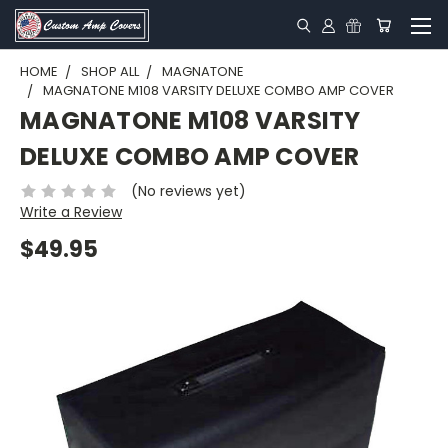
HOME
SHOP ALL
MAGNATONE
MAGNATONE M108 VARSITY DELUXE COMBO AMP COVER
MAGNATONE M108 VARSITY
DELUXE COMBO AMP COVER
(No reviews yet)
Write a Review
$49.95