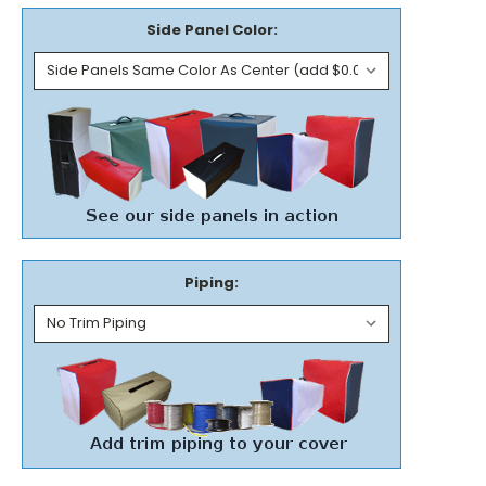
Side Panel Color:
Piping: