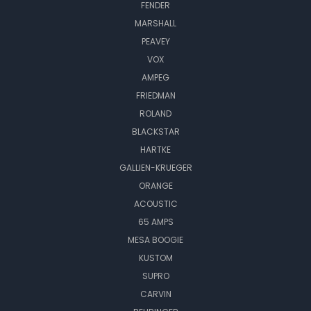
FENDER
MARSHALL
PEAVEY
VOX
AMPEG
FRIEDMAN
ROLAND
BLACKSTAR
HARTKE
GALLIEN-KRUEGER
ORANGE
ACOUSTIC
65 AMPS
MESA BOOGIE
KUSTOM
SUPRO
CARVIN