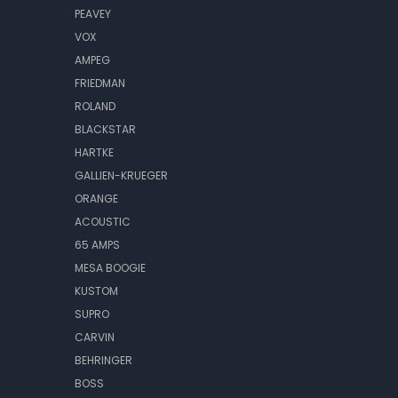
PEAVEY
VOX
AMPEG
FRIEDMAN
ROLAND
BLACKSTAR
HARTKE
GALLIEN-KRUEGER
ORANGE
ACOUSTIC
65 AMPS
MESA BOOGIE
KUSTOM
SUPRO
CARVIN
BEHRINGER
BOSS