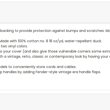
lt backing to provide protection against bumps and scratches. Ma
ade with 100% cotton no. 8 18 oz/yd, water-repellant duck.
wo vinyl colors.
to your cover (and also give those vulnerable corners some extr
ith a vintage, retro, classic or contemporary look by having you
dels to conveniently store cords and cables.
p handles by adding Fender-style vintage era handle flaps.