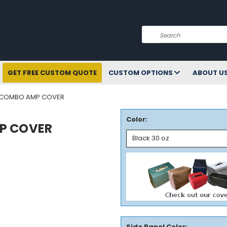
Search
GET FREE CUSTOM QUOTE
CUSTOM OPTIONS
ABOUT U
 COMBO AMP COVER
Color:
P COVER
Side Panel Color: