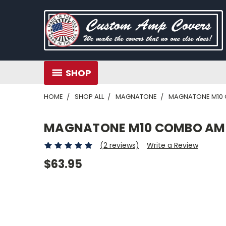
SHOP
HOME
SHOP ALL
MAGNATONE
MAGNATONE M10
MAGNATONE M10 COMBO AM
(2 reviews)
Write a Review
$63.95