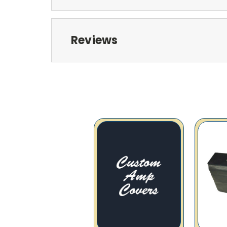
Reviews