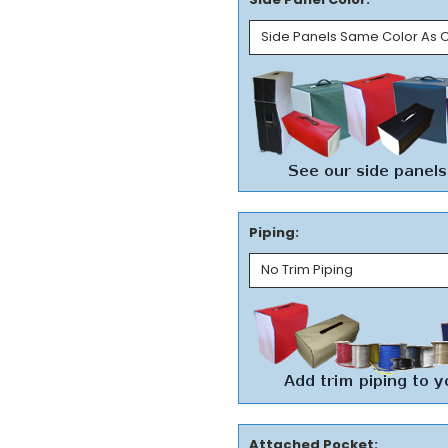
Piping:
Attached Pocket: