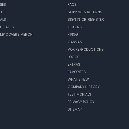
IES
FAQS
LT
SHIPPING & RETURNS
EALS
SIGN IN
OR
REGISTER
IFICATES
COLORS
MP COVERS MERCH
PIPING
CANVAS
VOX REPRODUCTIONS
LOGOS
EXTRAS
FAVORITES
WHAT'S NEW
COMPANY HISTORY
TESTIMONIALS
PRIVACY POLICY
SITEMAP