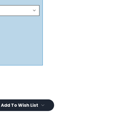
Add To Wish List