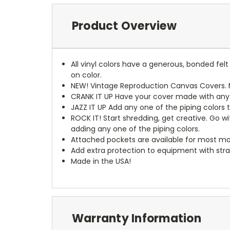
Product Overview
All vinyl colors have a generous, bonded fe
on color.
NEW!
Vintage Reproduction Canvas Covers. M
CRANK IT UP
Have your cover made with any t
JAZZ IT UP
Add any one of the piping colors 
ROCK IT! Start shredding, get creative. Go w
adding any one of the piping colors.
Attached pockets are available for most mo
Add extra protection to equipment with stra
Made in the USA!
Warranty Information