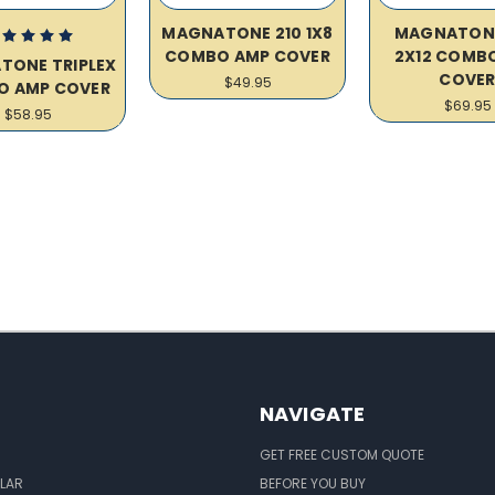
MAGNATONE 210 1X8
MAGNATON
COMBO AMP COVER
2X12 COMB
TONE TRIPLEX
COVE
$49.95
O AMP COVER
$69.95
$58.95
NAVIGATE
GET FREE CUSTOM QUOTE
LAR
BEFORE YOU BUY