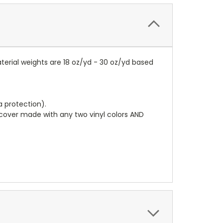
terial weights are 18 oz/yd - 30 oz/yd based
a protection).
r cover made with any two vinyl colors AND