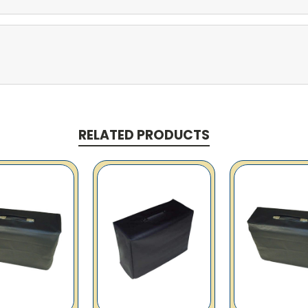
RELATED PRODUCTS