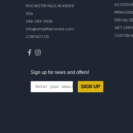
ACCESSOR
ROCHESTER HILLS, MI 48309
PIPING/WE
USA
SPECIAL D
248-293-0039
GIFT CERT
info@amplifiercovers.com
CUSTOM A
CONTACT US
Sign up for news and offers!
SIGN UP