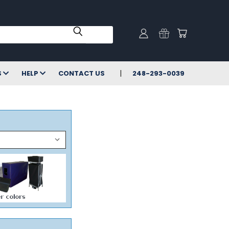
S
HELP
CONTACT US
248-293-0039