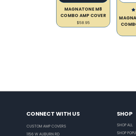
MAGNATONE M8
COMBO AMP COVER
MAGNA
$58.95
COMB
CONNECT WITH US
SHOP
SHOP ALL
CUSTOM AMP COVERS
SHOP POPU
1156 W AUBURN RD