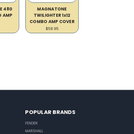
E 480
MAGNATONE
O AMP
TWILIGHTER 1x12
R
COMBO AMP COVER
$58.95
POPULAR BRANDS
FENDER
MARSHALL