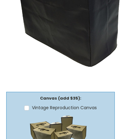
Canvas (add $35):
Vintage Reproduction Canvas