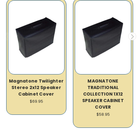
Magnatone Twilighter
MAGNATONE
Stereo 2x12 Speaker
TRADITIONAL
Cabinet Cover
COLLECTION 1X12
SPEAKER CABINET
$69.95
COVER
$58.95