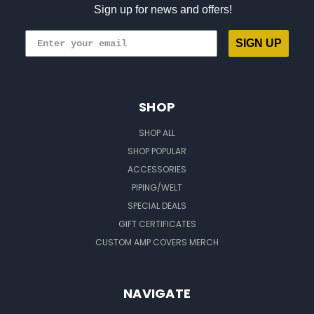
Sign up for news and offers!
SIGN UP
SHOP
SHOP ALL
SHOP POPULAR
ACCESSORIES
PIPING/WELT
SPECIAL DEALS
GIFT CERTIFICATES
CUSTOM AMP COVERS MERCH
NAVIGATE