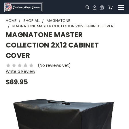
HOME
SHOP ALL
MAGNATONE
MAGNATONE MASTER COLLECTION 2X12 CABINET COVER
MAGNATONE MASTER
COLLECTION 2X12 CABINET
COVER
(No reviews yet)
Write a Review
$69.95