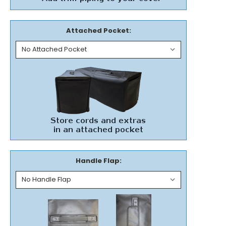
Attached Pocket:
Handle Flap: