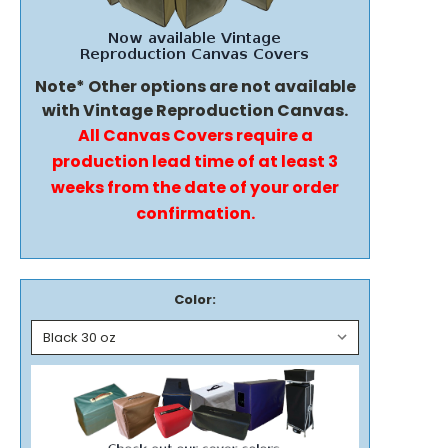
Note* Other options are not available
with Vintage Reproduction Canvas.
All Canvas Covers require a
production lead time of at least 3
weeks from the date of your order
confirmation.
Color: