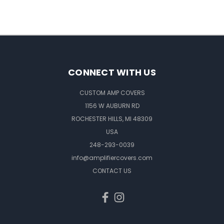
CONNECT WITH US
CUSTOM AMP COVERS
1156 W AUBURN RD
ROCHESTER HILLS, MI 48309
USA
248-293-0039
info@amplifiercovers.com
CONTACT US