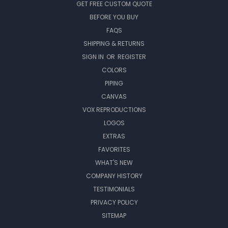
GET FREE CUSTOM QUOTE
BEFORE YOU BUY
FAQS
SHIPPING & RETURNS
SIGN IN
OR
REGISTER
COLORS
PIPING
CANVAS
VOX REPRODUCTIONS
LOGOS
EXTRAS
FAVORITES
WHAT'S NEW
COMPANY HISTORY
TESTIMONIALS
PRIVACY POLICY
SITEMAP