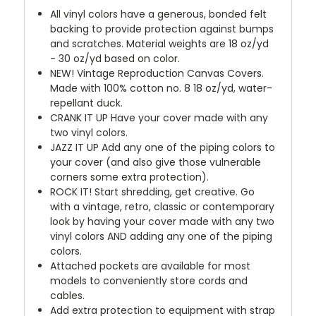
All vinyl colors have a generous, bonded felt
backing to provide protection against bumps
and scratches. Material weights are 18 oz/yd
- 30 oz/yd based on color.
NEW!
Vintage Reproduction Canvas Covers.
Made with 100% cotton no. 8 18 oz/yd, water-
repellant duck.
CRANK IT UP
Have your cover made with any
two vinyl colors.
JAZZ IT UP
Add any one of the piping colors to
your cover (and also give those vulnerable
corners some extra protection).
ROCK IT! Start shredding, get creative. Go
with a vintage, retro, classic or contemporary
look by having your cover made with any two
vinyl colors AND adding any one of the piping
colors.
Attached pockets are available for most
models to conveniently store cords and
cables.
Add extra protection to equipment with strap