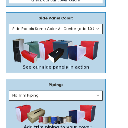
Side Panel Color:
Piping: