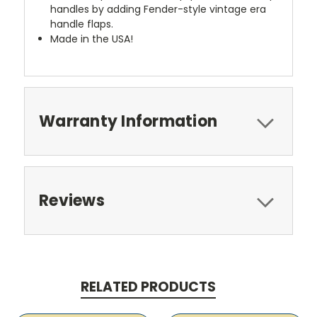
handles by adding Fender-style vintage era
handle flaps.
Made in the USA!
Warranty Information
Reviews
RELATED PRODUCTS