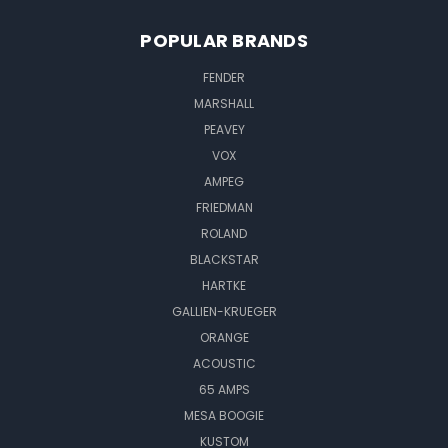
POPULAR BRANDS
FENDER
MARSHALL
PEAVEY
VOX
AMPEG
FRIEDMAN
ROLAND
BLACKSTAR
HARTKE
GALLIEN-KRUEGER
ORANGE
ACOUSTIC
65 AMPS
MESA BOOGIE
KUSTOM