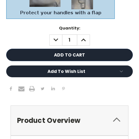
Current
Quantity:
Stock:
DECREASE
INCREASE
QUANTITY:
QUANTITY:
Add To Wish List
Product Overview