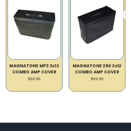
MAGNATONE MP3 2x12
MAGNATONE 260 2x12
COMBO AMP COVER
COMBO AMP COVER
$69.95
$69.95