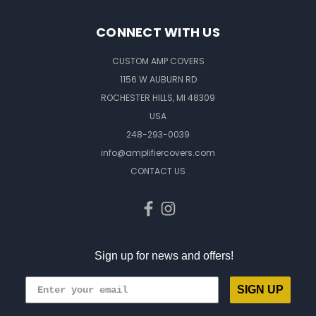
CONNECT WITH US
CUSTOM AMP COVERS
1156 W AUBURN RD
ROCHESTER HILLS, MI 48309
USA
248-293-0039
info@amplifiercovers.com
CONTACT US
Sign up for news and offers!
SIGN UP