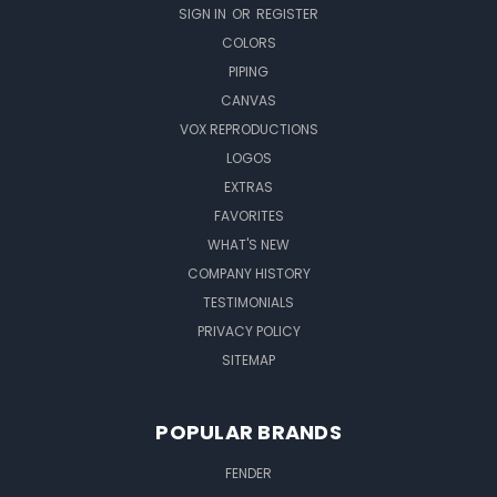
SIGN IN
OR
REGISTER
COLORS
PIPING
CANVAS
VOX REPRODUCTIONS
LOGOS
EXTRAS
FAVORITES
WHAT'S NEW
COMPANY HISTORY
TESTIMONIALS
PRIVACY POLICY
SITEMAP
POPULAR BRANDS
FENDER