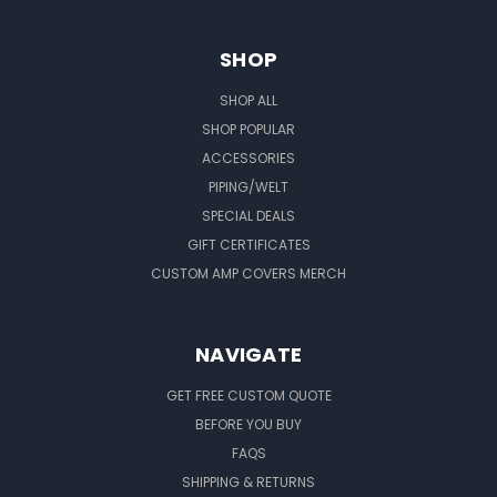
SHOP
SHOP ALL
SHOP POPULAR
ACCESSORIES
PIPING/WELT
SPECIAL DEALS
GIFT CERTIFICATES
CUSTOM AMP COVERS MERCH
NAVIGATE
GET FREE CUSTOM QUOTE
BEFORE YOU BUY
FAQS
SHIPPING & RETURNS