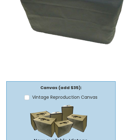
Canvas (add $35):
Vintage Reproduction Canvas