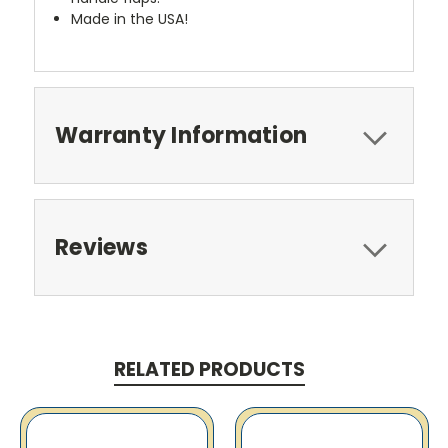
Made in the USA!
Warranty Information
Reviews
RELATED PRODUCTS