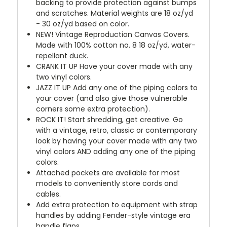
backing to provide protection against bumps
and scratches. Material weights are 18 oz/yd
- 30 oz/yd based on color.
NEW!
Vintage Reproduction Canvas Covers.
Made with 100% cotton no. 8 18 oz/yd, water-
repellant duck.
CRANK IT UP
Have your cover made with any
two vinyl colors.
JAZZ IT UP
Add any one of the piping colors to
your cover (and also give those vulnerable
corners some extra protection).
ROCK IT! Start shredding, get creative. Go
with a vintage, retro, classic or contemporary
look by having your cover made with any two
vinyl colors AND adding any one of the piping
colors.
Attached pockets are available for most
models to conveniently store cords and
cables.
Add extra protection to equipment with strap
handles by adding Fender-style vintage era
handle flaps.