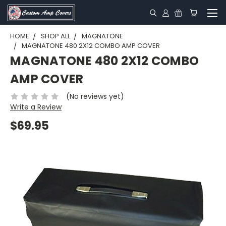
HOME
SHOP ALL
MAGNATONE
MAGNATONE 480 2X12 COMBO AMP COVER
MAGNATONE 480 2X12 COMBO
AMP COVER
(No reviews yet)
Write a Review
$69.95