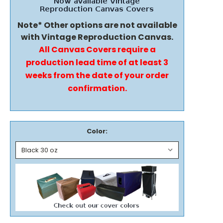
Note* Other options are not available
with Vintage Reproduction Canvas.
All Canvas Covers require a
production lead time of at least 3
weeks from the date of your order
confirmation.
Color: