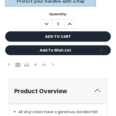
Current
Quantity:
Stock:
DECREASE
INCREASE
QUANTITY:
QUANTITY:
Add To Wish List
Product Overview
All vinyl colors have a generous, bonded felt