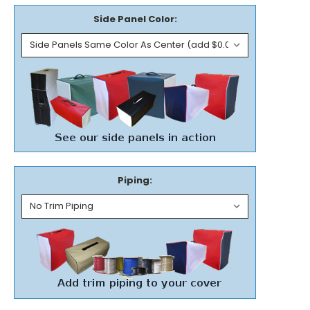
Side Panel Color:
Piping: