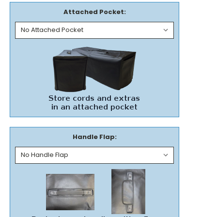
Attached Pocket:
Handle Flap: