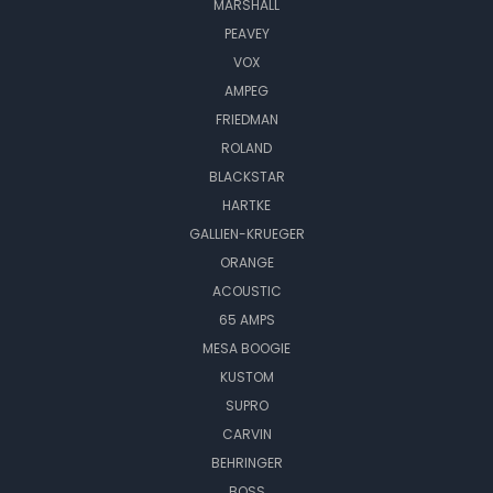
MARSHALL
PEAVEY
VOX
AMPEG
FRIEDMAN
ROLAND
BLACKSTAR
HARTKE
GALLIEN-KRUEGER
ORANGE
ACOUSTIC
65 AMPS
MESA BOOGIE
KUSTOM
SUPRO
CARVIN
BEHRINGER
BOSS