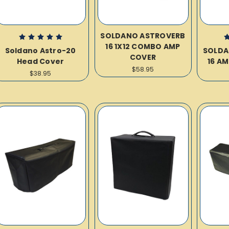
SOLDANO ASTROVERB
16 1X12 COMBO AMP
Soldano Astro-20
SOLDA
COVER
Head Cover
16 A
$58.95
$38.95