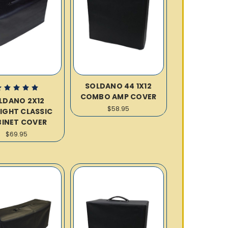
SOLDANO 44 1X12
COMBO AMP COVER
LDANO 2X12
$58.95
IGHT CLASSIC
INET COVER
$69.95