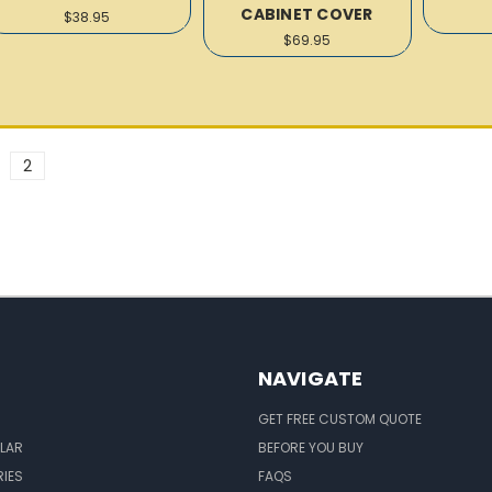
CABINET COVER
$38.95
$69.95
2
NAVIGATE
GET FREE CUSTOM QUOTE
LAR
BEFORE YOU BUY
IES
FAQS