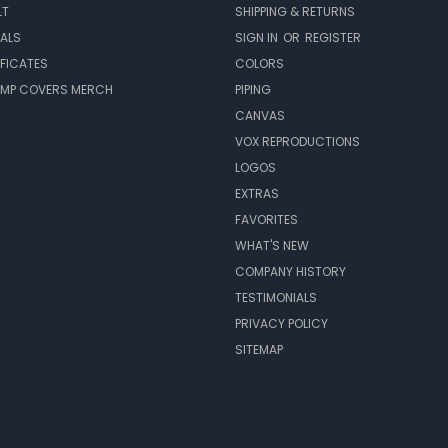
LT
SHIPPING & RETURNS
EALS
SIGN IN
OR
REGISTER
IFICATES
COLORS
MP COVERS MERCH
PIPING
CANVAS
VOX REPRODUCTIONS
LOGOS
EXTRAS
FAVORITES
WHAT'S NEW
COMPANY HISTORY
TESTIMONIALS
PRIVACY POLICY
SITEMAP