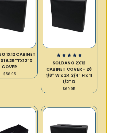
O 1X12 CABINET
WX19.25"TX12"D
SOLDANO 2X12
COVER
CABINET COVER - 28
$58.95
1/8" W x 24 3/4" H x 11
1/2" D
$69.95