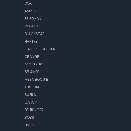
VOX
AMPEG
FRIEDMAN
ROLAND
BLACKSTAR
HARTKE
GALLIEN-KRUEGER
ORANGE
ACOUSTIC
65 AMPS
MESA BOOGIE
KUSTOM
SUPRO
CARVIN
BEHRINGER
BOSS
LINE 6