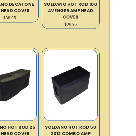
ANO DECATONE
SOLDANO HOT ROD 100
 HEAD COVER
AVENGER AMP HEAD
COVER
$38.95
$38.95
NO HOT ROD 25
SOLDANO HOT ROD 50
 HEAD COVER
2X12 COMBO AMP