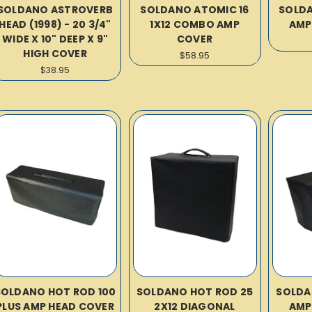
SOLDANO ASTROVERB
SOLDANO ATOMIC 16
SOLD
HEAD (1998) - 20 3/4"
1X12 COMBO AMP
AMP
WIDE X 10" DEEP X 9"
COVER
HIGH COVER
$58.95
$38.95
SOLDANO HOT ROD 100
SOLDANO HOT ROD 25
SOLDA
PLUS AMP HEAD COVER
2X12 DIAGONAL
AMP