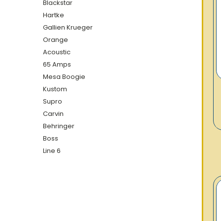
Blackstar
Hartke
Gallien Krueger
Orange
Acoustic
65 Amps
Mesa Boogie
Kustom
Supro
Carvin
Behringer
Boss
Line 6