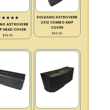
SOLDANO ASTROVERB
2X12 COMBO AMP
NO ASTROVERB
COVER
MP HEAD COVER
$69.95
$38.95