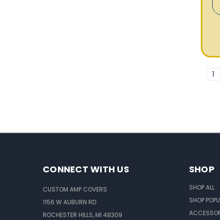
1
CONNECT WITH US
SHOP
SHOP ALL
CUSTOM AMP COVERS
SHOP POPU
1156 W AUBURN RD
ACCESSOR
ROCHESTER HILLS, MI 48309