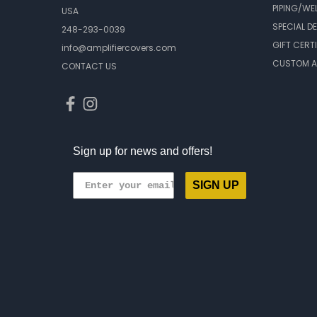
PIPING/WE
USA
SPECIAL D
248-293-0039
GIFT CERT
info@amplifiercovers.com
CUSTOM A
CONTACT US
Sign up for news and offers!
SIGN UP