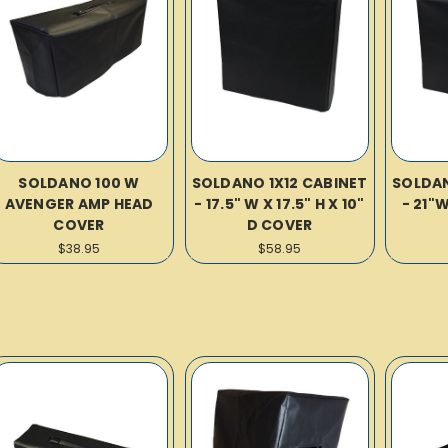
SOLDANO 100 W
SOLDANO 1X12 CABINET
SOLDAN
AVENGER AMP HEAD
- 17.5" W X 17.5" H X 10"
- 21"
COVER
D COVER
$38.95
$58.95