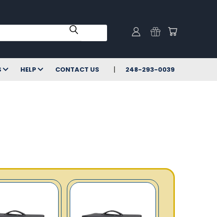
S
HELP
CONTACT US
248-293-0039