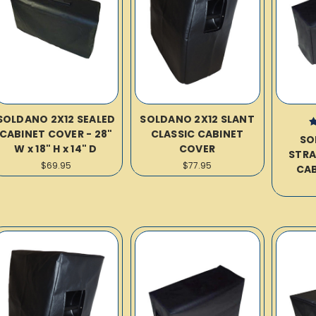
SOLDANO 2X12 SEALED
SOLDANO 2X12 SLANT
CABINET COVER - 28"
CLASSIC CABINET
SO
W x 18" H x 14" D
COVER
STRA
$69.95
$77.95
CAB