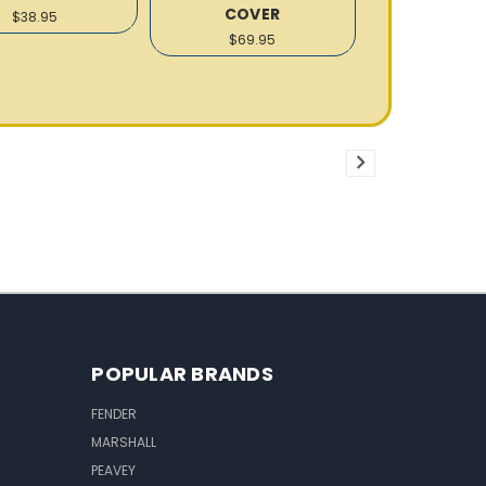
COVER
$38.95
$69.95
POPULAR BRANDS
FENDER
MARSHALL
PEAVEY