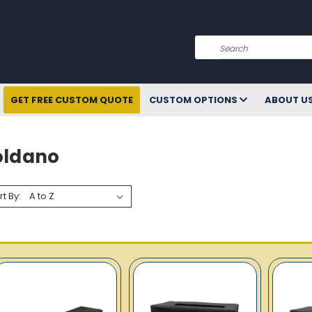
Search
GET FREE CUSTOM QUOTE
CUSTOM OPTIONS
ABOUT U
oldano
rt By: