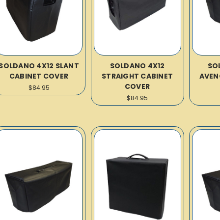
SOLDANO 4X12 SLANT
SOLDANO 4X12
SO
CABINET COVER
STRAIGHT CABINET
AVEN
COVER
$84.95
$84.95