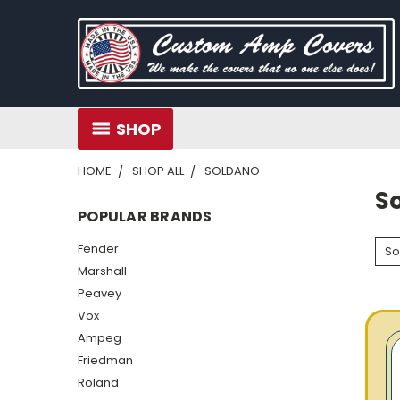
SHOP
HOME
SHOP ALL
SOLDANO
S
POPULAR BRANDS
Fender
So
Marshall
Peavey
Vox
Ampeg
Friedman
Roland