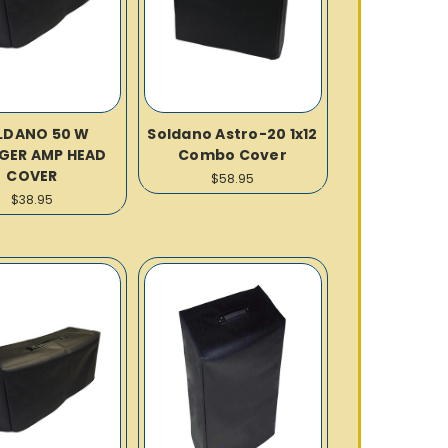
LDANO 50 W
Soldano Astro-20 1x12
GER AMP HEAD
Combo Cover
COVER
$58.95
$38.95