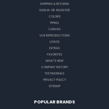
SHIPPING & RETURNS
SIGN IN
OR
REGISTER
COLORS
PIPING
CANVAS
VOX REPRODUCTIONS
LOGOS
EXTRAS
FAVORITES
WHAT'S NEW
COMPANY HISTORY
TESTIMONIALS
PRIVACY POLICY
SITEMAP
POPULAR BRANDS