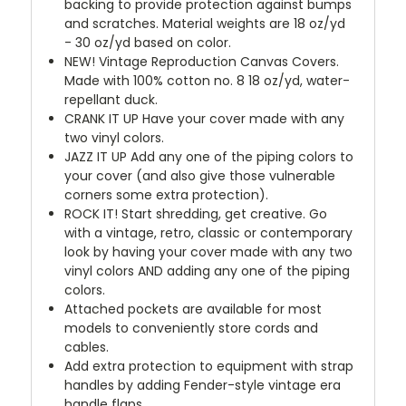
backing to provide protection against bumps
and scratches. Material weights are 18 oz/yd
- 30 oz/yd based on color.
NEW!
Vintage Reproduction Canvas Covers.
Made with 100% cotton no. 8 18 oz/yd, water-
repellant duck.
CRANK IT UP
Have your cover made with any
two vinyl colors.
JAZZ IT UP
Add any one of the piping colors to
your cover (and also give those vulnerable
corners some extra protection).
ROCK IT! Start shredding, get creative. Go
with a vintage, retro, classic or contemporary
look by having your cover made with any two
vinyl colors AND adding any one of the piping
colors.
Attached pockets are available for most
models to conveniently store cords and
cables.
Add extra protection to equipment with strap
handles by adding Fender-style vintage era
handle flaps.