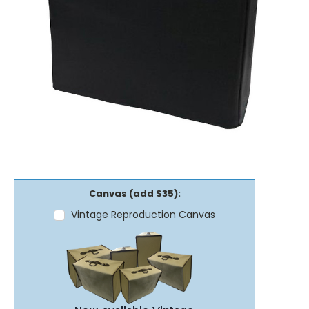
Canvas (add $35):
Vintage Reproduction Canvas