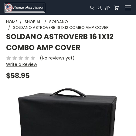
HOME
SHOP ALL
SOLDANO
SOLDANO ASTROVERB 16 1X12 COMBO AMP COVER
SOLDANO ASTROVERB 16 1X12
COMBO AMP COVER
(No reviews yet)
Write a Review
$58.95