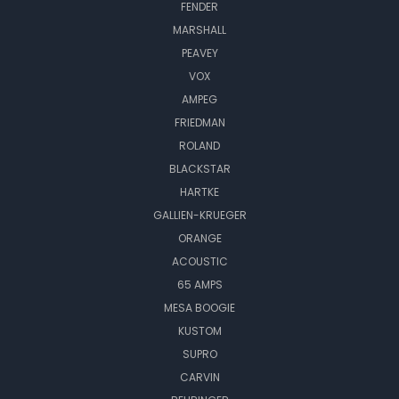
FENDER
MARSHALL
PEAVEY
VOX
AMPEG
FRIEDMAN
ROLAND
BLACKSTAR
HARTKE
GALLIEN-KRUEGER
ORANGE
ACOUSTIC
65 AMPS
MESA BOOGIE
KUSTOM
SUPRO
CARVIN