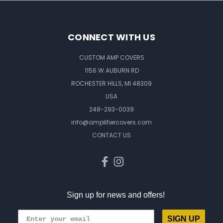
CONNECT WITH US
CUSTOM AMP COVERS
1156 W AUBURN RD
ROCHESTER HILLS, MI 48309
USA
248-293-0039
info@amplifiercovers.com
CONTACT US
Sign up for news and offers!
SIGN UP