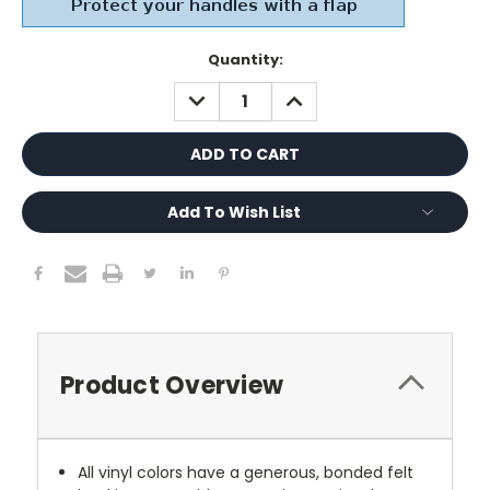
Current
Quantity:
Stock:
DECREASE
INCREASE
QUANTITY:
QUANTITY:
Add To Wish List
Product Overview
All vinyl colors have a generous, bonded felt