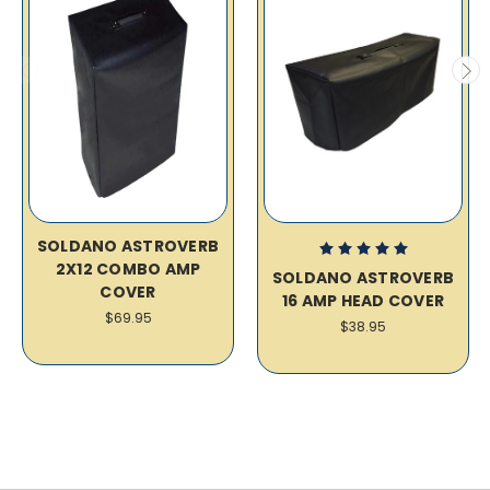
SOLDANO ASTROVERB
2X12 COMBO AMP
SOLDANO ASTROVERB
COVER
16 AMP HEAD COVER
$69.95
$38.95