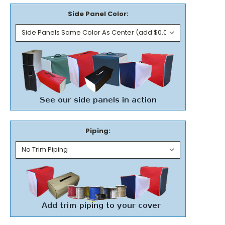
Side Panel Color:
Piping: