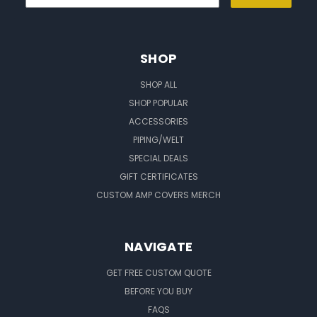
SHOP
SHOP ALL
SHOP POPULAR
ACCESSORIES
PIPING/WELT
SPECIAL DEALS
GIFT CERTIFICATES
CUSTOM AMP COVERS MERCH
NAVIGATE
GET FREE CUSTOM QUOTE
BEFORE YOU BUY
FAQS