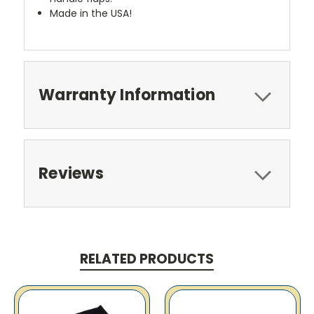
Made in the USA!
Warranty Information
Reviews
RELATED PRODUCTS