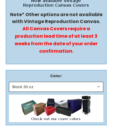
Note* Other options are not available
with Vintage Reproduction Canvas.
All Canvas Covers require a
production lead time of at least 3
weeks from the date of your order
confirmation.
Color: