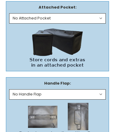
Attached Pocket:
Handle Flap: