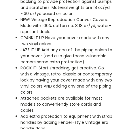
backing to provide protection against bumps
and scratches. Material weights are 18 oz/yd
- 30 oz/yd based on color.
NEW!
Vintage Reproduction Canvas Covers.
Made with 100% cotton no. 8 18 oz/yd, water-
repellant duck.
CRANK IT UP
Have your cover made with any
two vinyl colors.
JAZZ IT UP
Add any one of the piping colors to
your cover (and also give those vulnerable
corners some extra protection).
ROCK IT! Start shredding, get creative. Go
with a vintage, retro, classic or contemporary
look by having your cover made with any two
vinyl colors AND adding any one of the piping
colors.
Attached pockets are available for most
models to conveniently store cords and
cables.
Add extra protection to equipment with strap
handles by adding Fender-style vintage era
handle flaps.