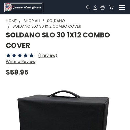
HOME
SHOP ALL
SOLDANO
SOLDANO SLO 30 1X12 COMBO COVER
SOLDANO SLO 30 1X12 COMBO
COVER
(1 review)
Write a Review
$58.95