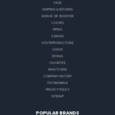
FAQS
SHIPPING & RETURNS
SIGN IN
OR
REGISTER
COLORS
PIPING
CANVAS
VOX REPRODUCTIONS
LOGOS
EXTRAS
FAVORITES
WHAT'S NEW
COMPANY HISTORY
TESTIMONIALS
PRIVACY POLICY
SITEMAP
POPULAR BRANDS