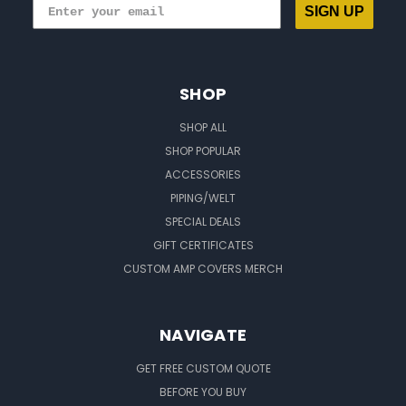
SIGN UP
SHOP
SHOP ALL
SHOP POPULAR
ACCESSORIES
PIPING/WELT
SPECIAL DEALS
GIFT CERTIFICATES
CUSTOM AMP COVERS MERCH
NAVIGATE
GET FREE CUSTOM QUOTE
BEFORE YOU BUY