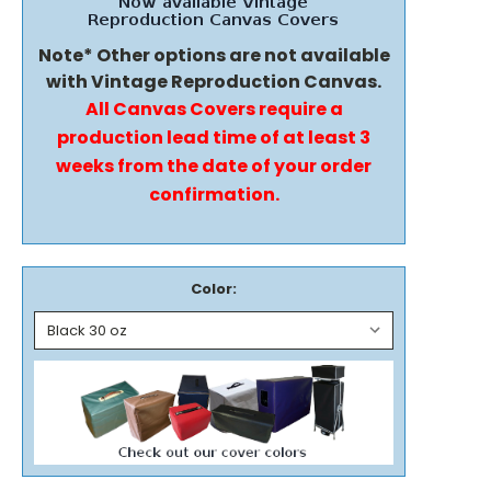
Note* Other options are not available
with Vintage Reproduction Canvas.
All Canvas Covers require a
production lead time of at least 3
weeks from the date of your order
confirmation.
Color: