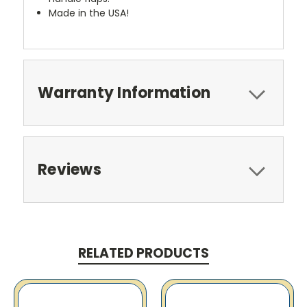
Made in the USA!
Warranty Information
Reviews
RELATED PRODUCTS