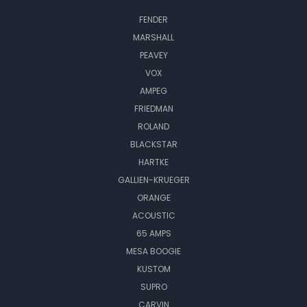
FENDER
MARSHALL
PEAVEY
VOX
AMPEG
FRIEDMAN
ROLAND
BLACKSTAR
HARTKE
GALLIEN-KRUEGER
ORANGE
ACOUSTIC
65 AMPS
MESA BOOGIE
KUSTOM
SUPRO
CARVIN