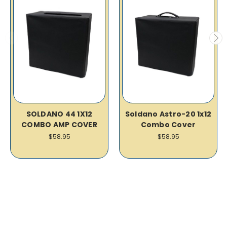
SOLDANO 44 1X12
Soldano Astro-20 1x12
COMBO AMP COVER
Combo Cover
$58.95
$58.95