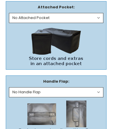
Attached Pocket:
Handle Flap: