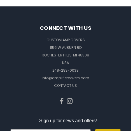
CONNECT WITH US
CUSTOM AMP COVERS
1156 W AUBURN RD
ROCHESTER HILLS, MI 48309
USA
248-293-0039
info@amplifiercovers.com
CONTACT US
Sign up for news and offers!