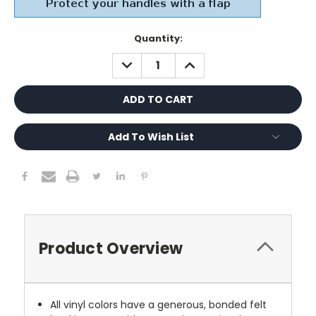
Current
Quantity:
Stock:
DECREASE
INCREASE
QUANTITY:
QUANTITY:
Add To Wish List
Product Overview
All vinyl colors have a generous, bonded felt