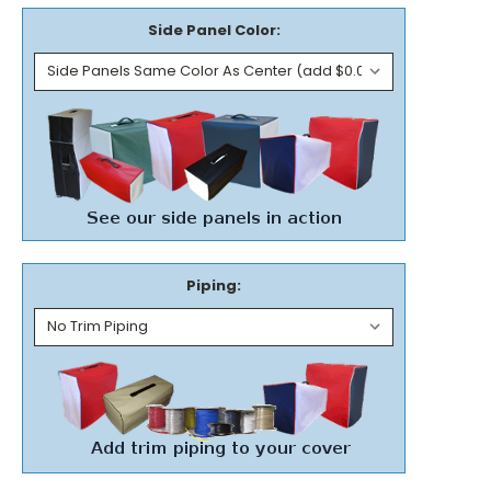
Side Panel Color:
Piping: