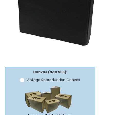
Canvas (add $35):
Vintage Reproduction Canvas