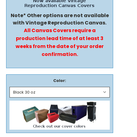
Note* Other options are not available
with Vintage Reproduction Canvas.
All Canvas Covers require a
production lead time of at least 3
weeks from the date of your order
confirmation.
Color: