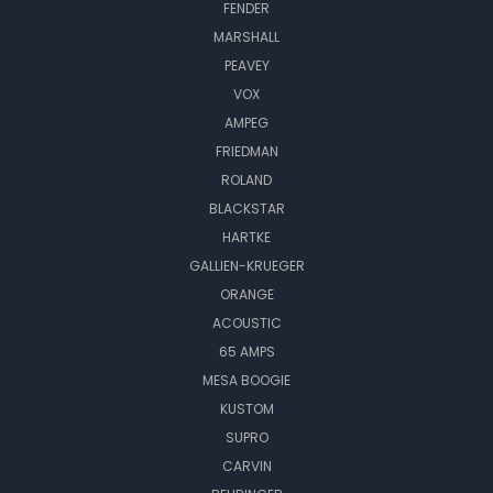
FENDER
MARSHALL
PEAVEY
VOX
AMPEG
FRIEDMAN
ROLAND
BLACKSTAR
HARTKE
GALLIEN-KRUEGER
ORANGE
ACOUSTIC
65 AMPS
MESA BOOGIE
KUSTOM
SUPRO
CARVIN