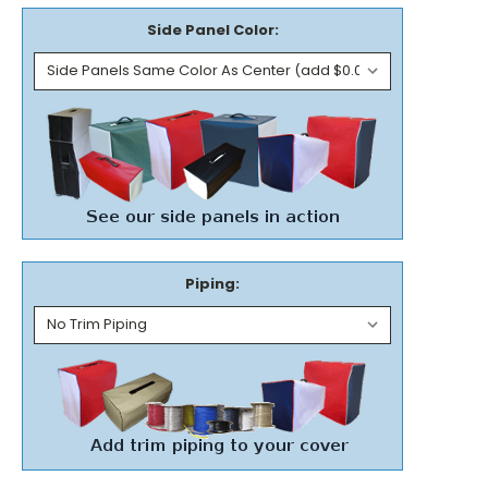
Side Panel Color:
Piping: