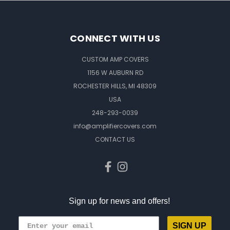
CONNECT WITH US
CUSTOM AMP COVERS
1156 W AUBURN RD
ROCHESTER HILLS, MI 48309
USA
248-293-0039
info@amplifiercovers.com
CONTACT US
Sign up for news and offers!
SIGN UP