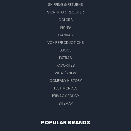
SHIPPING & RETURNS
SIGN IN
OR
REGISTER
COLORS
PIPING
CANVAS
VOX REPRODUCTIONS
LOGOS
EXTRAS
FAVORITES
WHAT'S NEW
COMPANY HISTORY
TESTIMONIALS
PRIVACY POLICY
SITEMAP
POPULAR BRANDS