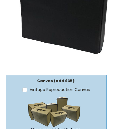
Canvas (add $35):
Vintage Reproduction Canvas