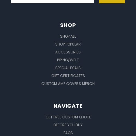
SHOP
SHOP ALL
SHOP POPULAR
ACCESSORIES
PIPING/WELT
SPECIAL DEALS
GIFT CERTIFICATES
CUSTOM AMP COVERS MERCH
NAVIGATE
GET FREE CUSTOM QUOTE
BEFORE YOU BUY
FAQS