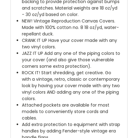
backing to provide protection against bumps
and scratches. Material weights are 18 oz/yd
- 30 oz/yd based on color.
NEW!
Vintage Reproduction Canvas Covers.
Made with 100% cotton no. 8 18 oz/yd, water-
repellant duck.
CRANK IT UP
Have your cover made with any
two vinyl colors.
JAZZ IT UP
Add any one of the piping colors to
your cover (and also give those vulnerable
corners some extra protection).
ROCK IT! Start shredding, get creative. Go
with a vintage, retro, classic or contemporary
look by having your cover made with any two
vinyl colors AND adding any one of the piping
colors.
Attached pockets are available for most
models to conveniently store cords and
cables.
Add extra protection to equipment with strap
handles by adding Fender-style vintage era
handle flaps.