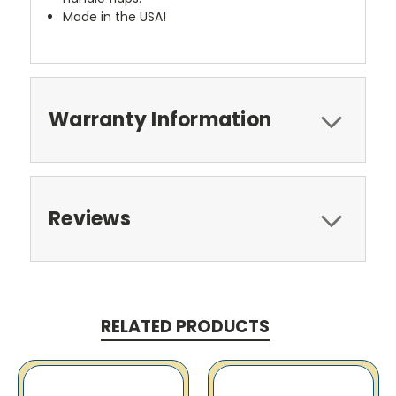
Made in the USA!
Warranty Information
Reviews
RELATED PRODUCTS