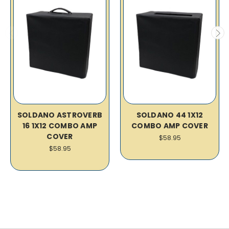
SOLDANO ASTROVERB
SOLDANO 44 1X12
16 1X12 COMBO AMP
COMBO AMP COVER
COVER
$58.95
$58.95