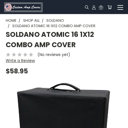
HOME
SHOP ALL
SOLDANO
SOLDANO ATOMIC 16 1X12 COMBO AMP COVER
SOLDANO ATOMIC 16 1X12
COMBO AMP COVER
(No reviews yet)
Write a Review
$58.95