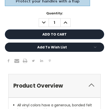
Current
Quantity:
Stock:
DECREASE
INCREASE
QUANTITY:
QUANTITY:
Add To Wish List
Product Overview
All vinyl colors have a generous, bonded felt