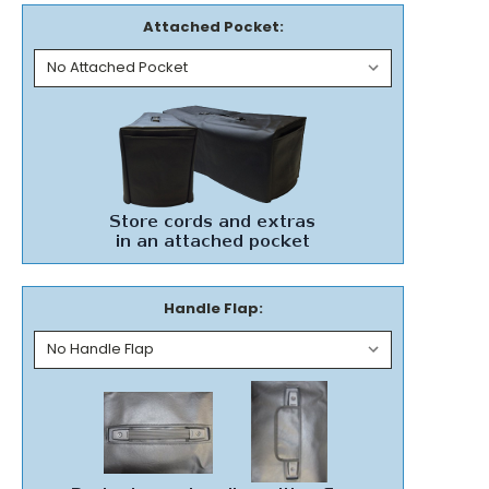
Attached Pocket:
Handle Flap: