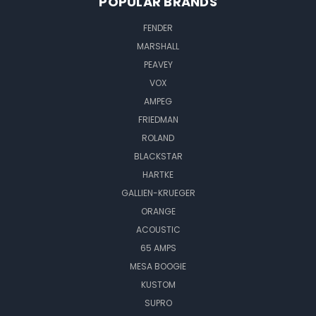
POPULAR BRANDS
FENDER
MARSHALL
PEAVEY
VOX
AMPEG
FRIEDMAN
ROLAND
BLACKSTAR
HARTKE
GALLIEN-KRUEGER
ORANGE
ACOUSTIC
65 AMPS
MESA BOOGIE
KUSTOM
SUPRO