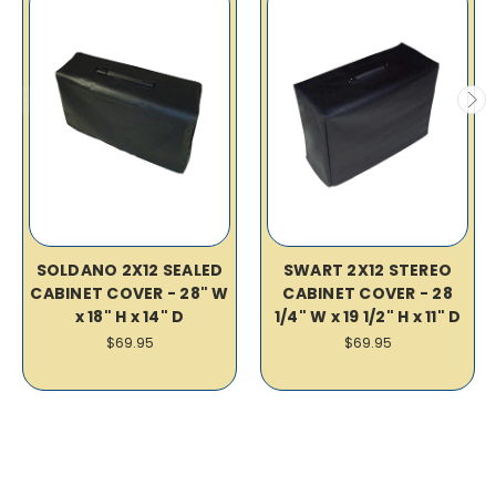
SOLDANO 2X12 SEALED
SWART 2X12 STEREO
CABINET COVER - 28" W
CABINET COVER - 28
x 18" H x 14" D
1/4" W x 19 1/2" H x 11" D
$69.95
$69.95