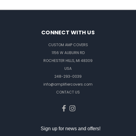
CONNECT WITH US
CUSTOM AMP COVERS
1156 W AUBURN RD
ROCHESTER HILLS, MI 48309
USA
248-293-0039
info@amplifiercovers.com
CONTACT US
Sign up for news and offers!