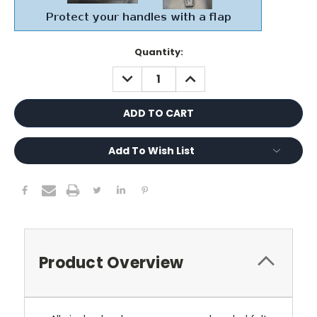
Current
Quantity:
Stock:
DECREASE
INCREASE
QUANTITY:
QUANTITY:
Add To Wish List
Product Overview