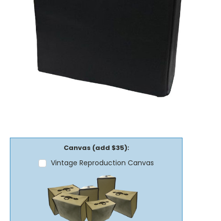
Canvas (add $35):
Vintage Reproduction Canvas