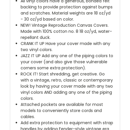
All vinyl colors have a generous, bonded felt
backing to provide protection against bumps
and scratches. Material weights are 18 oz/yd
- 30 oz/yd based on color.
NEW!
Vintage Reproduction Canvas Covers.
Made with 100% cotton no. 8 18 oz/yd, water-
repellant duck.
CRANK IT UP
Have your cover made with any
two vinyl colors.
JAZZ IT UP
Add any one of the piping colors to
your cover (and also give those vulnerable
corners some extra protection).
ROCK IT! Start shredding, get creative. Go
with a vintage, retro, classic or contemporary
look by having your cover made with any two
vinyl colors AND adding any one of the piping
colors.
Attached pockets are available for most
models to conveniently store cords and
cables.
Add extra protection to equipment with strap
handles by adding Fender-style vintage era