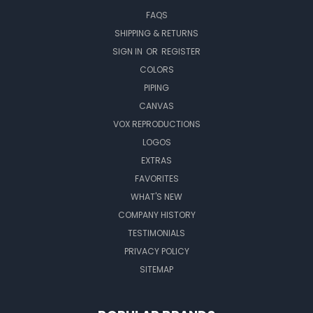
FAQS
SHIPPING & RETURNS
SIGN IN
OR
REGISTER
COLORS
PIPING
CANVAS
VOX REPRODUCTIONS
LOGOS
EXTRAS
FAVORITES
WHAT'S NEW
COMPANY HISTORY
TESTIMONIALS
PRIVACY POLICY
SITEMAP