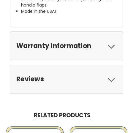
handle flaps.
Made in the USA!
Warranty Information
Reviews
RELATED PRODUCTS