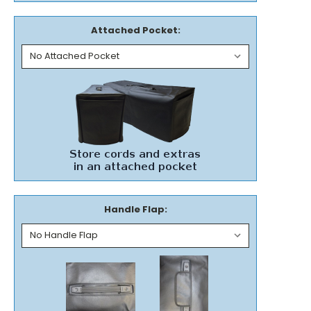
Attached Pocket:
Handle Flap: