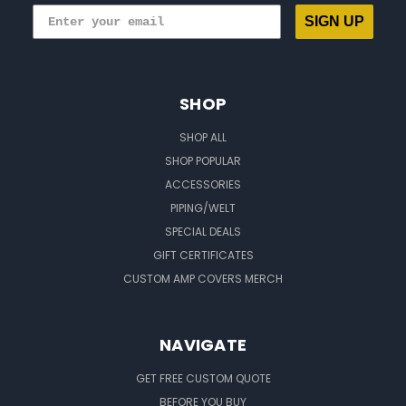
SIGN UP
SHOP
SHOP ALL
SHOP POPULAR
ACCESSORIES
PIPING/WELT
SPECIAL DEALS
GIFT CERTIFICATES
CUSTOM AMP COVERS MERCH
NAVIGATE
GET FREE CUSTOM QUOTE
BEFORE YOU BUY