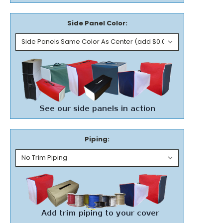
Side Panel Color:
Piping: