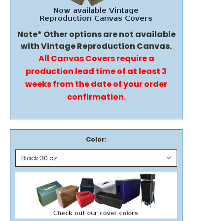
Note* Other options are not available
with Vintage Reproduction Canvas.
All Canvas Covers require a
production lead time of at least 3
weeks from the date of your order
confirmation.
Color: