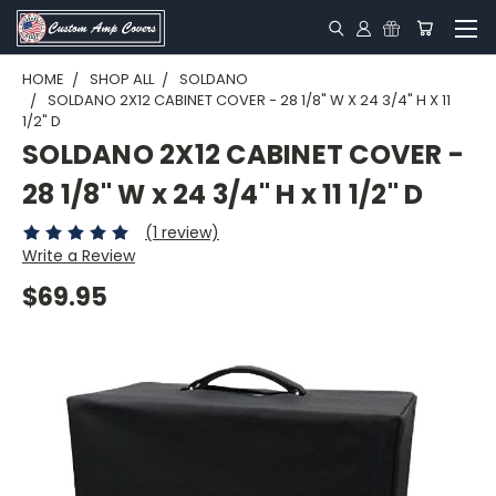
HOME
SHOP ALL
SOLDANO
SOLDANO 2X12 CABINET COVER - 28 1/8" W X 24 3/4" H X 11
1/2" D
SOLDANO 2X12 CABINET COVER -
28 1/8" W x 24 3/4" H x 11 1/2" D
(1 review)
Write a Review
$69.95