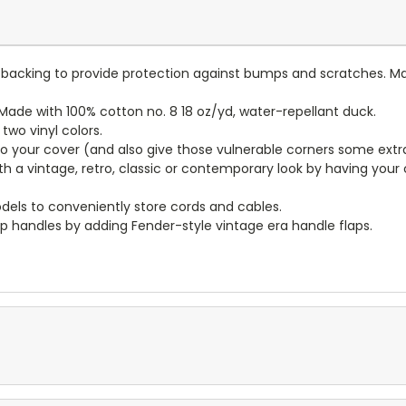
lt backing to provide protection against bumps and scratches. Ma
ade with 100% cotton no. 8 18 oz/yd, water-repellant duck.
wo vinyl colors.
to your cover (and also give those vulnerable corners some extr
ith a vintage, retro, classic or contemporary look by having you
dels to conveniently store cords and cables.
p handles by adding Fender-style vintage era handle flaps.