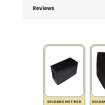
Reviews
SOLDANO HOT ROD
SOLDAN