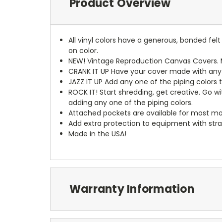
Product Overview
All vinyl colors have a generous, bonded fe
on color.
NEW!
Vintage Reproduction Canvas Covers. M
CRANK IT UP
Have your cover made with any t
JAZZ IT UP
Add any one of the piping colors 
ROCK IT! Start shredding, get creative. Go w
adding any one of the piping colors.
Attached pockets are available for most mo
Add extra protection to equipment with stra
Made in the USA!
Warranty Information