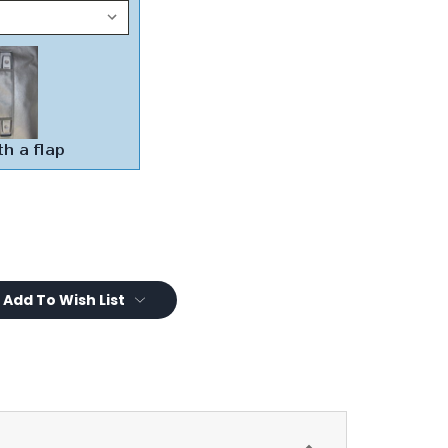
Add To Wish List