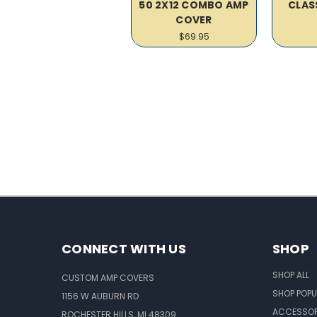
50 2X12 COMBO AMP
CLAS
COVER
$69.95
CONNECT WITH US
SHOP
SHOP ALL
CUSTOM AMP COVERS
SHOP POPU
1156 W AUBURN RD
ACCESSOR
ROCHESTER HILLS, MI 48309