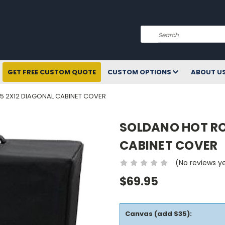
Search
GET FREE CUSTOM QUOTE
CUSTOM OPTIONS
ABOUT U
5 2X12 DIAGONAL CABINET COVER
SOLDANO HOT RO
CABINET COVER
(No reviews y
$69.95
Canvas (add $35):