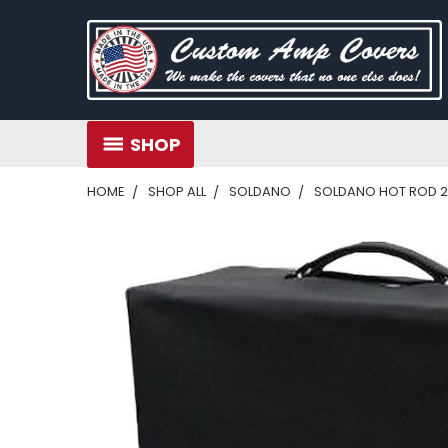
SHOP
HOME
SHOP ALL
SOLDANO
SOLDANO HOT ROD 2