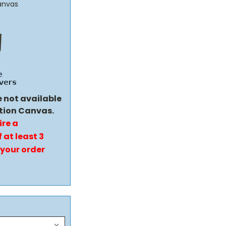
anvas
e not available
tion Canvas.
ire a
 at least 3
 your order