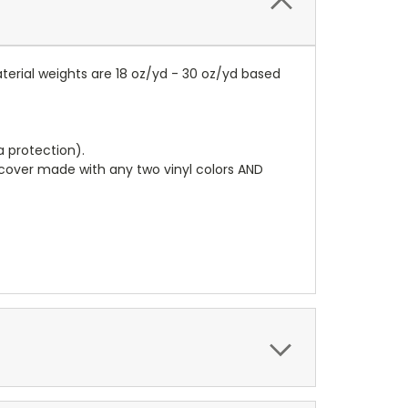
terial weights are 18 oz/yd - 30 oz/yd based
a protection).
r cover made with any two vinyl colors AND