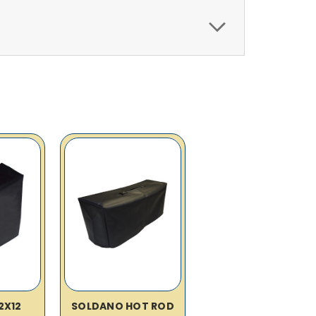
2X12
SOLDANO HOT ROD