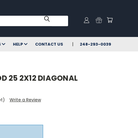
S
HELP
CONTACT US
248-293-0039
D 25 2X12 DIAGONAL
et)
Write a Review