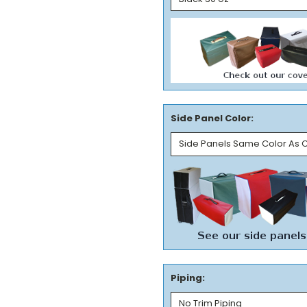
Side Panel Color:
Piping: