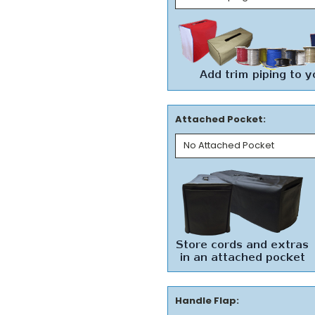
Attached Pocket:
Handle Flap: