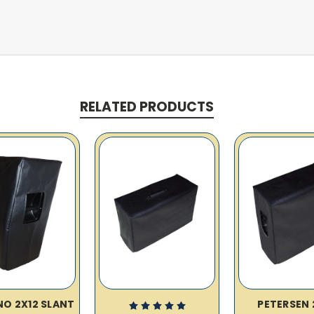
RELATED PRODUCTS
O 2X12 SLANT
PETERSEN 