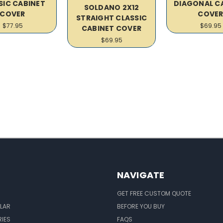
SIC CABINET
DIAGONAL C
SOLDANO 2X12
COVER
COVE
STRAIGHT CLASSIC
$77.95
$69.95
CABINET COVER
$69.95
NAVIGATE
GET FREE CUSTOM QUOTE
LAR
BEFORE YOU BUY
IES
FAQS