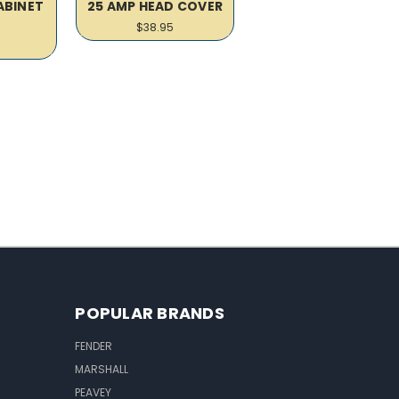
ABINET
25 AMP HEAD COVER
R
$38.95
POPULAR BRANDS
FENDER
MARSHALL
PEAVEY