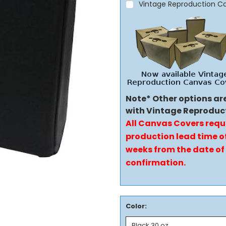
Vintage Reproduction C
Note* Other options ar
with Vintage Reproduc
All Canvas Covers requ
production lead time of
weeks from the date of
confirmation.
Color: