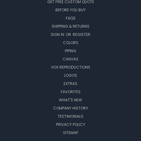
GET FREE CUSTOM QUOTE
BEFORE YOU BUY
FAQS
SHIPPING & RETURNS
SIGN IN
OR
REGISTER
COLORS
PIPING
CANVAS
VOX REPRODUCTIONS
LOGOS
EXTRAS
FAVORITES
WHAT'S NEW
COMPANY HISTORY
TESTIMONIALS
PRIVACY POLICY
SITEMAP