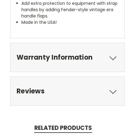
Add extra protection to equipment with strap
handles by adding Fender-style vintage era
handle flaps.
Made in the USA!
Warranty Information
Reviews
RELATED PRODUCTS