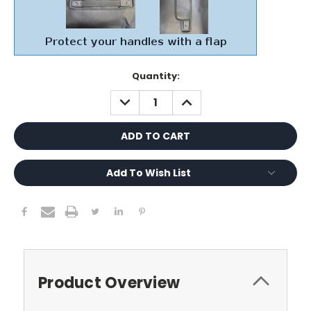
Current
Quantity:
Stock:
DECREASE
INCREASE
QUANTITY:
QUANTITY:
Add To Wish List
Product Overview