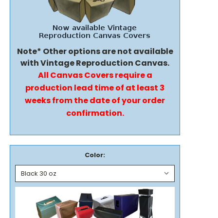
Note* Other options are not available
with Vintage Reproduction Canvas.
All Canvas Covers require a
production lead time of at least 3
weeks from the date of your order
confirmation.
Color: