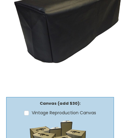
Canvas (add $30):
Vintage Reproduction Canvas