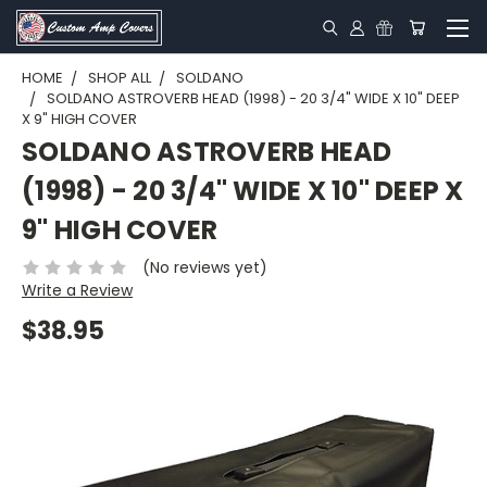
HOME
SHOP ALL
SOLDANO
SOLDANO ASTROVERB HEAD (1998) - 20 3/4" WIDE X 10" DEEP
X 9" HIGH COVER
SOLDANO ASTROVERB HEAD
(1998) - 20 3/4" WIDE X 10" DEEP X
9" HIGH COVER
(No reviews yet)
Write a Review
$38.95