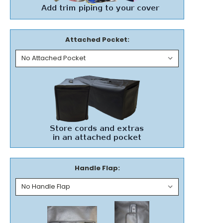
Attached Pocket:
Handle Flap: