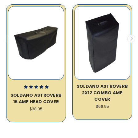
SOLDANO ASTROVERB
2X12 COMBO AMP
SOLDANO ASTROVERB
COVER
16 AMP HEAD COVER
$69.95
$38.95