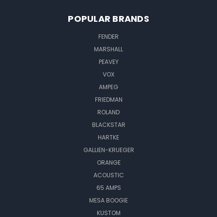
POPULAR BRANDS
FENDER
MARSHALL
PEAVEY
VOX
AMPEG
FRIEDMAN
ROLAND
BLACKSTAR
HARTKE
GALLIEN-KRUEGER
ORANGE
ACOUSTIC
65 AMPS
MESA BOOGIE
KUSTOM