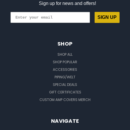
Sign up for news and offers!
SIGN UP
SHOP
SHOP ALL
SHOP POPULAR
ACCESSORIES
PIPING/WELT
SPECIAL DEALS
GIFT CERTIFICATES
CUSTOM AMP COVERS MERCH
NAVIGATE