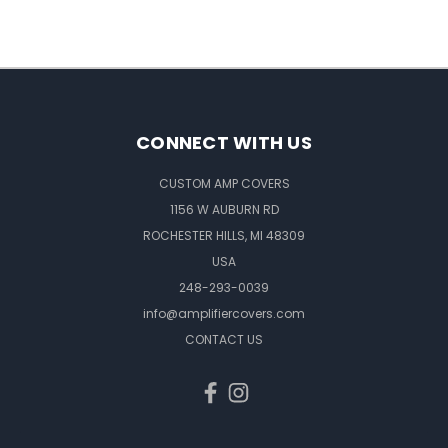
CONNECT WITH US
CUSTOM AMP COVERS
1156 W AUBURN RD
ROCHESTER HILLS, MI 48309
USA
248-293-0039
info@amplifiercovers.com
CONTACT US