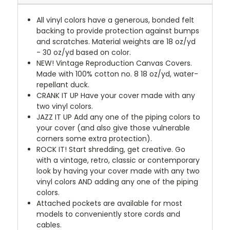
All vinyl colors have a generous, bonded felt
backing to provide protection against bumps
and scratches. Material weights are 18 oz/yd
- 30 oz/yd based on color.
NEW!
Vintage Reproduction Canvas Covers.
Made with 100% cotton no. 8 18 oz/yd, water-
repellant duck.
CRANK IT UP
Have your cover made with any
two vinyl colors.
JAZZ IT UP
Add any one of the piping colors to
your cover (and also give those vulnerable
corners some extra protection).
ROCK IT! Start shredding, get creative. Go
with a vintage, retro, classic or contemporary
look by having your cover made with any two
vinyl colors AND adding any one of the piping
colors.
Attached pockets are available for most
models to conveniently store cords and
cables.