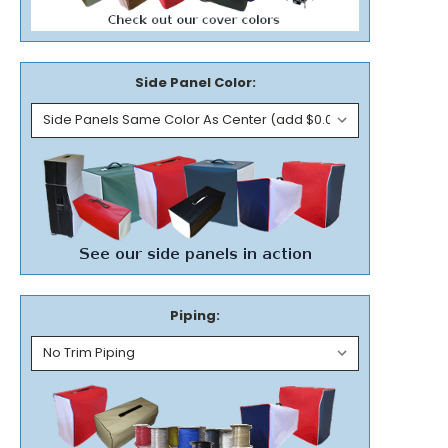
Side Panel Color:
Piping: