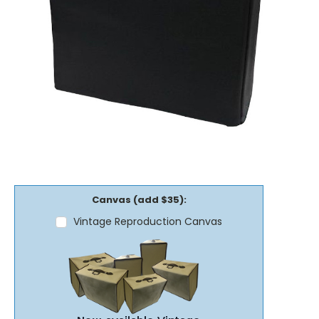
Canvas (add $35):
Vintage Reproduction Canvas