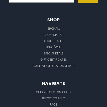
SHOP
SHOP ALL
SHOP POPULAR
ACCESSORIES
PIPING/WELT
SPECIAL DEALS
GIFT CERTIFICATES
CUSTOM AMP COVERS MERCH
NAVIGATE
GET FREE CUSTOM QUOTE
BEFORE YOU BUY
FAQS