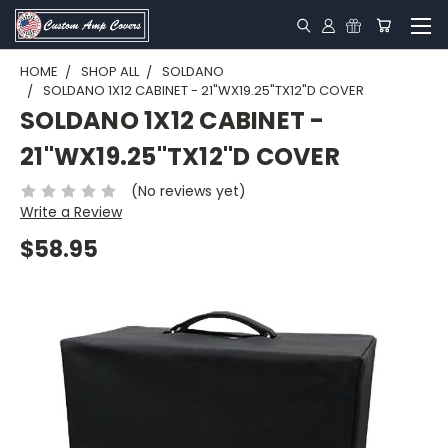
HOME
SHOP ALL
SOLDANO
SOLDANO 1X12 CABINET - 21"WX19.25"TX12"D COVER
SOLDANO 1X12 CABINET -
21"WX19.25"TX12"D COVER
(No reviews yet)
Write a Review
$58.95