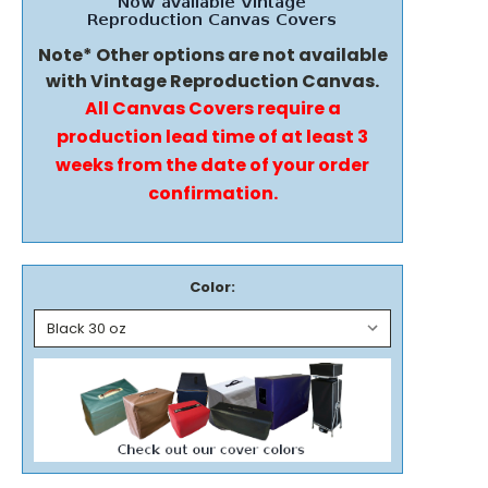
Note* Other options are not available
with Vintage Reproduction Canvas.
All Canvas Covers require a
production lead time of at least 3
weeks from the date of your order
confirmation.
Color: