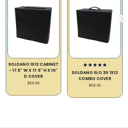
SOLDANO 1X12 CABINET
- 17.5" W X 17.5" H X 10"
SOLDANO SLO 30 1X12
D COVER
COMBO COVER
$58.95
$58.95