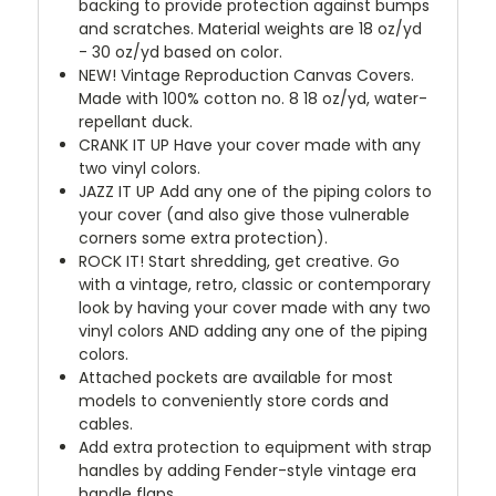
backing to provide protection against bumps
and scratches. Material weights are 18 oz/yd
- 30 oz/yd based on color.
NEW!
Vintage Reproduction Canvas Covers.
Made with 100% cotton no. 8 18 oz/yd, water-
repellant duck.
CRANK IT UP
Have your cover made with any
two vinyl colors.
JAZZ IT UP
Add any one of the piping colors to
your cover (and also give those vulnerable
corners some extra protection).
ROCK IT! Start shredding, get creative. Go
with a vintage, retro, classic or contemporary
look by having your cover made with any two
vinyl colors AND adding any one of the piping
colors.
Attached pockets are available for most
models to conveniently store cords and
cables.
Add extra protection to equipment with strap
handles by adding Fender-style vintage era
handle flaps.