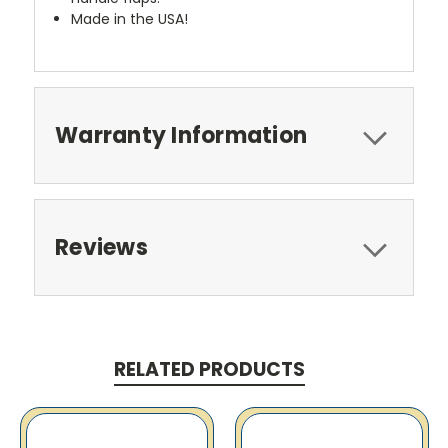
Made in the USA!
Warranty Information
Reviews
RELATED PRODUCTS