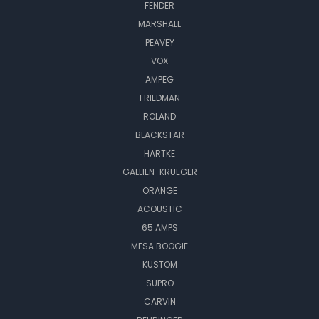
FENDER
MARSHALL
PEAVEY
VOX
AMPEG
FRIEDMAN
ROLAND
BLACKSTAR
HARTKE
GALLIEN-KRUEGER
ORANGE
ACOUSTIC
65 AMPS
MESA BOOGIE
KUSTOM
SUPRO
CARVIN