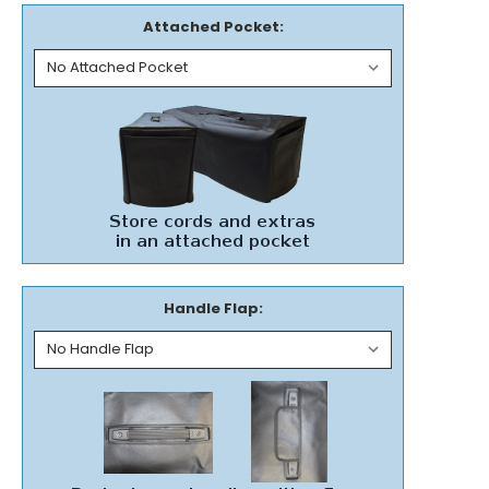
Attached Pocket:
Handle Flap: