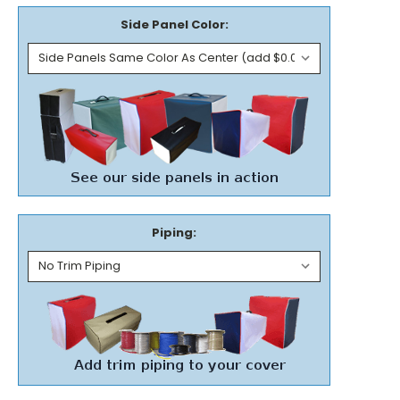
Side Panel Color:
Piping: