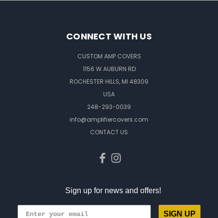
CONNECT WITH US
CUSTOM AMP COVERS
1156 W AUBURN RD
ROCHESTER HILLS, MI 48309
USA
248-293-0039
info@amplifiercovers.com
CONTACT US
Sign up for news and offers!
SIGN UP