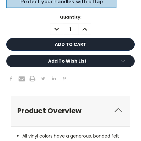
Current
Quantity:
Stock:
DECREASE
INCREASE
QUANTITY:
QUANTITY:
Add To Wish List
Product Overview
All vinyl colors have a generous, bonded felt