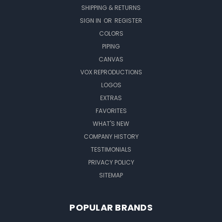
SHIPPING & RETURNS
SIGN IN
OR
REGISTER
COLORS
PIPING
CANVAS
VOX REPRODUCTIONS
LOGOS
EXTRAS
FAVORITES
WHAT'S NEW
COMPANY HISTORY
TESTIMONIALS
PRIVACY POLICY
SITEMAP
POPULAR BRANDS