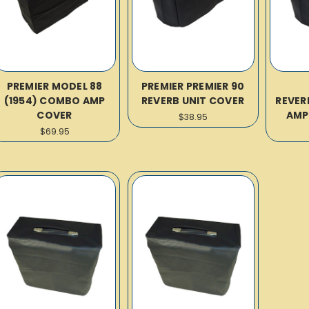
PREMIER MODEL 88
PREMIER PREMIER 90
(1954) COMBO AMP
REVERB UNIT COVER
REVER
COVER
AMP
$38.95
$69.95