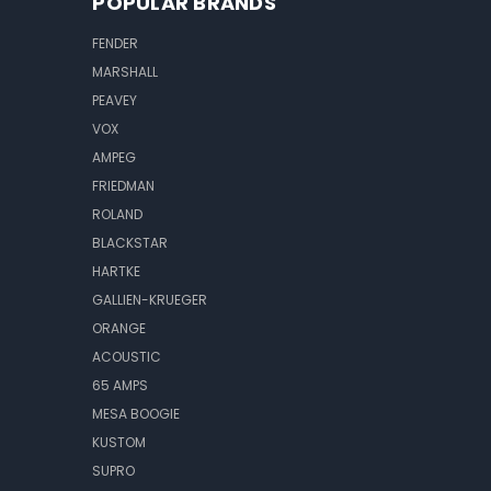
POPULAR BRANDS
FENDER
MARSHALL
PEAVEY
VOX
AMPEG
FRIEDMAN
ROLAND
BLACKSTAR
HARTKE
GALLIEN-KRUEGER
ORANGE
ACOUSTIC
65 AMPS
MESA BOOGIE
KUSTOM
SUPRO