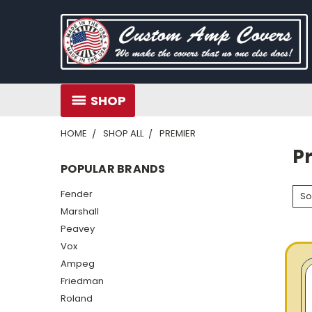
SHOP
HOME
SHOP ALL
PREMIER
P
POPULAR BRANDS
Fender
So
Marshall
Peavey
Vox
Ampeg
Friedman
Roland