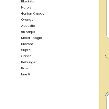
Blackstar
Hartke
Gallien Krueger
Orange
Acoustic
65 Amps
Mesa Boogie
Kustom
Supro
Carvin
Behringer
Boss
Line 6