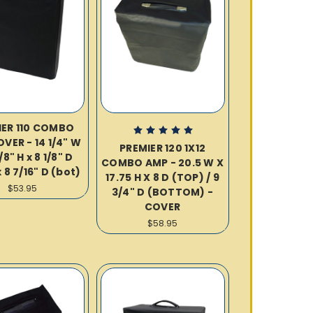
IER 110 COMBO
VER - 14 1/4" W
PREMIER 120 1X12
/8" H x 8 1/8" D
COMBO AMP - 20.5 W X
 8 7/16" D (bot)
17.75 H X 8 D (TOP) / 9
$53.95
3/4" D (BOTTOM) -
COVER
$58.95