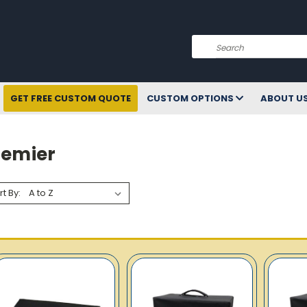
Search
GET FREE CUSTOM QUOTE
CUSTOM OPTIONS
ABOUT U
remier
rt By: