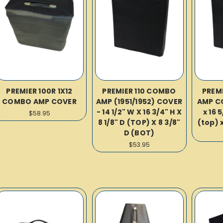
PREMIER 100R 1X12
PREMIER 110 COMBO
PREM
COMBO AMP COVER
AMP (1951/1952) COVER
AMP CO
- 14 1/2" W X 16 3/4" H X
x 16 5
$58.95
8 1/8" D (TOP) X 8 3/8"
(top) x
D (BOT)
$53.95