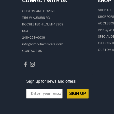
CONNECT WITH US
SHOP
SHOP ALL
CUSTOM AMP COVERS
SHOP POPU
1156 W AUBURN RD
ACCESSOR
ROCHESTER HILLS, MI 48309
PIPING/WE
USA
SPECIAL D
248-293-0039
GIFT CERT
info@amplifiercovers.com
CUSTOM A
CONTACT US
Sign up for news and offers!
SIGN UP