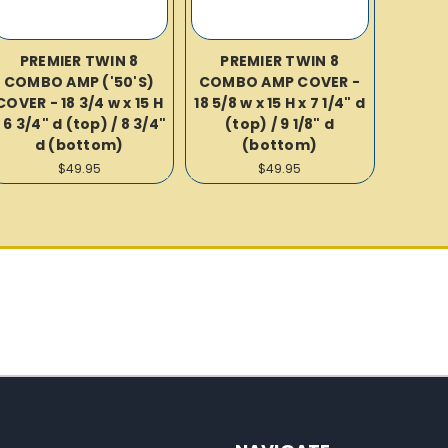
PREMIER TWIN 8
PREMIER TWIN 8
COMBO AMP ('50'S)
COMBO AMP COVER -
COVER - 18 3/4 w x 15 H
18 5/8 w x 15 H x 7 1/4" d
 6 3/4" d (top) / 8 3/4"
(top) / 9 1/8" d
d (bottom)
(bottom)
$49.95
$49.95