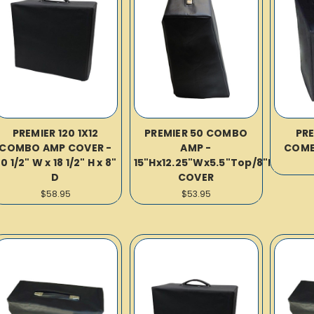
PREMIER 120 1X12
PREMIER 50 COMBO
PRE
COMBO AMP COVER -
AMP -
COMB
0 1/2" W x 18 1/2" H x 8"
15"Hx12.25"Wx5.5"Top/8"Bot
D
COVER
$58.95
$53.95