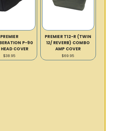
PREMIER
PREMIER T12-R (TWIN
BERATION P-90
12/ REVERB) COMBO
 HEAD COVER
AMP COVER
$38.95
$69.95