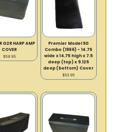
R G2R HARP AMP
Premier Model 50
COVER
Combo (1966) - 14.75
wide x 14.75 high x 7.5
$58.95
deep (top) x 9.125
deep (bottom) Cover
$53.95