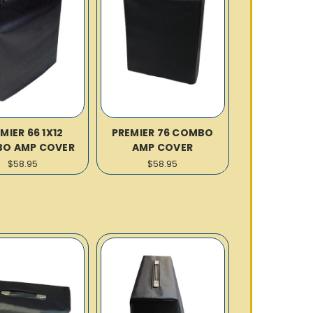
MIER 66 1X12
PREMIER 76 COMBO
O AMP COVER
AMP COVER
$58.95
$58.95