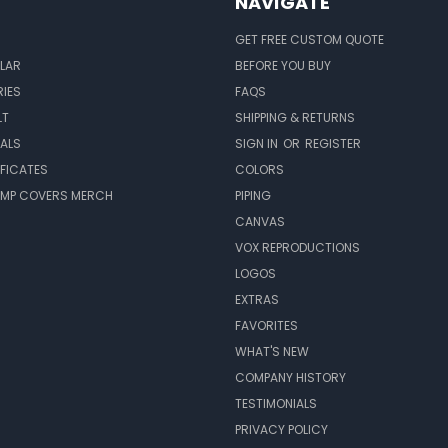
NAVIGATE
GET FREE CUSTOM QUOTE
LAR
BEFORE YOU BUY
IES
FAQS
LT
SHIPPING & RETURNS
EALS
SIGN IN
OR
REGISTER
IFICATES
COLORS
MP COVERS MERCH
PIPING
CANVAS
VOX REPRODUCTIONS
LOGOS
EXTRAS
FAVORITES
WHAT'S NEW
COMPANY HISTORY
TESTIMONIALS
PRIVACY POLICY