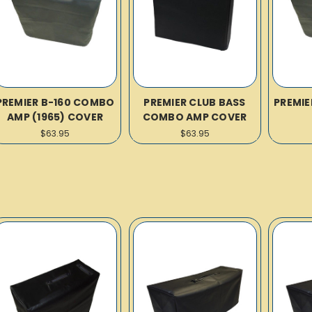
PREMIER B-160 COMBO
PREMIER CLUB BASS
PREMIE
AMP (1965) COVER
COMBO AMP COVER
$63.95
$63.95