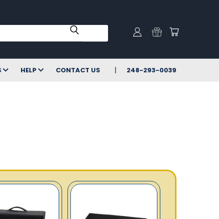
S
HELP
CONTACT US
248-293-0039