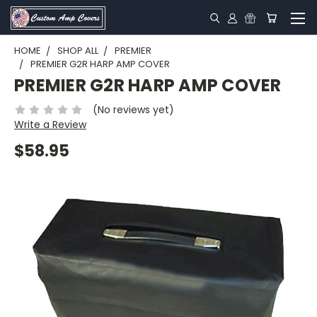
HOME
SHOP ALL
PREMIER
PREMIER G2R HARP AMP COVER
PREMIER G2R HARP AMP COVER
(No reviews yet)
Write a Review
$58.95