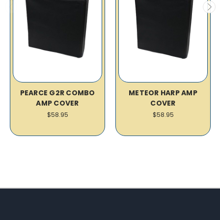
PEARCE G2R COMBO
METEOR HARP AMP
AMP COVER
COVER
$58.95
$58.95