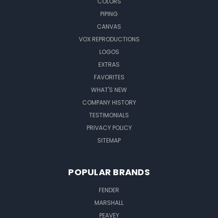
COLORS
PIPING
CANVAS
VOX REPRODUCTIONS
LOGOS
EXTRAS
FAVORITES
WHAT'S NEW
COMPANY HISTORY
TESTIMONIALS
PRIVACY POLICY
SITEMAP
POPULAR BRANDS
FENDER
MARSHALL
PEAVEY