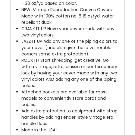
- 30 oz/yd based on color.
NEW!
Vintage Reproduction Canvas Covers.
Made with 100% cotton no. 8 18 oz/yd, water-
repellant duck.
CRANK IT UP
Have your cover made with any
two vinyl colors.
JAZZ IT UP
Add any one of the piping colors to
your cover (and also give those vulnerable
corners some extra protection).
ROCK IT! Start shredding, get creative. Go
with a vintage, retro, classic or contemporary
look by having your cover made with any two
vinyl colors AND adding any one of the piping
colors.
Attached pockets are available for most
models to conveniently store cords and
cables.
Add extra protection to equipment with strap
handles by adding Fender-style vintage era
handle flaps.
Made in the USA!