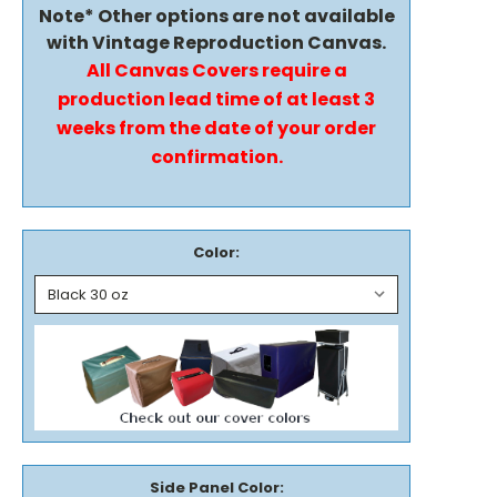
Note* Other options are not available
with Vintage Reproduction Canvas.
All Canvas Covers require a
production lead time of at least 3
weeks from the date of your order
confirmation.
Color:
Side Panel Color: