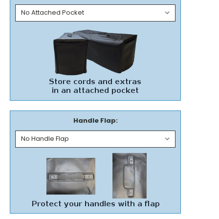
Handle Flap: