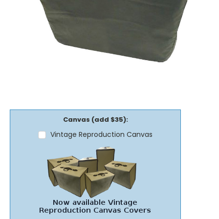
Canvas (add $35):
Vintage Reproduction Canvas