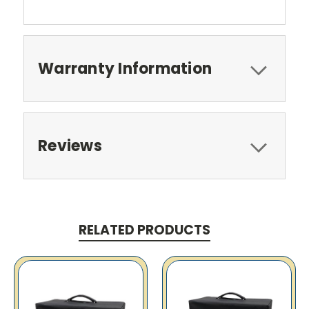
Warranty Information
Reviews
RELATED PRODUCTS