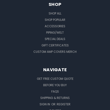
SHOP
SHOP ALL
SHOP POPULAR
ACCESSORIES
PIPING/WELT
SPECIAL DEALS
GIFT CERTIFICATES
CUSTOM AMP COVERS MERCH
NAVIGATE
GET FREE CUSTOM QUOTE
BEFORE YOU BUY
FAQS
SHIPPING & RETURNS
SIGN IN
OR
REGISTER