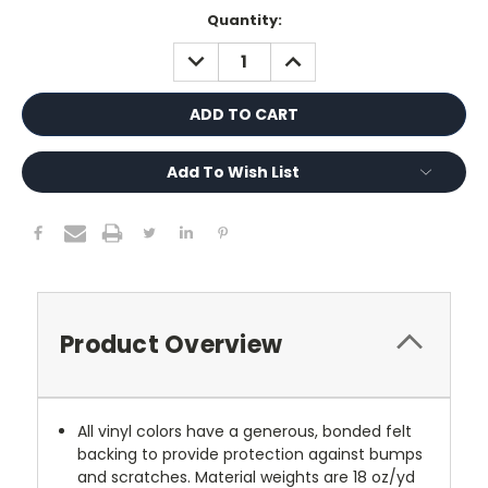
Current
Quantity:
Stock:
DECREASE
INCREASE
QUANTITY:
QUANTITY:
Add To Wish List
Product Overview
All vinyl colors have a generous, bonded felt
backing to provide protection against bumps
and scratches. Material weights are 18 oz/yd