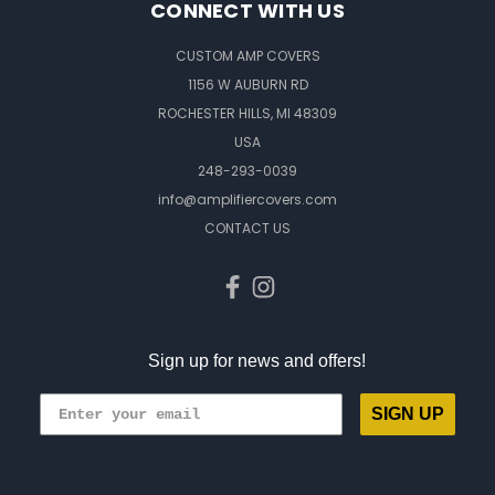
CONNECT WITH US
CUSTOM AMP COVERS
1156 W AUBURN RD
ROCHESTER HILLS, MI 48309
USA
248-293-0039
info@amplifiercovers.com
CONTACT US
Sign up for news and offers!
SIGN UP