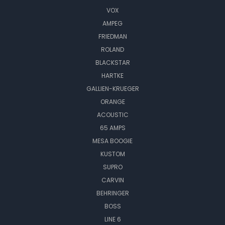
VOX
AMPEG
FRIEDMAN
ROLAND
BLACKSTAR
HARTKE
GALLIEN-KRUEGER
ORANGE
ACOUSTIC
65 AMPS
MESA BOOGIE
KUSTOM
SUPRO
CARVIN
BEHRINGER
BOSS
LINE 6