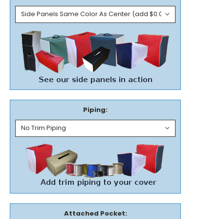
Piping:
Attached Pocket: