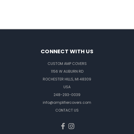
CONNECT WITH US
CUSTOM AMP COVERS
1156 W AUBURN RD
ROCHESTER HILLS, MI 48309
USA
248-293-0039
info@amplifiercovers.com
CONTACT US