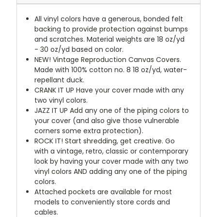
All vinyl colors have a generous, bonded felt
backing to provide protection against bumps
and scratches. Material weights are 18 oz/yd
- 30 oz/yd based on color.
NEW!
Vintage Reproduction Canvas Covers.
Made with 100% cotton no. 8 18 oz/yd, water-
repellant duck.
CRANK IT UP
Have your cover made with any
two vinyl colors.
JAZZ IT UP
Add any one of the piping colors to
your cover (and also give those vulnerable
corners some extra protection).
ROCK IT! Start shredding, get creative. Go
with a vintage, retro, classic or contemporary
look by having your cover made with any two
vinyl colors AND adding any one of the piping
colors.
Attached pockets are available for most
models to conveniently store cords and
cables.