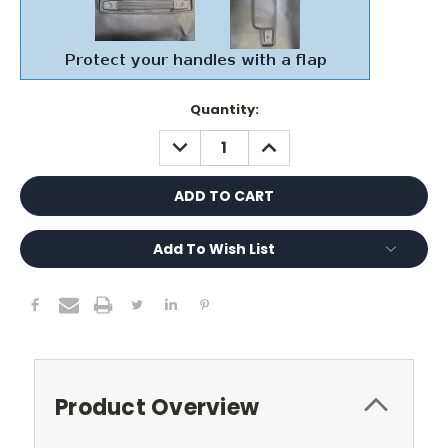
Current
Quantity:
Stock:
DECREASE
INCREASE
QUANTITY:
QUANTITY:
Add To Wish List
Product Overview