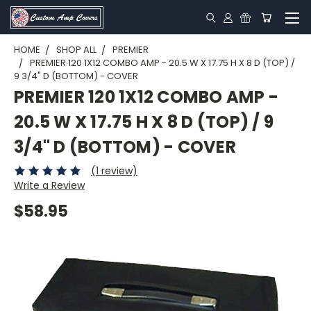
HOME
SHOP ALL
PREMIER
PREMIER 120 1X12 COMBO AMP - 20.5 W X 17.75 H X 8 D (TOP) /
9 3/4" D (BOTTOM) - COVER
PREMIER 120 1X12 COMBO AMP -
20.5 W X 17.75 H X 8 D (TOP) / 9
3/4" D (BOTTOM) - COVER
(1 review)
Write a Review
$58.95