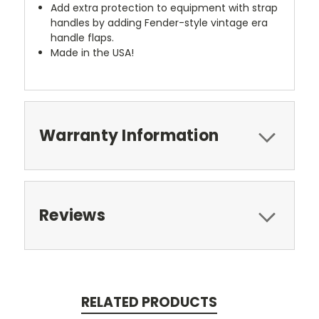
Add extra protection to equipment with strap
handles by adding Fender-style vintage era
handle flaps.
Made in the USA!
Warranty Information
Reviews
RELATED PRODUCTS