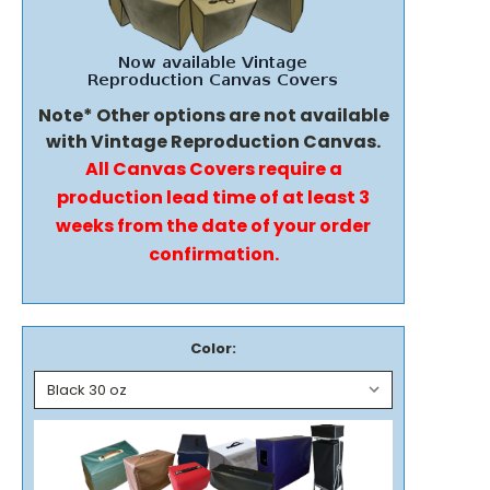
Note* Other options are not available
with Vintage Reproduction Canvas.
All Canvas Covers require a
production lead time of at least 3
weeks from the date of your order
confirmation.
Color: