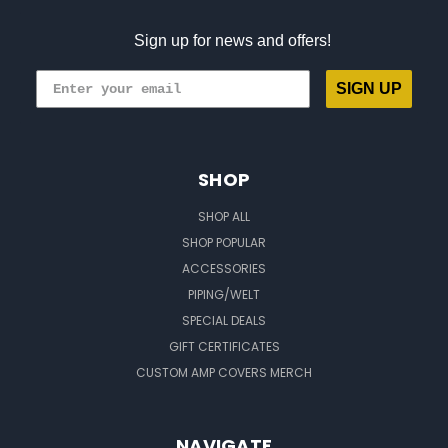
Sign up for news and offers!
SIGN UP
SHOP
SHOP ALL
SHOP POPULAR
ACCESSORIES
PIPING/WELT
SPECIAL DEALS
GIFT CERTIFICATES
CUSTOM AMP COVERS MERCH
NAVIGATE