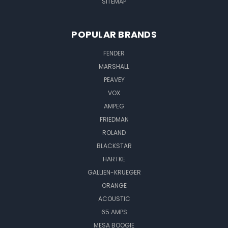
SITEMAP
POPULAR BRANDS
FENDER
MARSHALL
PEAVEY
VOX
AMPEG
FRIEDMAN
ROLAND
BLACKSTAR
HARTKE
GALLIEN-KRUEGER
ORANGE
ACOUSTIC
65 AMPS
MESA BOOGIE