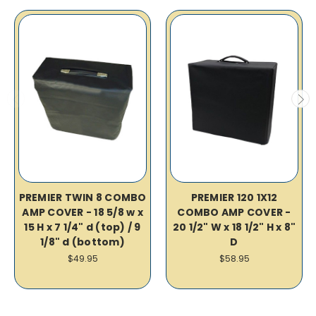
PREMIER TWIN 8 COMBO
PREMIER 120 1X12
AMP COVER - 18 5/8 w x
COMBO AMP COVER -
15 H x 7 1/4" d (top) / 9
20 1/2" W x 18 1/2" H x 8"
1/8" d (bottom)
D
$49.95
$58.95