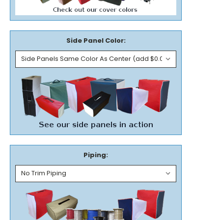
Side Panel Color:
Piping: