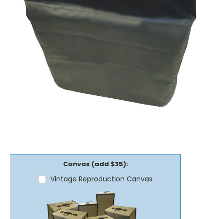
Canvas (add $35):
Vintage Reproduction Canvas