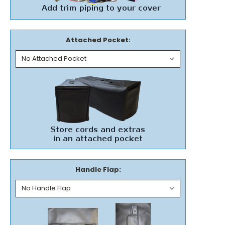
Attached Pocket:
Handle Flap: