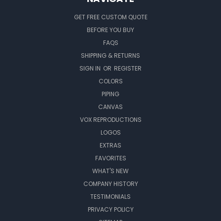
GET FREE CUSTOM QUOTE
BEFORE YOU BUY
FAQS
SHIPPING & RETURNS
SIGN IN
OR
REGISTER
COLORS
PIPING
CANVAS
VOX REPRODUCTIONS
LOGOS
EXTRAS
FAVORITES
WHAT'S NEW
COMPANY HISTORY
TESTIMONIALS
PRIVACY POLICY