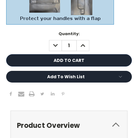
Current
Quantity:
Stock:
DECREASE
INCREASE
QUANTITY:
QUANTITY:
Add To Wish List
Product Overview