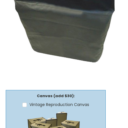
Canvas (add $30):
Vintage Reproduction Canvas