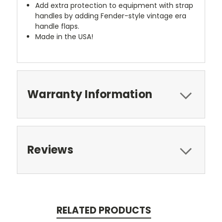
Add extra protection to equipment with strap
handles by adding Fender-style vintage era
handle flaps.
Made in the USA!
Warranty Information
Reviews
RELATED PRODUCTS