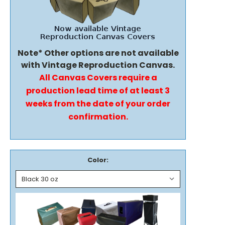
Note* Other options are not available
with Vintage Reproduction Canvas.
All Canvas Covers require a
production lead time of at least 3
weeks from the date of your order
confirmation.
Color: