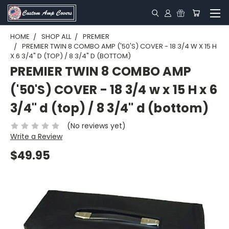
HOME
SHOP ALL
PREMIER
PREMIER TWIN 8 COMBO AMP ('50'S) COVER - 18 3/4 W X 15 H
X 6 3/4" D (TOP) / 8 3/4" D (BOTTOM)
PREMIER TWIN 8 COMBO AMP
('50'S) COVER - 18 3/4 w x 15 H x 6
3/4" d (top) / 8 3/4" d (bottom)
(No reviews yet)
Write a Review
$49.95