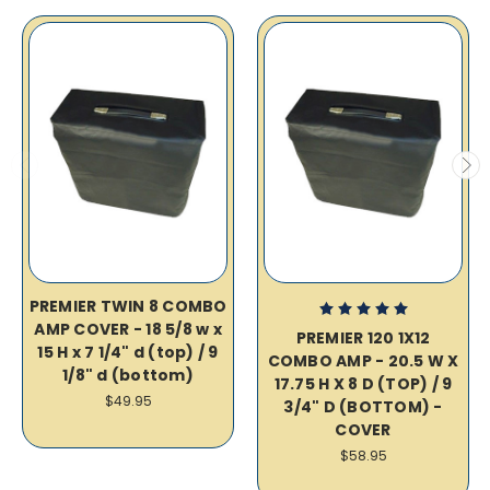
PREMIER TWIN 8 COMBO
AMP COVER - 18 5/8 w x
PREMIER 120 1X12
15 H x 7 1/4" d (top) / 9
COMBO AMP - 20.5 W X
1/8" d (bottom)
17.75 H X 8 D (TOP) / 9
$49.95
3/4" D (BOTTOM) -
COVER
$58.95