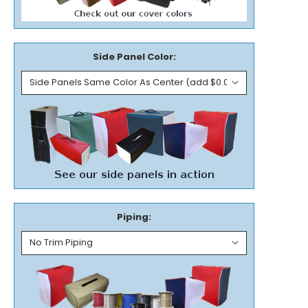
Side Panel Color:
Piping: