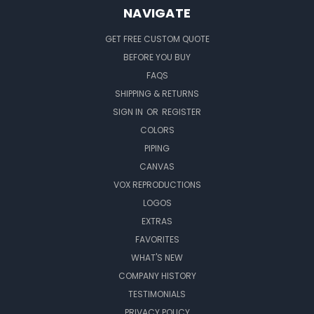
NAVIGATE
GET FREE CUSTOM QUOTE
BEFORE YOU BUY
FAQS
SHIPPING & RETURNS
SIGN IN
OR
REGISTER
COLORS
PIPING
CANVAS
VOX REPRODUCTIONS
LOGOS
EXTRAS
FAVORITES
WHAT'S NEW
COMPANY HISTORY
TESTIMONIALS
PRIVACY POLICY