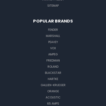
SITEMAP
POPULAR BRANDS
FENDER
MARSHALL
PEAVEY
VOX
AMPEG
FRIEDMAN
ROLAND
BLACKSTAR
HARTKE
GALLIEN-KRUEGER
ORANGE
ACOUSTIC
65 AMPS