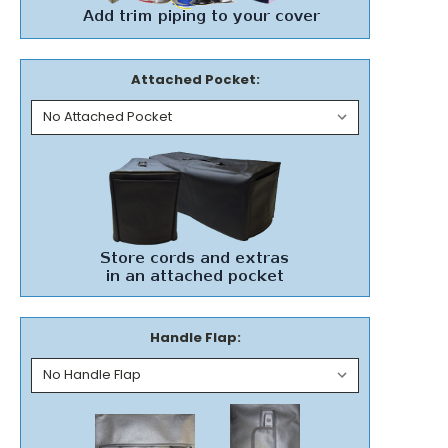
Attached Pocket:
Handle Flap: