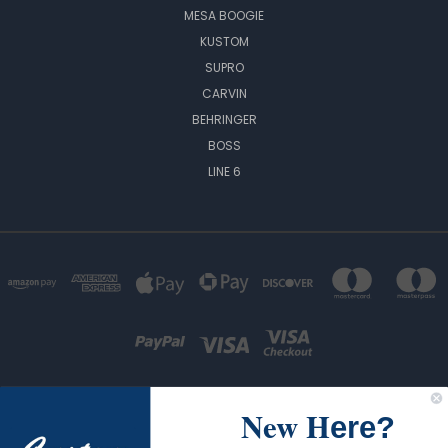
MESA BOOGIE
KUSTOM
SUPRO
CARVIN
BEHRINGER
BOSS
LINE 6
New H
ere?