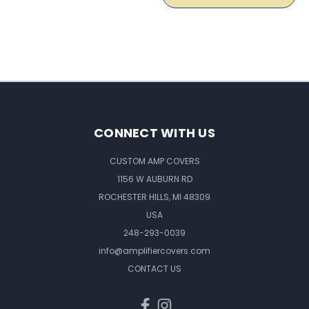
CONNECT WITH US
CUSTOM AMP COVERS
1156 W AUBURN RD
ROCHESTER HILLS, MI 48309
USA
248-293-0039
info@amplifiercovers.com
CONTACT US