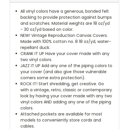
All vinyl colors have a generous, bonded felt
backing to provide protection against bumps
and scratches. Material weights are 18 oz/yd
- 30 oz/yd based on color.
NEW!
Vintage Reproduction Canvas Covers.
Made with 100% cotton no. 8 18 oz/yd, water-
repellant duck.
CRANK IT UP
Have your cover made with any
two vinyl colors.
JAZZ IT UP
Add any one of the piping colors to
your cover (and also give those vulnerable
corners some extra protection).
ROCK IT! Start shredding, get creative. Go
with a vintage, retro, classic or contemporary
look by having your cover made with any two
vinyl colors AND adding any one of the piping
colors.
Attached pockets are available for most
models to conveniently store cords and
cables.