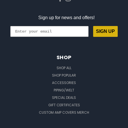
Sign up for news and offers!
SIGN UP
SHOP
SHOP ALL
SHOP POPULAR
ACCESSORIES
PIPING/WELT
SPECIAL DEALS
GIFT CERTIFICATES
CUSTOM AMP COVERS MERCH