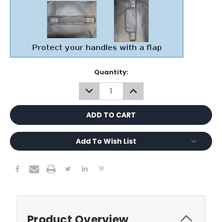
Current
Quantity:
Stock:
DECREASE
INCREASE
QUANTITY:
QUANTITY:
Add To Wish List
Product Overview