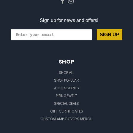
Sign up for news and offers!
SIGN UP
SHOP
SHOP ALL
SHOP POPULAR
ACCESSORIES
PIPING/WELT
SPECIAL DEALS
GIFT CERTIFICATES
CUSTOM AMP COVERS MERCH