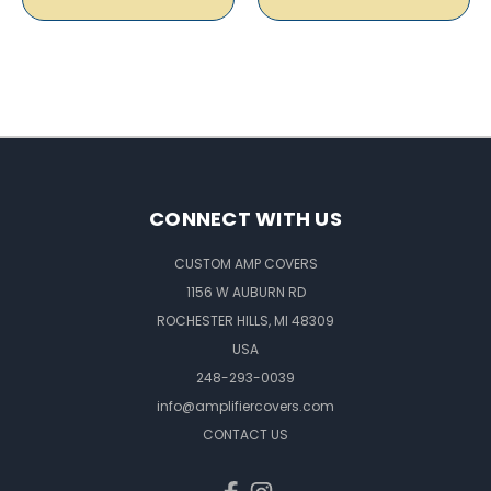
CONNECT WITH US
CUSTOM AMP COVERS
1156 W AUBURN RD
ROCHESTER HILLS, MI 48309
USA
248-293-0039
info@amplifiercovers.com
CONTACT US