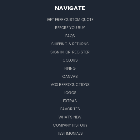
NAVIGATE
GET FREE CUSTOM QUOTE
BEFORE YOU BUY
FAQS
SHIPPING & RETURNS
SIGN IN
OR
REGISTER
COLORS
PIPING
CANVAS
VOX REPRODUCTIONS
LOGOS
EXTRAS
FAVORITES
WHAT'S NEW
COMPANY HISTORY
TESTIMONIALS