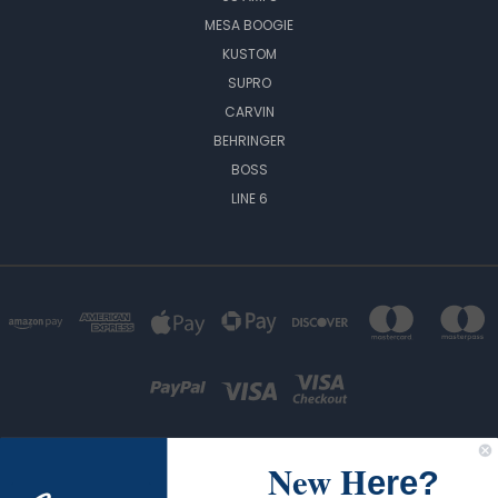
MESA BOOGIE
KUSTOM
SUPRO
CARVIN
BEHRINGER
BOSS
LINE 6
New H
ere?