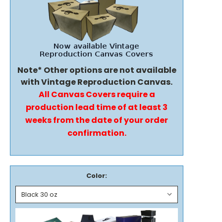
Note* Other options are not available
with Vintage Reproduction Canvas.
All Canvas Covers require a
production lead time of at least 3
weeks from the date of your order
confirmation.
Color: