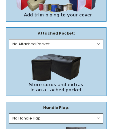
Attached Pocket:
Handle Flap: