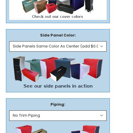
Side Panel Color:
Piping: