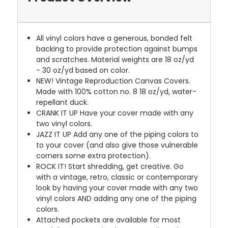
All vinyl colors have a generous, bonded felt
backing to provide protection against bumps
and scratches. Material weights are 18 oz/yd
- 30 oz/yd based on color.
NEW!
Vintage Reproduction Canvas Covers.
Made with 100% cotton no. 8 18 oz/yd, water-
repellant duck.
CRANK IT UP
Have your cover made with any
two vinyl colors.
JAZZ IT UP
Add any one of the piping colors to
to your cover (and also give those vulnerable
corners some extra protection).
ROCK IT! Start shredding, get creative. Go
with a vintage, retro, classic or contemporary
look by having your cover made with any two
vinyl colors AND adding any one of the piping
colors.
Attached pockets are available for most