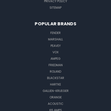
PRIVACY POLICY
SITEMAP
POPULAR BRANDS
FENDER
MARSHALL
PEAVEY
VOX
AMPEG
FRIEDMAN
ROLAND
BLACKSTAR
HARTKE
GALLIEN-KRUEGER
ORANGE
ACOUSTIC
65 AMPS