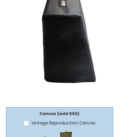
Canvas (add $30):
Vintage Reproduction Canvas