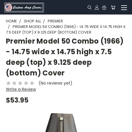
HOME
SHOP ALL
PREMIER
PREMIER MODEL 50 COMBO (1966) - 14.75 WIDE X 14.75 HIGH X
7.5 DEEP (TOP) X 9.125 DEEP (BOTTOM) COVER
Premier Model 50 Combo (1966)
- 14.75 wide x 14.75 high x 7.5
deep (top) x 9.125 deep
(bottom) Cover
(No reviews yet)
Write a Review
$53.95