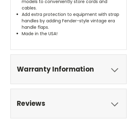
models to conveniently store cords and
cables.
Add extra protection to equipment with strap
handles by adding Fender-style vintage era
handle flaps.
Made in the USA!
Warranty Information
Reviews