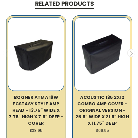
RELATED PRODUCTS
BOGNER ATMA 18W
ACOUSTIC 135 2X12
ECSTASY STYLE AMP
COMBO AMP COVER -
HEAD - 13.75" WIDE X
ORIGINAL VERSION -
7.75" HIGH X 7.5" DEEP -
26.5" WIDE X 21.5" HIGH
COVER
X 11.75" DEEP
$38.95
$69.95