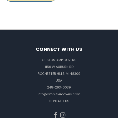
CONNECT WITH US
CUSTOM AMP COVERS
1156 W AUBURN RD
ROCHESTER HILLS, MI 48309
USA
248-293-0039
info@amplifiercovers.com
CONTACT US