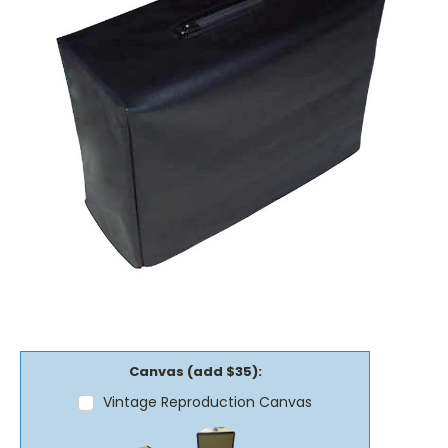
Canvas (add $35):
Vintage Reproduction Canvas