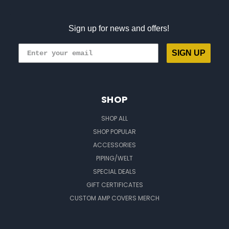
Sign up for news and offers!
SIGN UP
SHOP
SHOP ALL
SHOP POPULAR
ACCESSORIES
PIPING/WELT
SPECIAL DEALS
GIFT CERTIFICATES
CUSTOM AMP COVERS MERCH