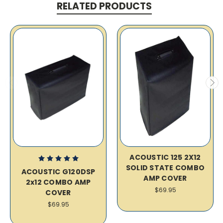
RELATED PRODUCTS
ACOUSTIC 125 2X12
SOLID STATE COMBO
ACOUSTIC G120DSP
AMP COVER
2x12 COMBO AMP
$69.95
COVER
$69.95