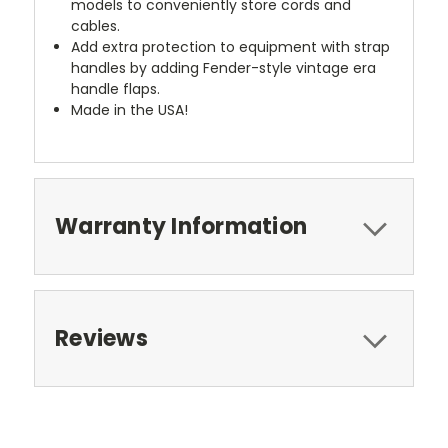
models to conveniently store cords and
cables.
Add extra protection to equipment with strap
handles by adding Fender-style vintage era
handle flaps.
Made in the USA!
Warranty Information
Reviews