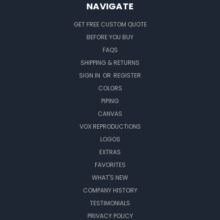
NAVIGATE
GET FREE CUSTOM QUOTE
BEFORE YOU BUY
FAQS
SHIPPING & RETURNS
SIGN IN
OR
REGISTER
COLORS
PIPING
CANVAS
VOX REPRODUCTIONS
LOGOS
EXTRAS
FAVORITES
WHAT'S NEW
COMPANY HISTORY
TESTIMONIALS
PRIVACY POLICY