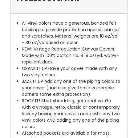
All vinyl colors have a generous, bonded felt
backing to provide protection against bumps
and scratches. Material weights are 18 oz/yd
- 30 oz/yd based on color.
NEW!
Vintage Reproduction Canvas Covers.
Made with 100% cotton no. 8 18 oz/yd, water-
repellant duck.
CRANK IT UP
Have your cover made with any
two vinyl colors.
JAZZ IT UP
Add any one of the piping colors to
your cover (and also give those vulnerable
corners some extra protection).
ROCK IT! Start shredding, get creative. Go
with a vintage, retro, classic or contemporary
look by having your cover made with any two
vinyl colors AND adding any one of the piping
colors.
Attached pockets are available for most