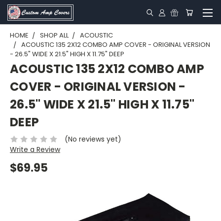
HOME
SHOP ALL
ACOUSTIC
ACOUSTIC 135 2X12 COMBO AMP COVER - ORIGINAL VERSION
- 26.5" WIDE X 21.5" HIGH X 11.75" DEEP
ACOUSTIC 135 2X12 COMBO AMP
COVER - ORIGINAL VERSION -
26.5" WIDE X 21.5" HIGH X 11.75"
DEEP
(No reviews yet)
Write a Review
$69.95