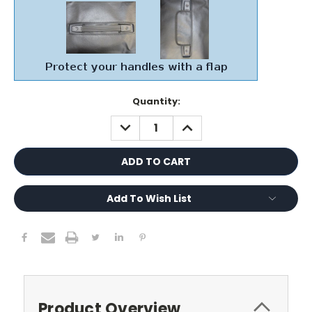
Current
Quantity:
Stock:
DECREASE
INCREASE
QUANTITY:
QUANTITY:
Add To Wish List
Product Overview