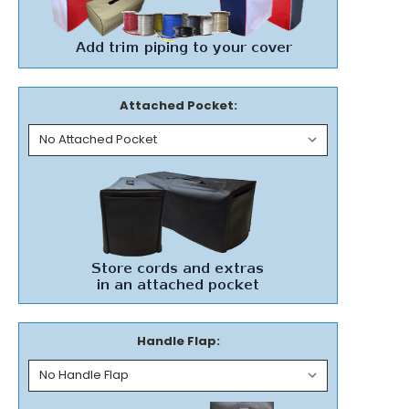
Attached Pocket:
Handle Flap: