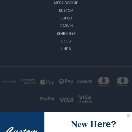
MESA BOOGIE
KUSTOM
SUPRO
CARVIN
BEHRINGER
BOSS
LINE 6
New H
ere?