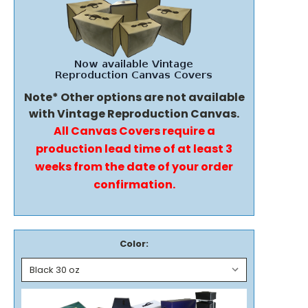
Note* Other options are not available
with Vintage Reproduction Canvas.
All Canvas Covers require a
production lead time of at least 3
weeks from the date of your order
confirmation.
Color: