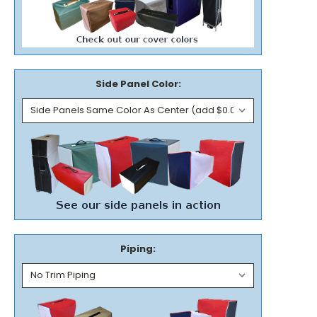
Side Panel Color:
Piping: