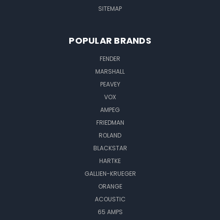
SITEMAP
POPULAR BRANDS
FENDER
MARSHALL
PEAVEY
VOX
AMPEG
FRIEDMAN
ROLAND
BLACKSTAR
HARTKE
GALLIEN-KRUEGER
ORANGE
ACOUSTIC
65 AMPS