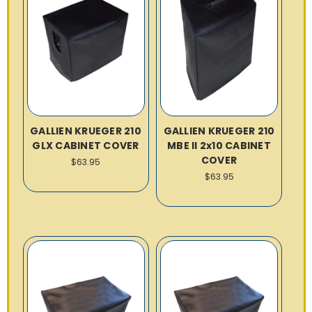
GALLIEN KRUEGER 210
GALLIEN KRUEGER 210
GLX CABINET COVER
MBE II 2x10 CABINET
COVER
$63.95
$63.95