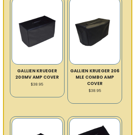
GALLIEN KRUEGER
GALLIEN KRUEGER 206
200MV AMP COVER
MLE COMBO AMP
COVER
$38.95
$38.95