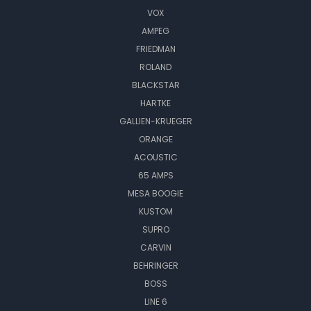
VOX
AMPEG
FRIEDMAN
ROLAND
BLACKSTAR
HARTKE
GALLIEN-KRUEGER
ORANGE
ACOUSTIC
65 AMPS
MESA BOOGIE
KUSTOM
SUPRO
CARVIN
BEHRINGER
BOSS
LINE 6