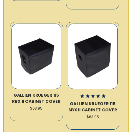
GALLIEN KRUEGER 115
RBX II CABINET COVER
GALLIEN KRUEGER 115
$63.95
SBX II CABINET COVER
$63.95