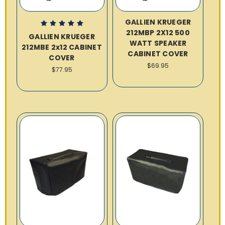
GALLIEN KRUEGER
212MBP 2X12 500
GALLIEN KRUEGER
WATT SPEAKER
212MBE 2x12 CABINET
CABINET COVER
COVER
$69.95
$77.95