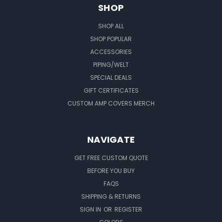
SHOP
SHOP ALL
SHOP POPULAR
ACCESSORIES
PIPING/WELT
SPECIAL DEALS
GIFT CERTIFICATES
CUSTOM AMP COVERS MERCH
NAVIGATE
GET FREE CUSTOM QUOTE
BEFORE YOU BUY
FAQS
SHIPPING & RETURNS
SIGN IN
OR
REGISTER