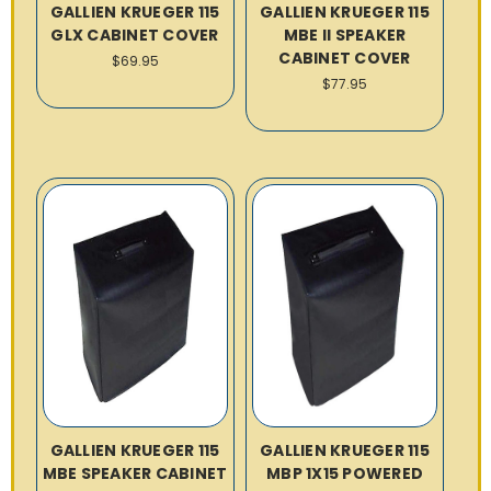
GALLIEN KRUEGER 115
GALLIEN KRUEGER 115
GLX CABINET COVER
MBE II SPEAKER
CABINET COVER
$69.95
$77.95
GALLIEN KRUEGER 115
GALLIEN KRUEGER 115
MBE SPEAKER CABINET
MBP 1X15 POWERED