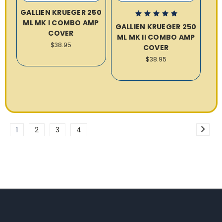
GALLIEN KRUEGER 250
ML MK I COMBO AMP
GALLIEN KRUEGER 250
COVER
ML MK II COMBO AMP
$38.95
COVER
$38.95
1
2
3
4