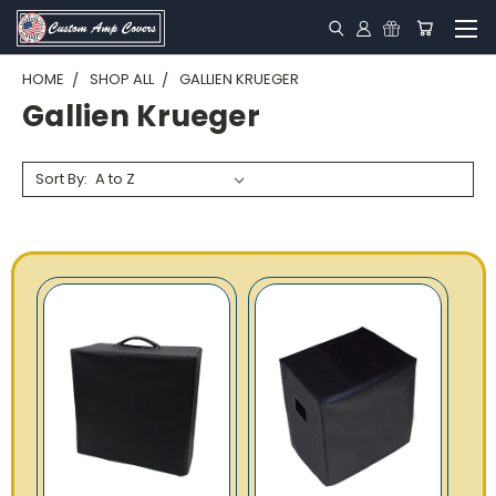
HOME
SHOP ALL
GALLIEN KRUEGER
Gallien Krueger
Sort By: