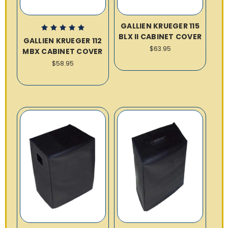
GALLIEN KRUEGER 115
BLX II CABINET COVER
GALLIEN KRUEGER 112
$63.95
MBX CABINET COVER
$58.95