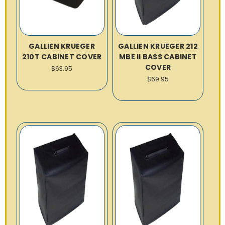
GALLIEN KRUEGER
GALLIEN KRUEGER 212
210T CABINET COVER
MBE II BASS CABINET
COVER
$63.95
$69.95