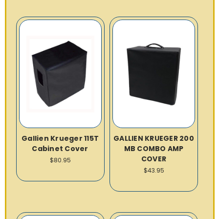
Gallien Krueger 115T
GALLIEN KRUEGER 200
Cabinet Cover
MB COMBO AMP
COVER
$80.95
$43.95