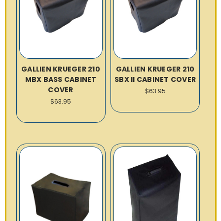
GALLIEN KRUEGER 210
GALLIEN KRUEGER 210
MBX BASS CABINET
SBX II CABINET COVER
COVER
$63.95
$63.95