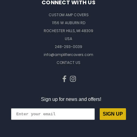
CONNECT WITH US
CUSTOM AMP COVERS
1156 W AUBURN RD
ROCHESTER HILLS, MI 48309
USA
248-293-0039
info@amplifiercovers.com
CONTACT US
Sign up for news and offers!
SIGN UP