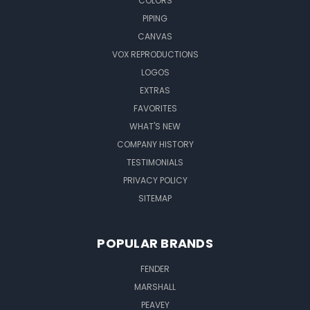
COLORS
PIPING
CANVAS
VOX REPRODUCTIONS
LOGOS
EXTRAS
FAVORITES
WHAT'S NEW
COMPANY HISTORY
TESTIMONIALS
PRIVACY POLICY
SITEMAP
POPULAR BRANDS
FENDER
MARSHALL
PEAVEY