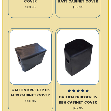
COVER
BASS CABINET COVER
$63.95
$69.95
GALLIEN KRUEGER 115
MBX CABINET COVER
GALLIEN KRUEGER 115
$58.95
RBH CABINET COVER
$77.95