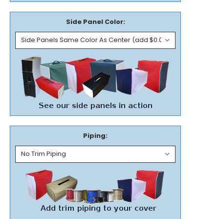
Side Panel Color:
Piping: