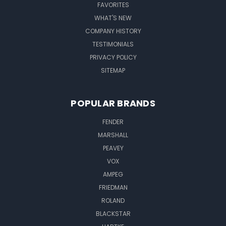
FAVORITES
WHAT'S NEW
COMPANY HISTORY
TESTIMONIALS
PRIVACY POLICY
SITEMAP
POPULAR BRANDS
FENDER
MARSHALL
PEAVEY
VOX
AMPEG
FRIEDMAN
ROLAND
BLACKSTAR