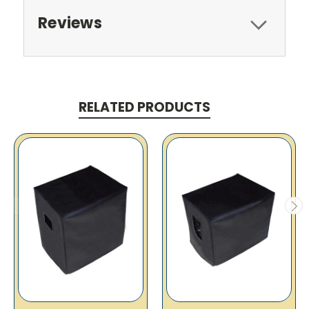
Reviews
RELATED PRODUCTS