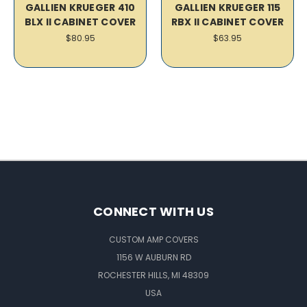
GALLIEN KRUEGER 410
GALLIEN KRUEGER 115
BLX II CABINET COVER
RBX II CABINET COVER
$80.95
$63.95
CONNECT WITH US
CUSTOM AMP COVERS
1156 W AUBURN RD
ROCHESTER HILLS, MI 48309
USA