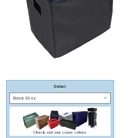
Color: