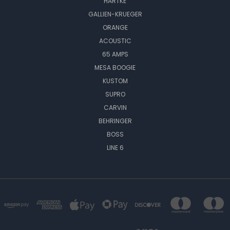
HARTKE
GALLIEN-KRUEGER
ORANGE
ACOUSTIC
65 AMPS
MESA BOOGIE
KUSTOM
SUPRO
CARVIN
BEHRINGER
BOSS
LINE 6