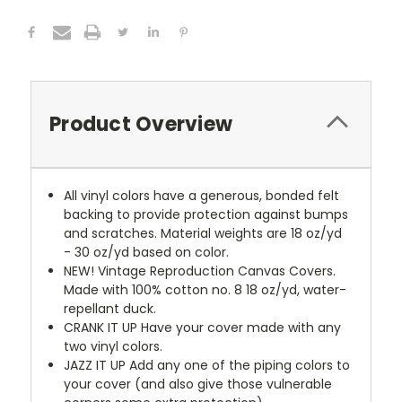
Product Overview
All vinyl colors have a generous, bonded felt
backing to provide protection against bumps
and scratches. Material weights are 18 oz/yd
- 30 oz/yd based on color.
NEW!
Vintage Reproduction Canvas Covers.
Made with 100% cotton no. 8 18 oz/yd, water-
repellant duck.
CRANK IT UP
Have your cover made with any
two vinyl colors.
JAZZ IT UP
Add any one of the piping colors to
your cover (and also give those vulnerable