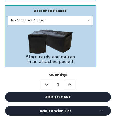
Attached Pocket:
Current
Quantity:
Stock:
DECREASE
INCREASE
QUANTITY:
QUANTITY:
Add To Wish List