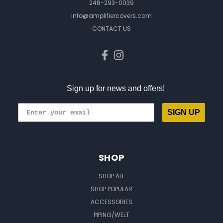
248-293-0039
info@amplifiercovers.com
CONTACT US
Sign up for news and offers!
SIGN UP
SHOP
SHOP ALL
SHOP POPULAR
ACCESSORIES
PIPING/WELT