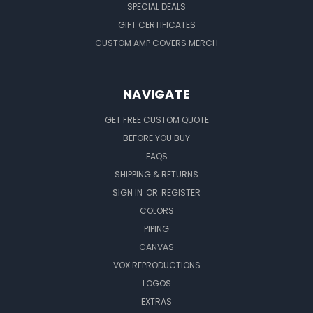
SPECIAL DEALS
GIFT CERTIFICATES
CUSTOM AMP COVERS MERCH
NAVIGATE
GET FREE CUSTOM QUOTE
BEFORE YOU BUY
FAQS
SHIPPING & RETURNS
SIGN IN
OR
REGISTER
COLORS
PIPING
CANVAS
VOX REPRODUCTIONS
LOGOS
EXTRAS