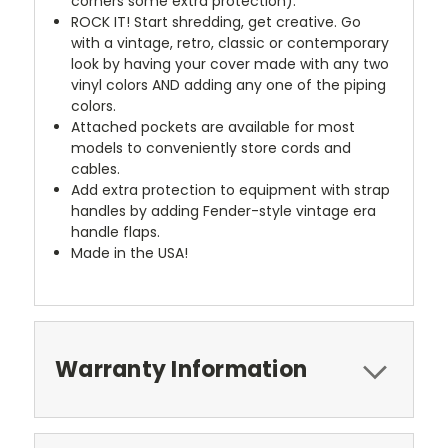
corners some extra protection).
ROCK IT! Start shredding, get creative. Go
with a vintage, retro, classic or contemporary
look by having your cover made with any two
vinyl colors AND adding any one of the piping
colors.
Attached pockets are available for most
models to conveniently store cords and
cables.
Add extra protection to equipment with strap
handles by adding Fender-style vintage era
handle flaps.
Made in the USA!
Warranty Information