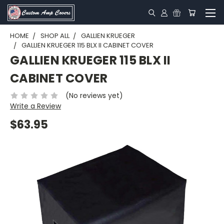
HOME
SHOP ALL
GALLIEN KRUEGER
GALLIEN KRUEGER 115 BLX II CABINET COVER
GALLIEN KRUEGER 115 BLX II
CABINET COVER
(No reviews yet)
Write a Review
$63.95