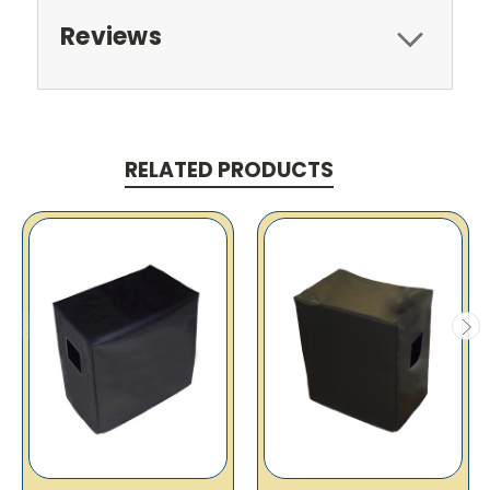
Reviews
RELATED PRODUCTS