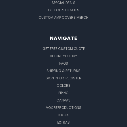
SPECIAL DEALS
GIFT CERTIFICATES
CUSTOM AMP COVERS MERCH
NAVIGATE
GET FREE CUSTOM QUOTE
BEFORE YOU BUY
FAQS
SHIPPING & RETURNS
SIGN IN
OR
REGISTER
COLORS
PIPING
CANVAS
VOX REPRODUCTIONS
LOGOS
EXTRAS