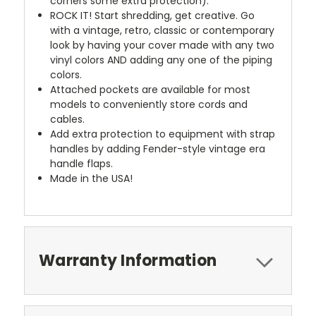
corners some extra protection).
ROCK IT! Start shredding, get creative. Go
with a vintage, retro, classic or contemporary
look by having your cover made with any two
vinyl colors AND adding any one of the piping
colors.
Attached pockets are available for most
models to conveniently store cords and
cables.
Add extra protection to equipment with strap
handles by adding Fender-style vintage era
handle flaps.
Made in the USA!
Warranty Information