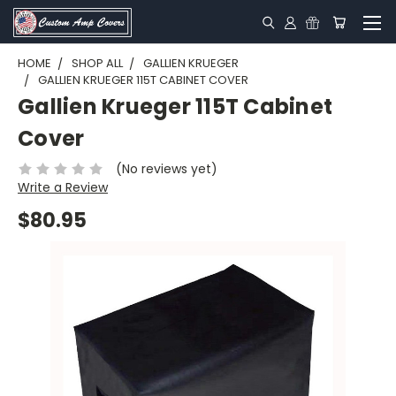
HOME
SHOP ALL
GALLIEN KRUEGER
GALLIEN KRUEGER 115T CABINET COVER
Gallien Krueger 115T Cabinet
Cover
(No reviews yet)
Write a Review
$80.95