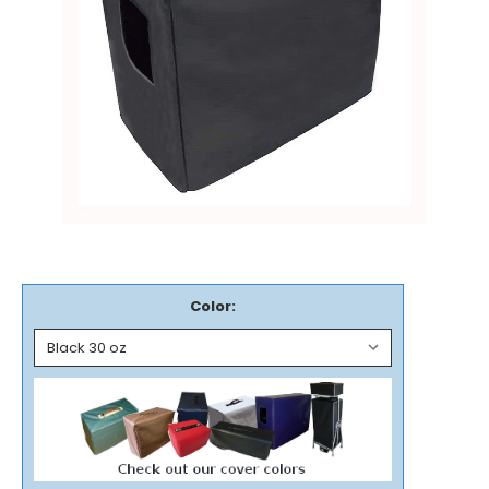
Color: