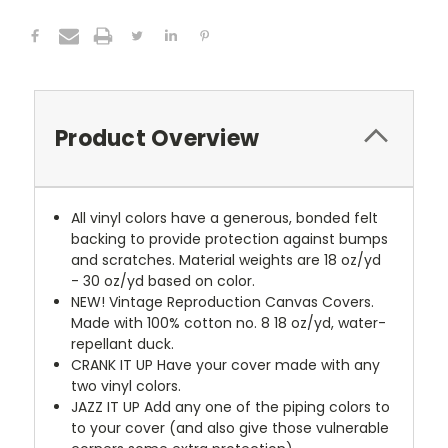
Product Overview
All vinyl colors have a generous, bonded felt
backing to provide protection against bumps
and scratches. Material weights are 18 oz/yd
- 30 oz/yd based on color.
NEW!
Vintage Reproduction Canvas Covers.
Made with 100% cotton no. 8 18 oz/yd, water-
repellant duck.
CRANK IT UP
Have your cover made with any
two vinyl colors.
JAZZ IT UP
Add any one of the piping colors to
to your cover (and also give those vulnerable