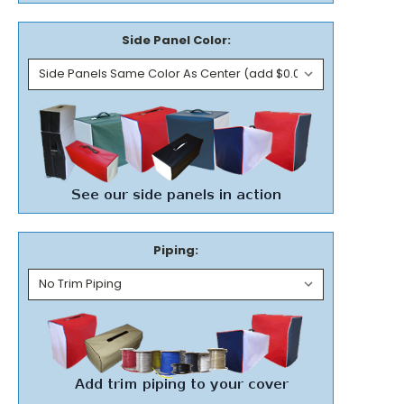
Side Panel Color:
Piping: