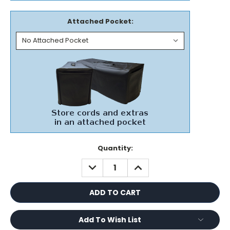
Attached Pocket:
Current
Quantity:
Stock:
DECREASE
INCREASE
QUANTITY:
QUANTITY:
Add To Wish List