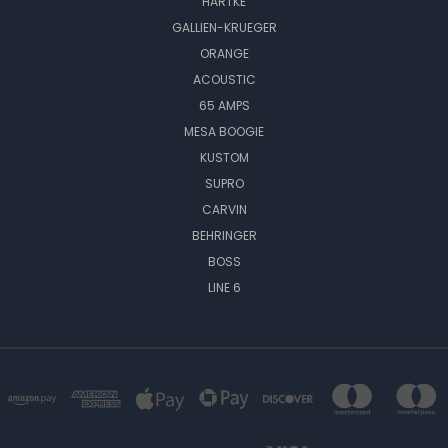
HARTKE
GALLIEN-KRUEGER
ORANGE
ACOUSTIC
65 AMPS
MESA BOOGIE
KUSTOM
SUPRO
CARVIN
BEHRINGER
BOSS
LINE 6