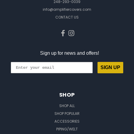
248-293-0039
info@amplifiercovers.com
CONTACT US
Sign up for news and offers!
SIGN UP
SHOP
SHOP ALL
SHOP POPULAR
ACCESSORIES
PIPING/WELT