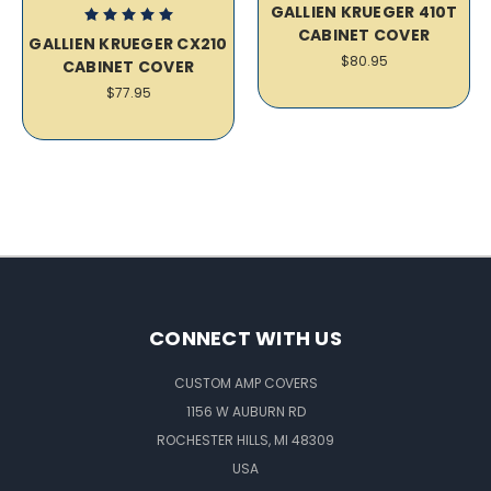
GALLIEN KRUEGER 410T
CABINET COVER
GALLIEN KRUEGER CX210
$80.95
CABINET COVER
$77.95
CONNECT WITH US
CUSTOM AMP COVERS
1156 W AUBURN RD
ROCHESTER HILLS, MI 48309
USA