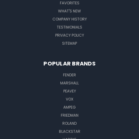
FAVORITES
WHAT'S NEW
COMPANY HISTORY
TESTIMONIALS
PRIVACY POLICY
SITEMAP
POPULAR BRANDS
FENDER
MARSHALL
PEAVEY
VOX
AMPEG
FRIEDMAN
ROLAND
BLACKSTAR