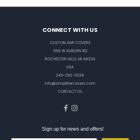
CONNECT WITH US
CUSTOM AMP COVERS
1156 W AUBURN RD
ROCHESTER HILLS, MI 48309
USA
248-293-0039
info@amplifiercovers.com
CONTACT US
Sign up for news and offers!