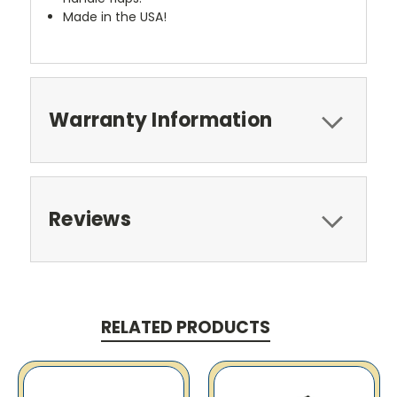
Made in the USA!
Warranty Information
Reviews
RELATED PRODUCTS