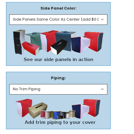
Side Panel Color:
Piping: