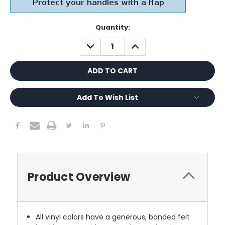
Current
Quantity:
Stock:
DECREASE
INCREASE
QUANTITY:
QUANTITY:
Add To Wish List
Product Overview
All vinyl colors have a generous, bonded felt