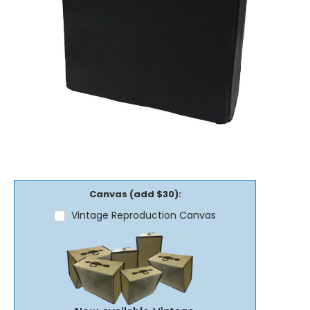
Canvas (add $30):
Vintage Reproduction Canvas