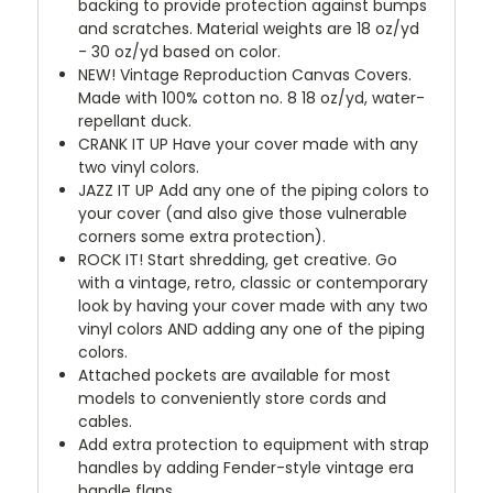
backing to provide protection against bumps
and scratches. Material weights are 18 oz/yd
- 30 oz/yd based on color.
NEW!
Vintage Reproduction Canvas Covers.
Made with 100% cotton no. 8 18 oz/yd, water-
repellant duck.
CRANK IT UP
Have your cover made with any
two vinyl colors.
JAZZ IT UP
Add any one of the piping colors to
your cover (and also give those vulnerable
corners some extra protection).
ROCK IT! Start shredding, get creative. Go
with a vintage, retro, classic or contemporary
look by having your cover made with any two
vinyl colors AND adding any one of the piping
colors.
Attached pockets are available for most
models to conveniently store cords and
cables.
Add extra protection to equipment with strap
handles by adding Fender-style vintage era
handle flaps.