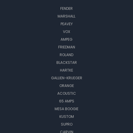
FENDER
MARSHALL
PEAVEY
VOX
AMPEG
FRIEDMAN
ROLAND
BLACKSTAR
HARTKE
GALLIEN-KRUEGER
ORANGE
ACOUSTIC
65 AMPS
MESA BOOGIE
KUSTOM
SUPRO
CARVIN