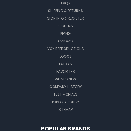
FAQS
SHIPPING & RETURNS
SIGN IN
OR
REGISTER
COLORS
PIPING
CANVAS
VOX REPRODUCTIONS
LOGOS
EXTRAS
FAVORITES
WHAT'S NEW
COMPANY HISTORY
TESTIMONIALS
PRIVACY POLICY
SITEMAP
POPULAR BRANDS