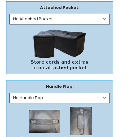
Attached Pocket:
Handle Flap: