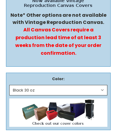
Note* Other options are not available
with Vintage Reproduction Canvas.
All Canvas Covers require a
production lead time of at least 3
weeks from the date of your order
confirmation.
Color: