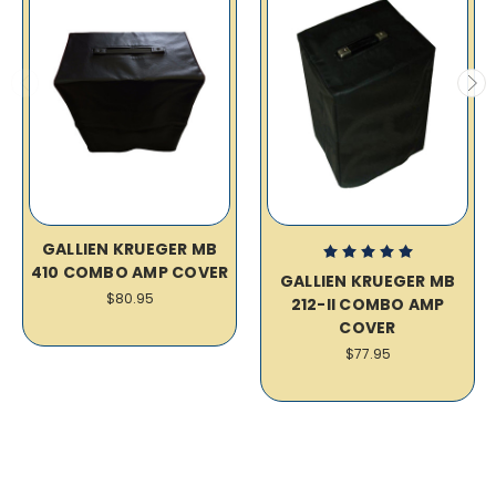
GALLIEN KRUEGER MB
410 COMBO AMP COVER
GALLIEN KRUEGER MB
$80.95
212-II COMBO AMP
COVER
$77.95