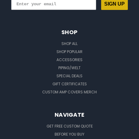
SIGN UP
SHOP
SHOP ALL
SHOP POPULAR
ACCESSORIES
PIPING/WELT
SPECIAL DEALS
GIFT CERTIFICATES
CUSTOM AMP COVERS MERCH
NAVIGATE
GET FREE CUSTOM QUOTE
BEFORE YOU BUY