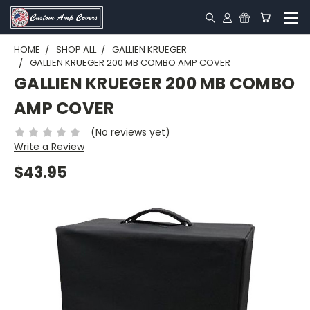
HOME
SHOP ALL
GALLIEN KRUEGER
GALLIEN KRUEGER 200 MB COMBO AMP COVER
GALLIEN KRUEGER 200 MB COMBO
AMP COVER
(No reviews yet)
Write a Review
$43.95