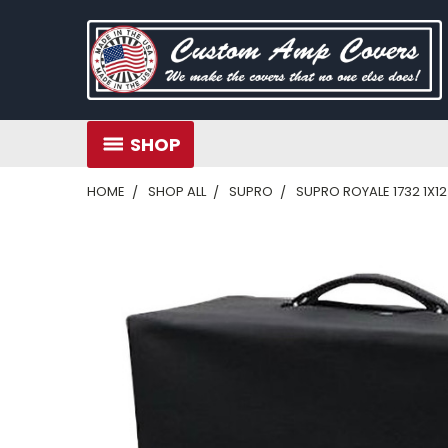
SHOP
HOME
SHOP ALL
SUPRO
SUPRO ROYALE 1732 1X1