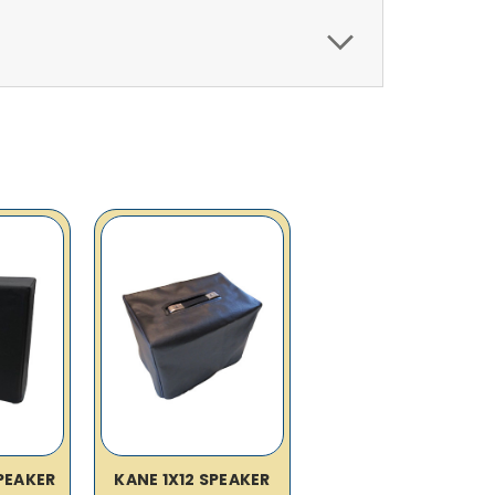
SPEAKER
KANE 1X12 SPEAKER