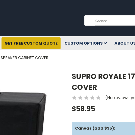
Search
GET FREE CUSTOM QUOTE
CUSTOM OPTIONS
ABOUT U
2 SPEAKER CABINET COVER
SUPRO ROYALE 17
COVER
(No reviews y
$58.95
Canvas (add $35):