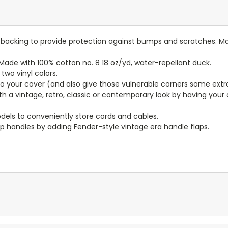
lt backing to provide protection against bumps and scratches. Ma
ade with 100% cotton no. 8 18 oz/yd, water-repellant duck.
wo vinyl colors.
to your cover (and also give those vulnerable corners some extr
ith a vintage, retro, classic or contemporary look by having you
dels to conveniently store cords and cables.
p handles by adding Fender-style vintage era handle flaps.