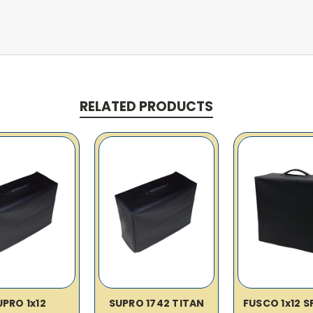
RELATED PRODUCTS
UPRO 1x12
SUPRO 1742 TITAN
FUSCO 1x12 