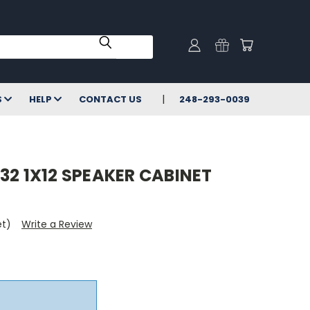
S
HELP
CONTACT US
248-293-0039
32 1X12 SPEAKER CABINET
et)
Write a Review