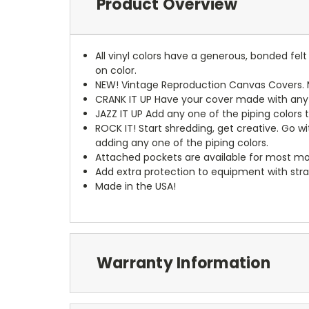
Product Overview
All vinyl colors have a generous, bonded fe
on color.
NEW!
Vintage Reproduction Canvas Covers. M
CRANK IT UP
Have your cover made with any t
JAZZ IT UP
Add any one of the piping colors 
ROCK IT! Start shredding, get creative. Go w
adding any one of the piping colors.
Attached pockets are available for most mo
Add extra protection to equipment with stra
Made in the USA!
Warranty Information