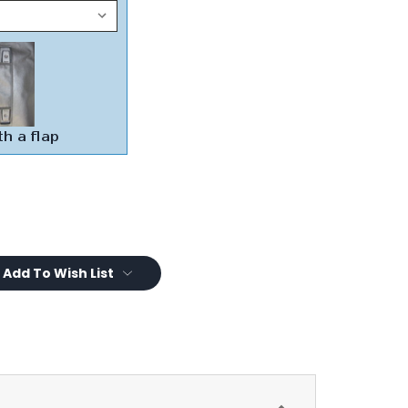
Add To Wish List