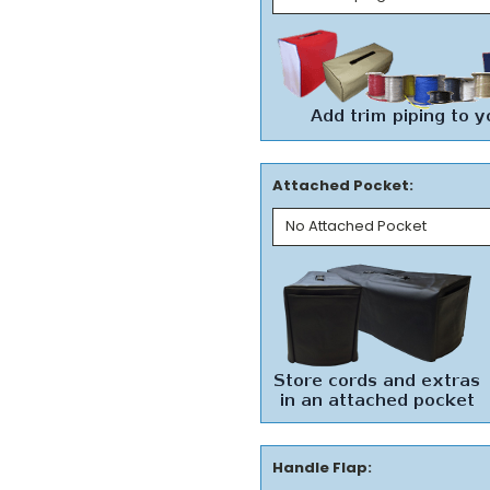
Attached Pocket:
Handle Flap: