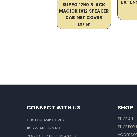
EXTEN
SUPRO 1790 BLACK
MAGICK 1X12 SPEAKER
CABINET COVER
$58.95
CONNECT WITH US
SHOP
SHOP ALL
CUSTOM AMP COVERS
SHOP POPU
1156 W AUBURN RD
ACCESSOR
ROCHESTER HILLS, MI 48309