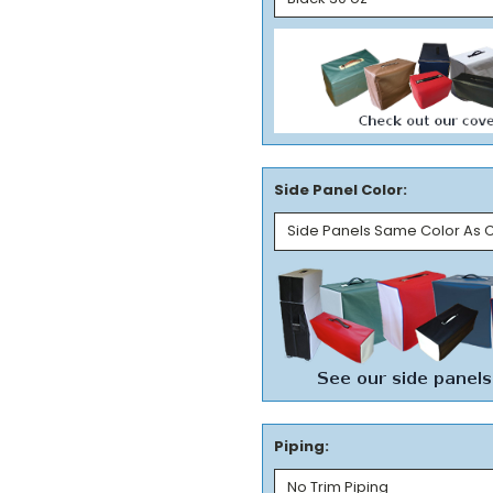
Side Panel Color:
Piping: