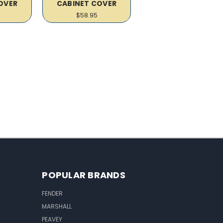
OVER
CABINET COVER
$58.95
POPULAR BRANDS
FENDER
MARSHALL
PEAVEY