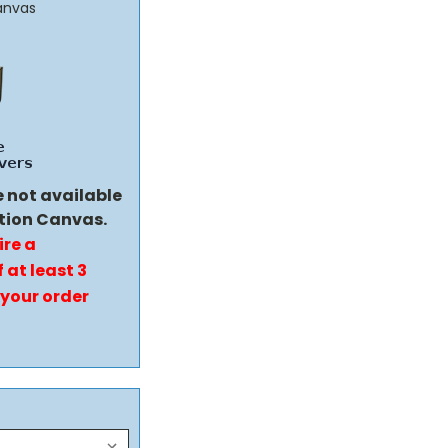
anvas
e not available
tion Canvas.
ire a
 at least 3
 your order