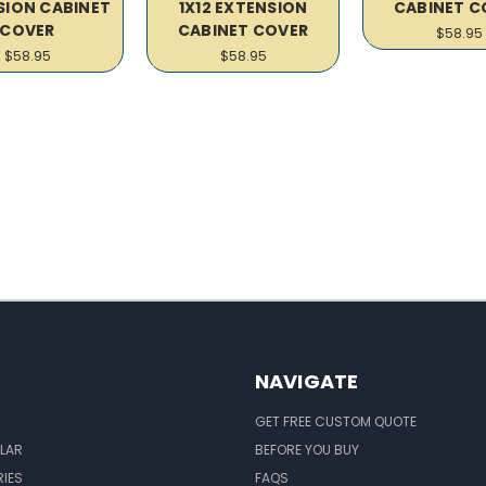
SION CABINET
1X12 EXTENSION
CABINET C
COVER
CABINET COVER
$58.95
$58.95
$58.95
NAVIGATE
GET FREE CUSTOM QUOTE
LAR
BEFORE YOU BUY
IES
FAQS