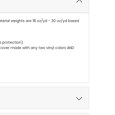
terial weights are 18 oz/yd - 30 oz/yd based
a protection).
r cover made with any two vinyl colors AND