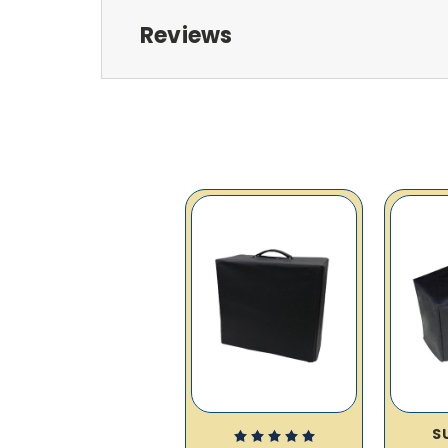
Reviews
S