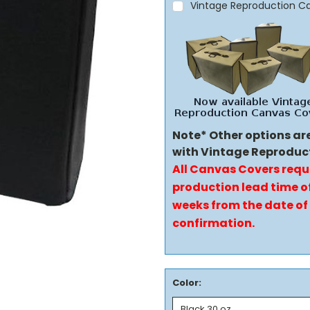
Vintage Reproduction C
Note* Other options ar
with Vintage Reproduc
All Canvas Covers requ
production lead time of
weeks from the date of
confirmation.
Color: