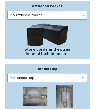
Attached Pocket:
Handle Flap: