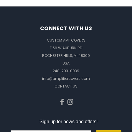
CONNECT WITH US
CUSTOM AMP COVERS
1156 W AUBURN RD
ROCHESTER HILLS, MI 48309
USA
248-293-0039
info@amplifiercovers.com
CONTACT US
Sign up for news and offers!