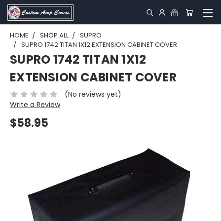
HOME
SHOP ALL
SUPRO
SUPRO 1742 TITAN 1X12 EXTENSION CABINET COVER
SUPRO 1742 TITAN 1X12
EXTENSION CABINET COVER
(No reviews yet)
Write a Review
$58.95