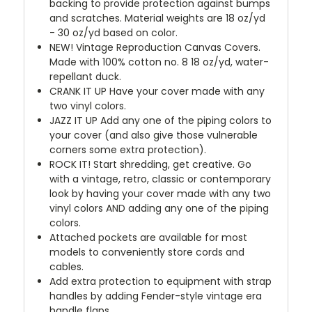
backing to provide protection against bumps
and scratches. Material weights are 18 oz/yd
- 30 oz/yd based on color.
NEW!
Vintage Reproduction Canvas Covers.
Made with 100% cotton no. 8 18 oz/yd, water-
repellant duck.
CRANK IT UP
Have your cover made with any
two vinyl colors.
JAZZ IT UP
Add any one of the piping colors to
your cover (and also give those vulnerable
corners some extra protection).
ROCK IT! Start shredding, get creative. Go
with a vintage, retro, classic or contemporary
look by having your cover made with any two
vinyl colors AND adding any one of the piping
colors.
Attached pockets are available for most
models to conveniently store cords and
cables.
Add extra protection to equipment with strap
handles by adding Fender-style vintage era
handle flaps.