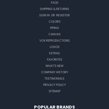
FAQS
SHIPPING & RETURNS
SIGN IN
OR
REGISTER
COLORS
PIPING
CANVAS
VOX REPRODUCTIONS
LOGOS
EXTRAS
FAVORITES
WHAT'S NEW
COMPANY HISTORY
TESTIMONIALS
PRIVACY POLICY
SITEMAP
POPULAR BRANDS