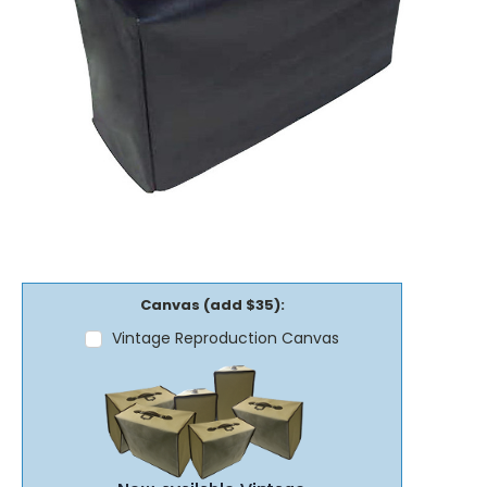
Canvas (add $35):
Vintage Reproduction Canvas