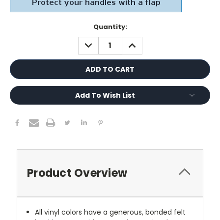
Current
Quantity:
Stock:
DECREASE
INCREASE
QUANTITY:
QUANTITY:
Add To Wish List
Product Overview
All vinyl colors have a generous, bonded felt