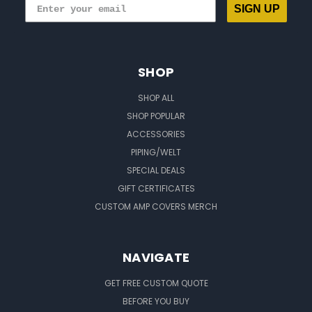
SIGN UP
SHOP
SHOP ALL
SHOP POPULAR
ACCESSORIES
PIPING/WELT
SPECIAL DEALS
GIFT CERTIFICATES
CUSTOM AMP COVERS MERCH
NAVIGATE
GET FREE CUSTOM QUOTE
BEFORE YOU BUY