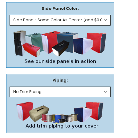
Side Panel Color:
Piping: