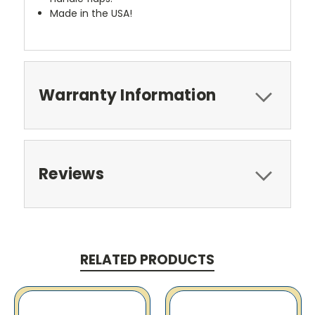
Made in the USA!
Warranty Information
Reviews
RELATED PRODUCTS