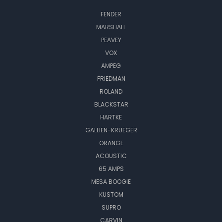
FENDER
MARSHALL
PEAVEY
VOX
AMPEG
FRIEDMAN
ROLAND
BLACKSTAR
HARTKE
GALLIEN-KRUEGER
ORANGE
ACOUSTIC
65 AMPS
MESA BOOGIE
KUSTOM
SUPRO
CARVIN