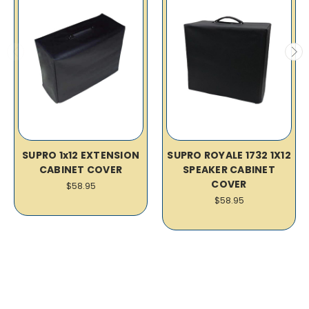
SUPRO 1x12 EXTENSION
SUPRO ROYALE 1732 1X12
CABINET COVER
SPEAKER CABINET
COVER
$58.95
$58.95