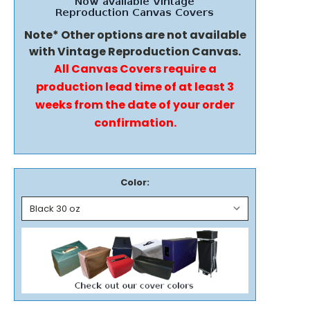
Note* Other options are not available
with Vintage Reproduction Canvas.
All Canvas Covers require a
production lead time of at least 3
weeks from the date of your order
confirmation.
Color: