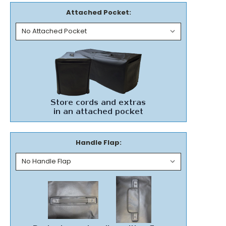
Attached Pocket:
Handle Flap: