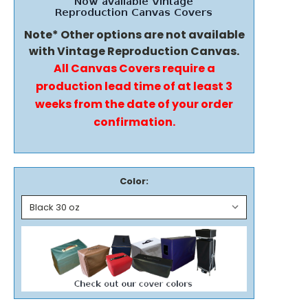
Note* Other options are not available
with Vintage Reproduction Canvas.
All Canvas Covers require a
production lead time of at least 3
weeks from the date of your order
confirmation.
Color: