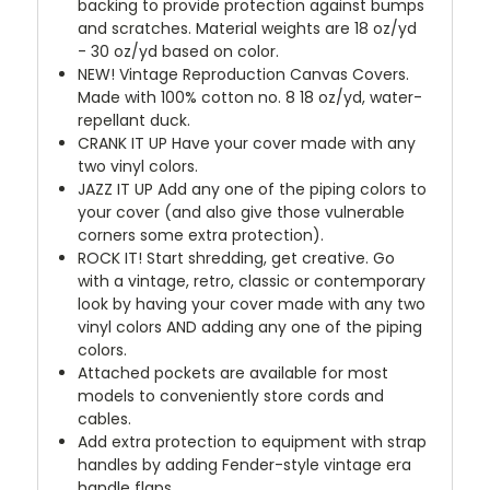
backing to provide protection against bumps
and scratches. Material weights are 18 oz/yd
- 30 oz/yd based on color.
NEW!
Vintage Reproduction Canvas Covers.
Made with 100% cotton no. 8 18 oz/yd, water-
repellant duck.
CRANK IT UP
Have your cover made with any
two vinyl colors.
JAZZ IT UP
Add any one of the piping colors to
your cover (and also give those vulnerable
corners some extra protection).
ROCK IT! Start shredding, get creative. Go
with a vintage, retro, classic or contemporary
look by having your cover made with any two
vinyl colors AND adding any one of the piping
colors.
Attached pockets are available for most
models to conveniently store cords and
cables.
Add extra protection to equipment with strap
handles by adding Fender-style vintage era
handle flaps.