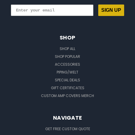
SIGN UP
SHOP
SHOP ALL
SHOP POPULAR
ACCESSORIES
PIPING/WELT
SPECIAL DEALS
GIFT CERTIFICATES
CUSTOM AMP COVERS MERCH
NAVIGATE
GET FREE CUSTOM QUOTE