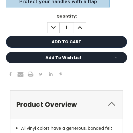
Current
Quantity:
Stock:
DECREASE
INCREASE
QUANTITY:
QUANTITY:
Add To Wish List
Product Overview
All vinyl colors have a generous, bonded felt