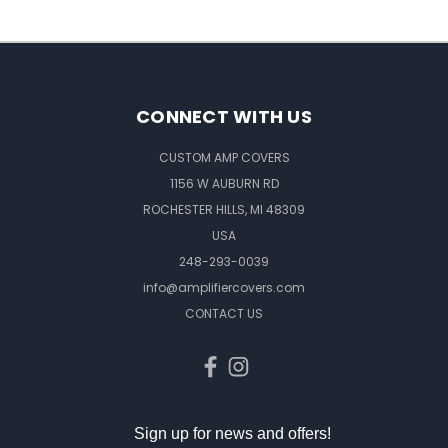
CONNECT WITH US
CUSTOM AMP COVERS
1156 W AUBURN RD
ROCHESTER HILLS, MI 48309
USA
248-293-0039
info@amplifiercovers.com
CONTACT US
Sign up for news and offers!