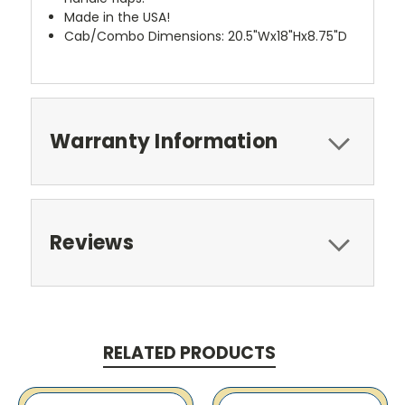
Made in the USA!
Cab/Combo Dimensions: 20.5"Wx18"Hx8.75"D
Warranty Information
Reviews
RELATED PRODUCTS