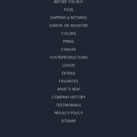
BEFORE YOU BUY
FAQS
SHIPPING & RETURNS
SIGN IN
OR
REGISTER
COLORS
PIPING
CANVAS
VOX REPRODUCTIONS
LOGOS
EXTRAS
FAVORITES
WHAT'S NEW
COMPANY HISTORY
TESTIMONIALS
PRIVACY POLICY
SITEMAP