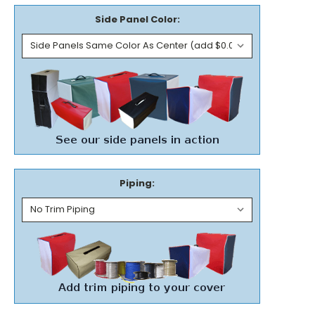
Side Panel Color:
Piping: