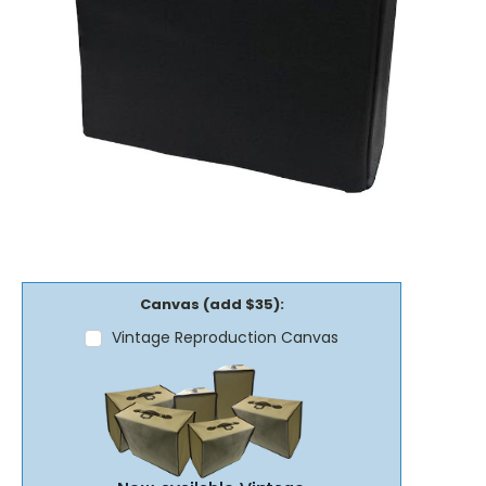
Canvas (add $35):
Vintage Reproduction Canvas