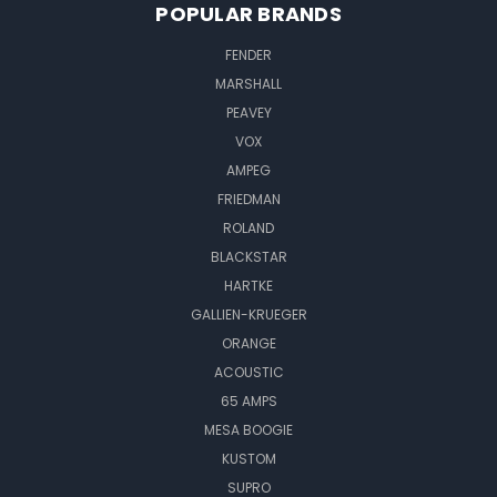
POPULAR BRANDS
FENDER
MARSHALL
PEAVEY
VOX
AMPEG
FRIEDMAN
ROLAND
BLACKSTAR
HARTKE
GALLIEN-KRUEGER
ORANGE
ACOUSTIC
65 AMPS
MESA BOOGIE
KUSTOM
SUPRO