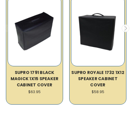
SUPRO 1791 BLACK
SUPRO ROYALE 1732 1X12
MAGICK 1X15 SPEAKER
SPEAKER CABINET
CABINET COVER
COVER
$63.95
$58.95