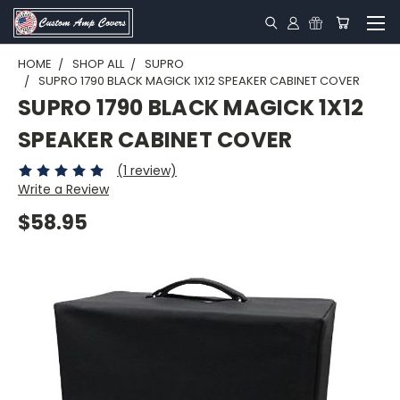
HOME
SHOP ALL
SUPRO
SUPRO 1790 BLACK MAGICK 1X12 SPEAKER CABINET COVER
SUPRO 1790 BLACK MAGICK 1X12
SPEAKER CABINET COVER
(1 review)
Write a Review
$58.95