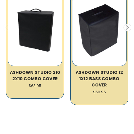
ASHDOWN STUDIO 210
ASHDOWN STUDIO 12
2X10 COMBO COVER
1X12 BASS COMBO
COVER
$63.95
$58.95