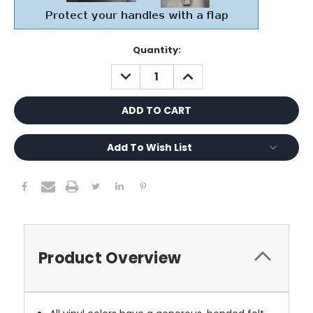
Current
Quantity:
Stock:
DECREASE
INCREASE
QUANTITY:
QUANTITY:
Add To Wish List
Product Overview