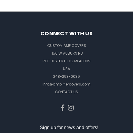
CONNECT WITH US
CUSTOM AMP COVERS
1156 W AUBURN RD
ROCHESTER HILLS, MI 48309
USA
248-293-0039
info@amplifiercovers.com
CONTACT US
Sign up for news and offers!