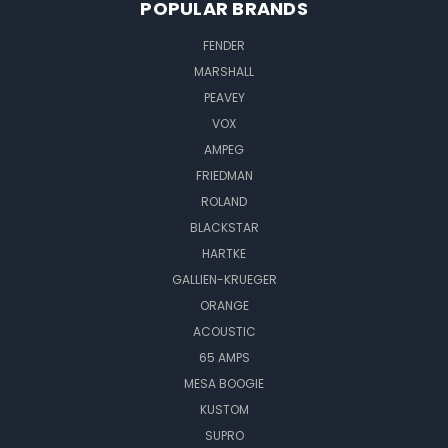
POPULAR BRANDS
FENDER
MARSHALL
PEAVEY
VOX
AMPEG
FRIEDMAN
ROLAND
BLACKSTAR
HARTKE
GALLIEN-KRUEGER
ORANGE
ACOUSTIC
65 AMPS
MESA BOOGIE
KUSTOM
SUPRO