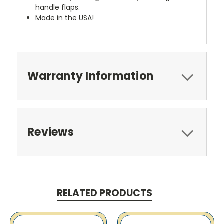
handle flaps.
Made in the USA!
Warranty Information
Reviews
RELATED PRODUCTS