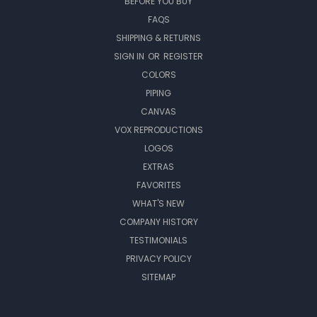
BEFORE YOU BUY
FAQS
SHIPPING & RETURNS
SIGN IN
OR
REGISTER
COLORS
PIPING
CANVAS
VOX REPRODUCTIONS
LOGOS
EXTRAS
FAVORITES
WHAT'S NEW
COMPANY HISTORY
TESTIMONIALS
PRIVACY POLICY
SITEMAP