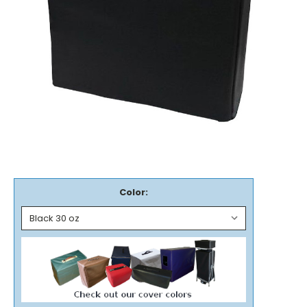
Color: