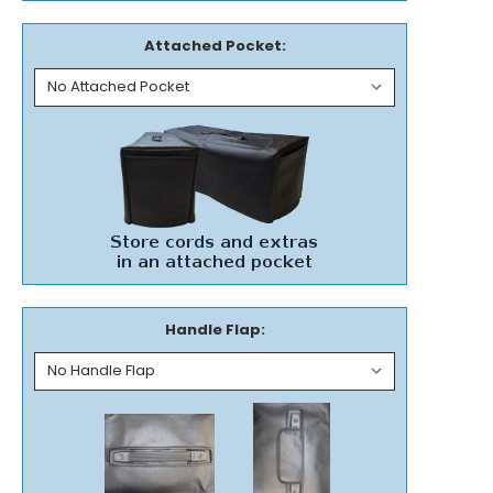
Attached Pocket:
Handle Flap: