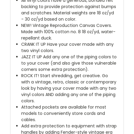
All vinyl colors have a generous, bonded felt
backing to provide protection against bumps
and scratches. Material weights are 18 oz/yd
- 30 oz/yd based on color.
NEW!
Vintage Reproduction Canvas Covers.
Made with 100% cotton no. 8 18 oz/yd, water-
repellant duck.
CRANK IT UP
Have your cover made with any
two vinyl colors.
JAZZ IT UP
Add any one of the piping colors to
to your cover (and also give those vulnerable
corners some extra protection).
ROCK IT! Start shredding, get creative. Go
with a vintage, retro, classic or contemporary
look by having your cover made with any two
vinyl colors AND adding any one of the piping
colors.
Attached pockets are available for most
models to conveniently store cords and
cables.
Add extra protection to equipment with strap
handles by adding Fender-style vintage era