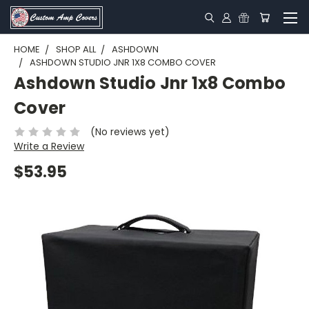
HOME
SHOP ALL
ASHDOWN
ASHDOWN STUDIO JNR 1X8 COMBO COVER
Ashdown Studio Jnr 1x8 Combo
Cover
(No reviews yet)
Write a Review
$53.95