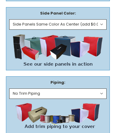
Side Panel Color:
Piping: