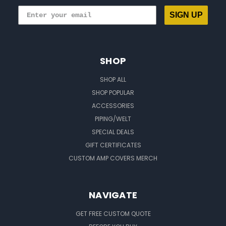
SIGN UP
SHOP
SHOP ALL
SHOP POPULAR
ACCESSORIES
PIPING/WELT
SPECIAL DEALS
GIFT CERTIFICATES
CUSTOM AMP COVERS MERCH
NAVIGATE
GET FREE CUSTOM QUOTE