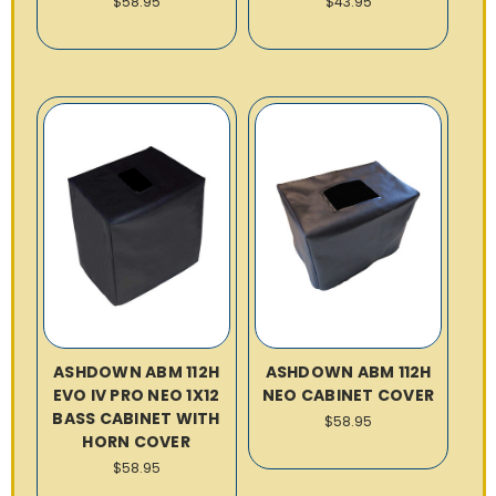
$58.95
$43.95
ASHDOWN ABM 112H
ASHDOWN ABM 112H
EVO IV PRO NEO 1X12
NEO CABINET COVER
BASS CABINET WITH
$58.95
HORN COVER
$58.95