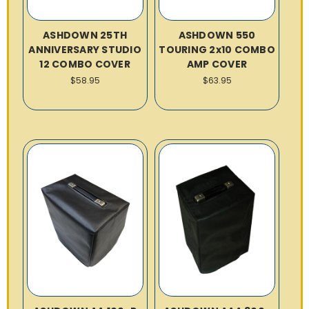
ASHDOWN 25TH
ASHDOWN 550
ANNIVERSARY STUDIO
TOURING 2x10 COMBO
12 COMBO COVER
AMP COVER
$58.95
$63.95