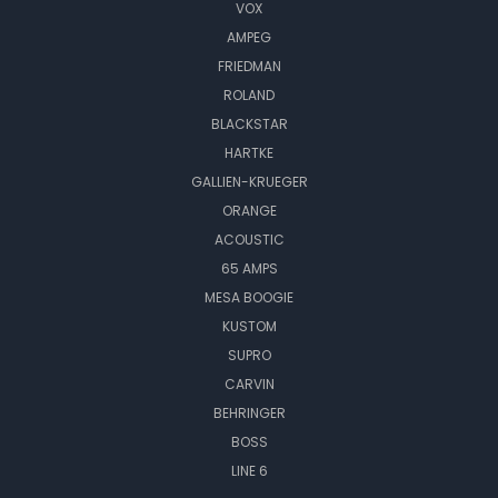
VOX
AMPEG
FRIEDMAN
ROLAND
BLACKSTAR
HARTKE
GALLIEN-KRUEGER
ORANGE
ACOUSTIC
65 AMPS
MESA BOOGIE
KUSTOM
SUPRO
CARVIN
BEHRINGER
BOSS
LINE 6