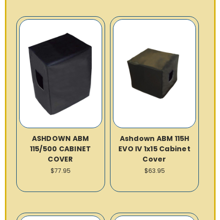
ASHDOWN ABM
Ashdown ABM 115H
115/500 CABINET
EVO IV 1x15 Cabinet
COVER
Cover
$77.95
$63.95