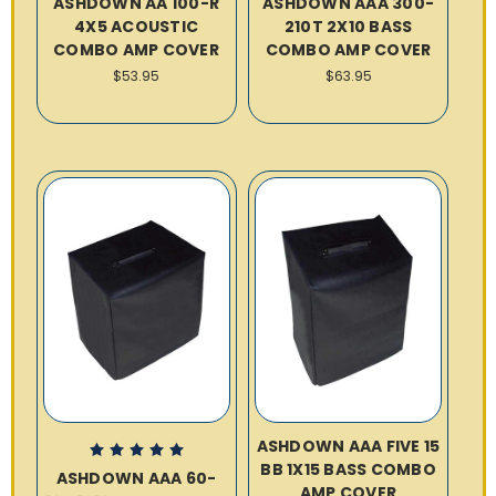
ASHDOWN AA 100-R
ASHDOWN AAA 300-
4X5 ACOUSTIC
210T 2X10 BASS
COMBO AMP COVER
COMBO AMP COVER
$53.95
$63.95
ASHDOWN AAA FIVE 15
BB 1X15 BASS COMBO
ASHDOWN AAA 60-
AMP COVER