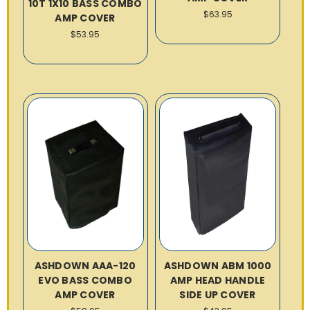
10T 1X10 BASS COMBO
$63.95
AMP COVER
$53.95
ASHDOWN AAA-120
ASHDOWN ABM 1000
EVO BASS COMBO
AMP HEAD HANDLE
AMP COVER
SIDE UP COVER