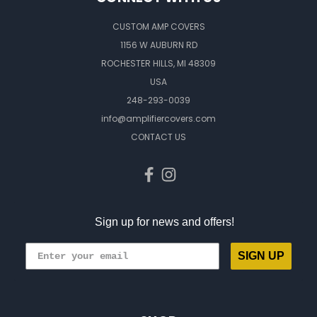
CUSTOM AMP COVERS
1156 W AUBURN RD
ROCHESTER HILLS, MI 48309
USA
248-293-0039
info@amplifiercovers.com
CONTACT US
Sign up for news and offers!
SIGN UP