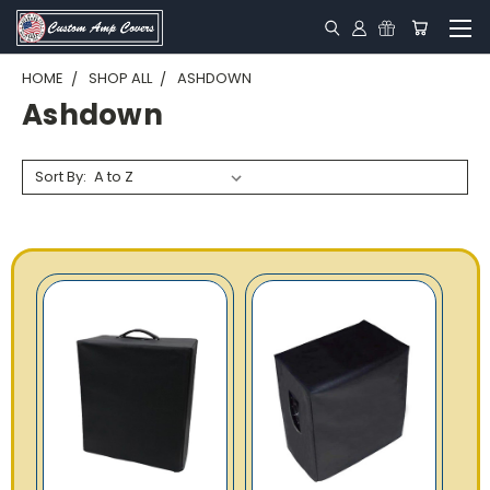
HOME
SHOP ALL
ASHDOWN
Ashdown
Sort By: