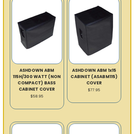
ASHDOWN ABM
ASHDOWN ABM 1x15
115H/300 WATT (NON
CABINET (ASABM115)
COMPACT) BASS
COVER
CABINET COVER
$77.95
$58.95