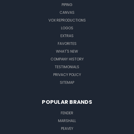
PIPING
CANVAS
VOX REPRODUCTIONS
LOGOS
EXTRAS
FAVORITES
WHAT'S NEW
COMPANY HISTORY
TESTIMONIALS
PRIVACY POLICY
SITEMAP
POPULAR BRANDS
FENDER
MARSHALL
PEAVEY