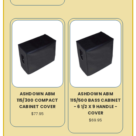
ASHDOWN ABM
ASHDOWN ABM
115/300 COMPACT
115/500 BASS CABINET
CABINET COVER
- 6 1/2 X 9 HANDLE -
COVER
$77.95
$69.95