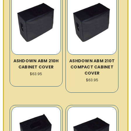
ASHDOWN ABM 210H
ASHDOWN ABM 210T
CABINET COVER
COMPACT CABINET
COVER
$63.95
$63.95