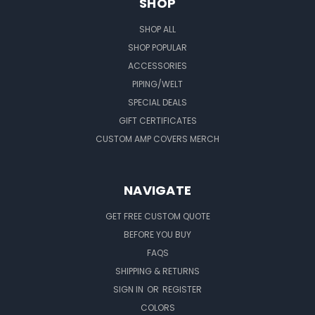
SHOP
SHOP ALL
SHOP POPULAR
ACCESSORIES
PIPING/WELT
SPECIAL DEALS
GIFT CERTIFICATES
CUSTOM AMP COVERS MERCH
NAVIGATE
GET FREE CUSTOM QUOTE
BEFORE YOU BUY
FAQS
SHIPPING & RETURNS
SIGN IN
OR
REGISTER
COLORS