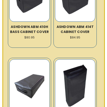
ASHDOWN ABM 410H
ASHDOWN ABM 414T
BASS CABINET COVER
CABINET COVER
$80.95
$84.95