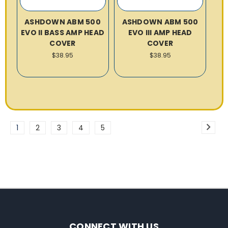
ASHDOWN ABM 500
ASHDOWN ABM 500
EVO II BASS AMP HEAD
EVO III AMP HEAD
COVER
COVER
$38.95
$38.95
1
2
3
4
5
CONNECT WITH US