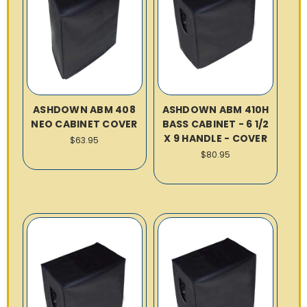
ASHDOWN ABM 408
ASHDOWN ABM 410H
NEO CABINET COVER
BASS CABINET - 6 1/2
X 9 HANDLE - COVER
$63.95
$80.95