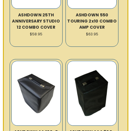
ASHDOWN 25TH
ASHDOWN 550
ANNIVERSARY STUDIO
TOURING 2x10 COMBO
12 COMBO COVER
AMP COVER
$58.95
$63.95