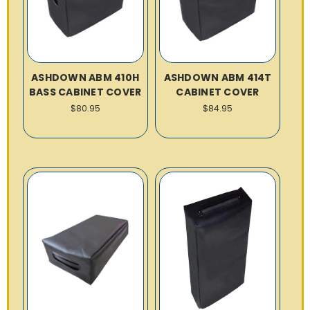
ASHDOWN ABM 410H
ASHDOWN ABM 414T
BASS CABINET COVER
CABINET COVER
$80.95
$84.95