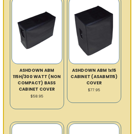
ASHDOWN ABM
ASHDOWN ABM 1x15
115H/300 WATT (NON
CABINET (ASABM115)
COMPACT) BASS
COVER
CABINET COVER
$77.95
$58.95