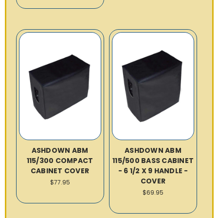
ASHDOWN ABM
ASHDOWN ABM
115/300 COMPACT
115/500 BASS CABINET
CABINET COVER
- 6 1/2 X 9 HANDLE -
COVER
$77.95
$69.95