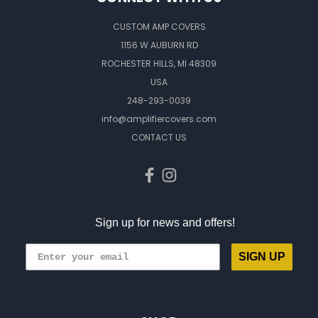
CUSTOM AMP COVERS
1156 W AUBURN RD
ROCHESTER HILLS, MI 48309
USA
248-293-0039
info@amplifiercovers.com
CONTACT US
Sign up for news and offers!
SIGN UP