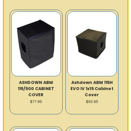
ASHDOWN ABM
Ashdown ABM 115H
115/500 CABINET
EVO IV 1x15 Cabinet
COVER
Cover
$77.95
$63.95