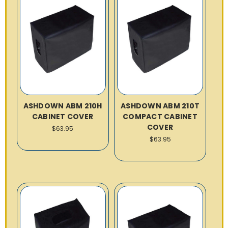
ASHDOWN ABM 210H
ASHDOWN ABM 210T
CABINET COVER
COMPACT CABINET
COVER
$63.95
$63.95