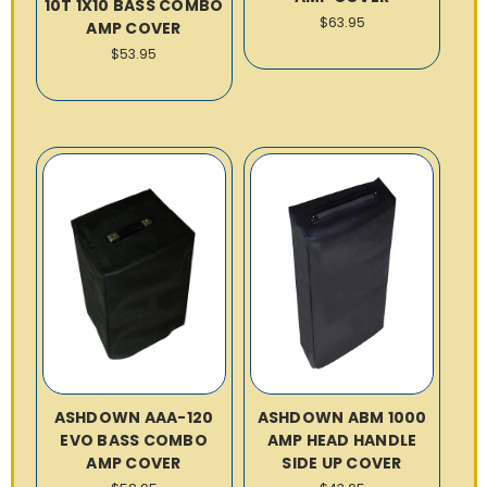
10T 1X10 BASS COMBO
$63.95
AMP COVER
$53.95
ASHDOWN AAA-120
ASHDOWN ABM 1000
EVO BASS COMBO
AMP HEAD HANDLE
AMP COVER
SIDE UP COVER