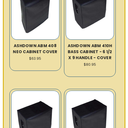
ASHDOWN ABM 408
ASHDOWN ABM 410H
NEO CABINET COVER
BASS CABINET - 6 1/2
X 9 HANDLE - COVER
$63.95
$80.95