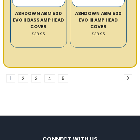
ASHDOWN ABM 500
ASHDOWN ABM 500
EVO II BASS AMP HEAD
EVO III AMP HEAD
COVER
COVER
$38.95
$38.95
1
2
3
4
5
CONNECT WITH US