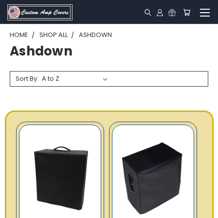
HOME
SHOP ALL
ASHDOWN
Ashdown
Sort By: