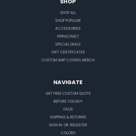
SHOP
SHOP ALL
SHOP POPULAR
ACCESSORIES
PIPING/WELT
SPECIAL DEALS
GIFT CERTIFICATES
CUSTOM AMP COVERS MERCH
NAVIGATE
GET FREE CUSTOM QUOTE
BEFORE YOU BUY
FAQS
SHIPPING & RETURNS
SIGN IN
OR
REGISTER
COLORS