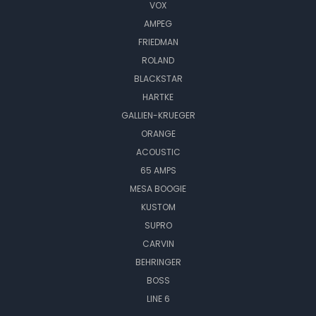
VOX
AMPEG
FRIEDMAN
ROLAND
BLACKSTAR
HARTKE
GALLIEN-KRUEGER
ORANGE
ACOUSTIC
65 AMPS
MESA BOOGIE
KUSTOM
SUPRO
CARVIN
BEHRINGER
BOSS
LINE 6