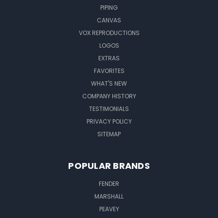
PIPING
CANVAS
VOX REPRODUCTIONS
LOGOS
EXTRAS
FAVORITES
WHAT'S NEW
COMPANY HISTORY
TESTIMONIALS
PRIVACY POLICY
SITEMAP
POPULAR BRANDS
FENDER
MARSHALL
PEAVEY