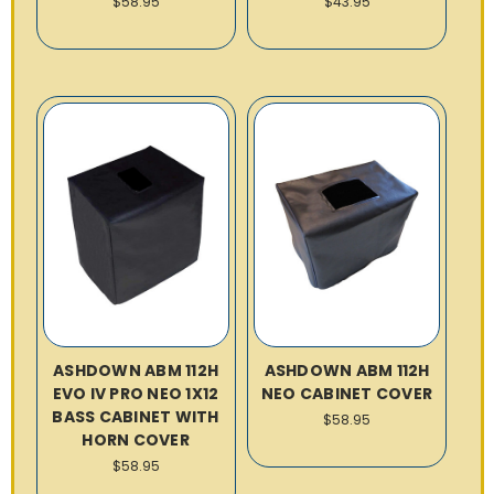
$58.95
$43.95
ASHDOWN ABM 112H
ASHDOWN ABM 112H
EVO IV PRO NEO 1X12
NEO CABINET COVER
BASS CABINET WITH
$58.95
HORN COVER
$58.95