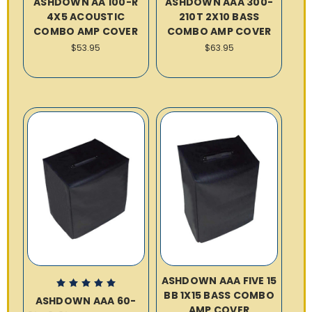
ASHDOWN AA 100-R
ASHDOWN AAA 300-
4X5 ACOUSTIC
210T 2X10 BASS
COMBO AMP COVER
COMBO AMP COVER
$53.95
$63.95
ASHDOWN AAA FIVE 15
BB 1X15 BASS COMBO
ASHDOWN AAA 60-
AMP COVER