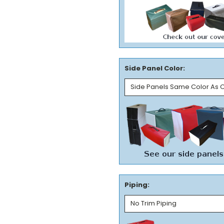
Side Panel Color:
Piping: