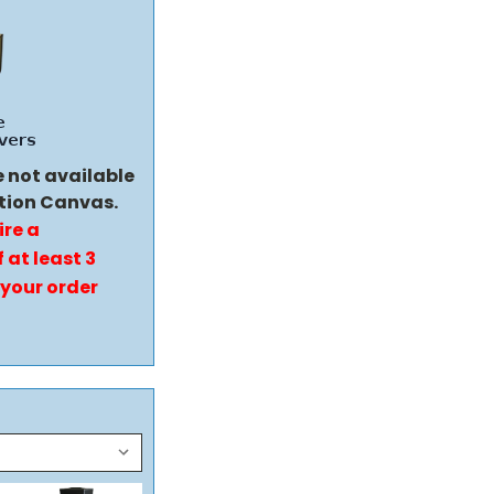
e not available
tion Canvas.
ire a
 at least 3
 your order