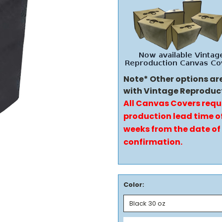
Note* Other options ar
with Vintage Reproduc
All Canvas Covers requ
production lead time of
weeks from the date of
confirmation.
Color: