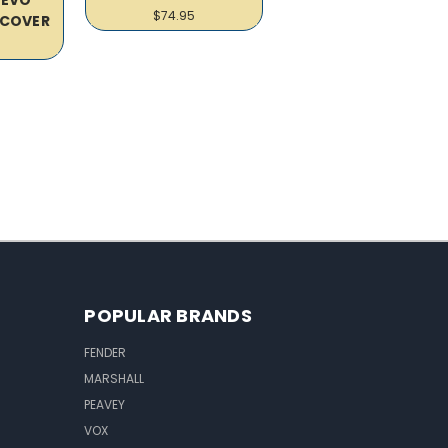
$74.95
COVER
POPULAR BRANDS
FENDER
MARSHALL
PEAVEY
VOX