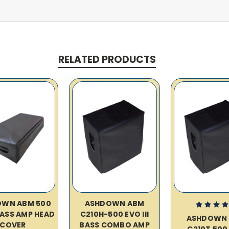
RELATED PRODUCTS
OWN ABM 500
ASHDOWN ABM
 BASS AMP HEAD
C210H-500 EVO III
ASHDOWN
COVER
BASS COMBO AMP
C210T 500