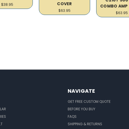
COVER
$38.95
COMBO AMP 
$63.95
$63.95
NAVIGATE
GET FREE CUSTOM QUOTE
LAR
BEFORE YOU BUY
IES
FAQS
LT
SHIPPING & RETURNS