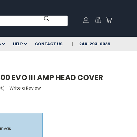
S
HELP
CONTACT US
248-293-0039
0 EVO III AMP HEAD COVER
et)
Write a Review
anvas