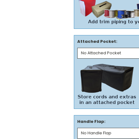
Attached Pocket:
Handle Flap: