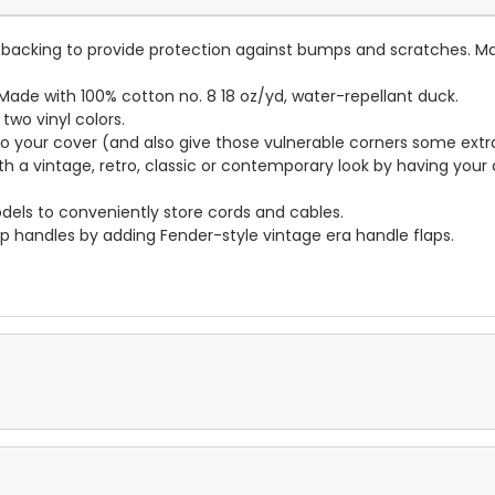
lt backing to provide protection against bumps and scratches. Ma
ade with 100% cotton no. 8 18 oz/yd, water-repellant duck.
wo vinyl colors.
to your cover (and also give those vulnerable corners some extr
ith a vintage, retro, classic or contemporary look by having you
dels to conveniently store cords and cables.
p handles by adding Fender-style vintage era handle flaps.