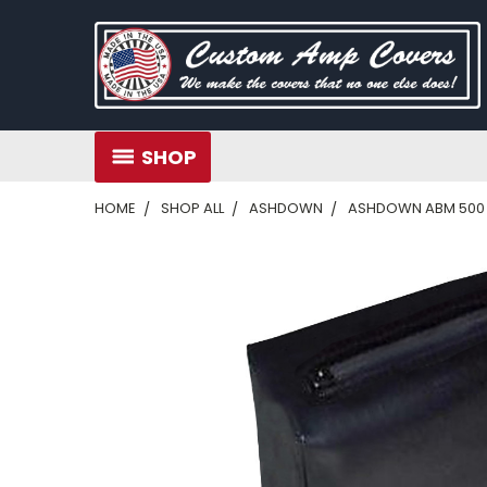
SHOP
HOME
SHOP ALL
ASHDOWN
ASHDOWN ABM 500 E