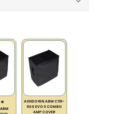
ASHDOWN ABM C115-
500 EVO II COMBO
 ABM
AMP COVER
 EVO