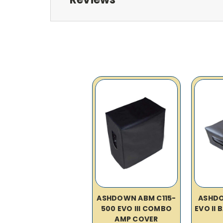
ASHDOWN ABM C115-
ASHD
500 EVO III COMBO
EVO II
AMP COVER