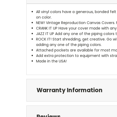
All vinyl colors have a generous, bonded fe
on color.
NEW!
Vintage Reproduction Canvas Covers. M
CRANK IT UP
Have your cover made with any t
JAZZ IT UP
Add any one of the piping colors 
ROCK IT! Start shredding, get creative. Go w
adding any one of the piping colors.
Attached pockets are available for most mo
Add extra protection to equipment with stra
Made in the USA!
Warranty Information
Reviews