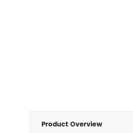
Product Overview