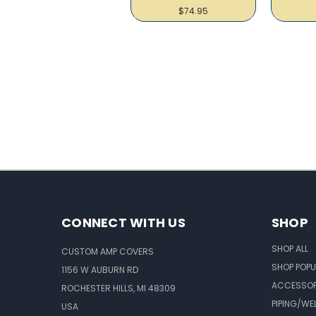
$74.95
CONNECT WITH US
SHOP
SHOP ALL
CUSTOM AMP COVERS
SHOP POPU
1156 W AUBURN RD
ACCESSOR
ROCHESTER HILLS, MI 48309
PIPING/WE
USA