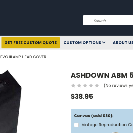
Search
GET FREE CUSTOM QUOTE
CUSTOM OPTIONS
ABOUT U
VO III AMP HEAD COVER
ASHDOWN ABM 50
(No reviews y
$38.95
Canvas (add $30):
Vintage Reproduction C