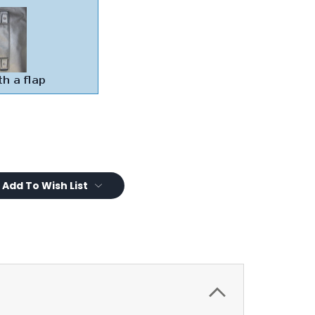
Add To Wish List