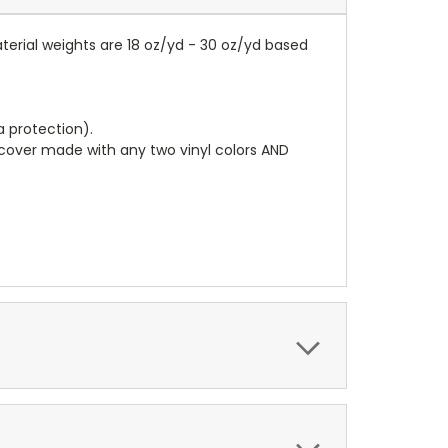
terial weights are 18 oz/yd - 30 oz/yd based
a protection).
r cover made with any two vinyl colors AND