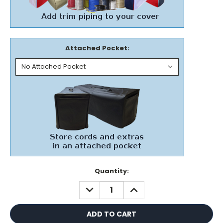
Attached Pocket:
Current
Quantity:
Stock:
DECREASE
INCREASE
QUANTITY:
QUANTITY: