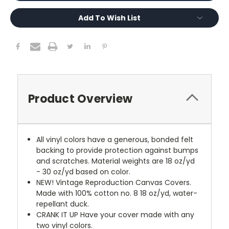
Add To Wish List
Product Overview
All vinyl colors have a generous, bonded felt
backing to provide protection against bumps
and scratches. Material weights are 18 oz/yd
- 30 oz/yd based on color.
NEW!
Vintage Reproduction Canvas Covers.
Made with 100% cotton no. 8 18 oz/yd, water-
repellant duck.
CRANK IT UP
Have your cover made with any
two vinyl colors.