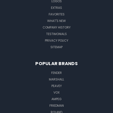
LOGOS
EXTRAS
FAVORITES
WHAT'S NEW
COMPANY HISTORY
TESTIMONIALS
PRIVACY POLICY
SITEMAP
POPULAR BRANDS
FENDER
MARSHALL
PEAVEY
VOX
AMPEG
FRIEDMAN
ROLAND