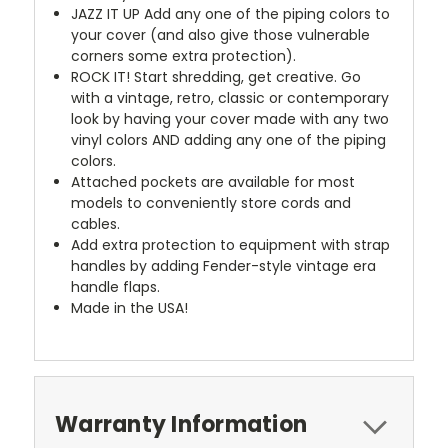
JAZZ IT UP
Add any one of the piping colors to
your cover (and also give those vulnerable
corners some extra protection).
ROCK IT! Start shredding, get creative. Go
with a vintage, retro, classic or contemporary
look by having your cover made with any two
vinyl colors AND adding any one of the piping
colors.
Attached pockets are available for most
models to conveniently store cords and
cables.
Add extra protection to equipment with strap
handles by adding Fender-style vintage era
handle flaps.
Made in the USA!
Warranty Information