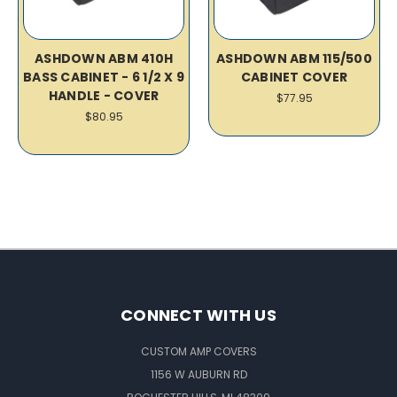
ASHDOWN ABM 410H
ASHDOWN ABM 115/500
BASS CABINET - 6 1/2 X 9
CABINET COVER
HANDLE - COVER
$77.95
$80.95
CONNECT WITH US
CUSTOM AMP COVERS
1156 W AUBURN RD