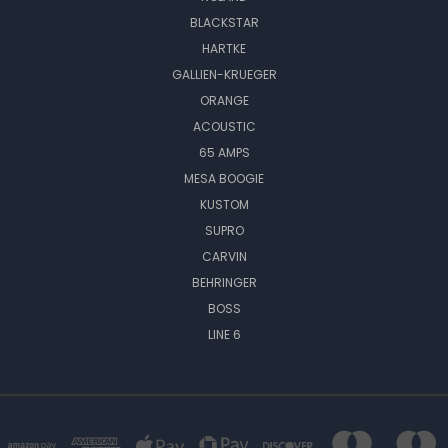
BLACKSTAR
HARTKE
GALLIEN-KRUEGER
ORANGE
ACOUSTIC
65 AMPS
MESA BOOGIE
KUSTOM
SUPRO
CARVIN
BEHRINGER
BOSS
LINE 6