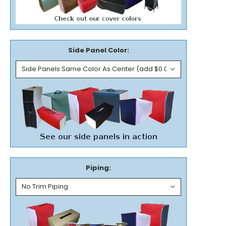
Side Panel Color:
Piping: