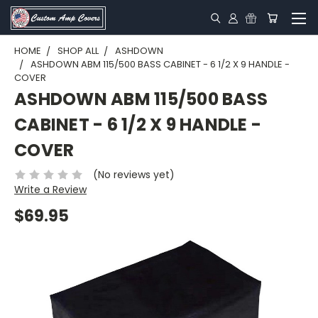
HOME
SHOP ALL
ASHDOWN
ASHDOWN ABM 115/500 BASS CABINET - 6 1/2 X 9 HANDLE -
COVER
ASHDOWN ABM 115/500 BASS
CABINET - 6 1/2 X 9 HANDLE -
COVER
(No reviews yet)
Write a Review
$69.95