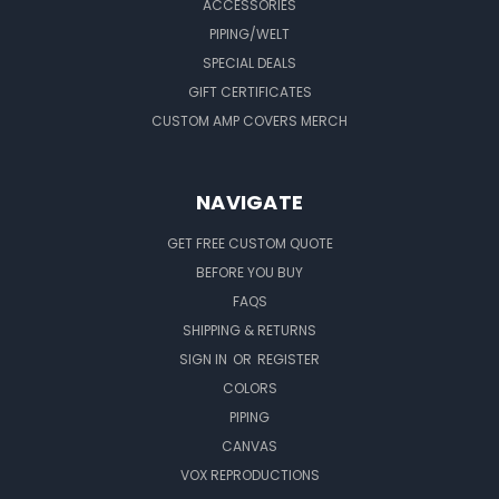
ACCESSORIES
PIPING/WELT
SPECIAL DEALS
GIFT CERTIFICATES
CUSTOM AMP COVERS MERCH
NAVIGATE
GET FREE CUSTOM QUOTE
BEFORE YOU BUY
FAQS
SHIPPING & RETURNS
SIGN IN
OR
REGISTER
COLORS
PIPING
CANVAS
VOX REPRODUCTIONS