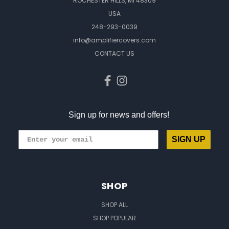
ROCHESTER HILLS, MI 48309
USA
248-293-0039
info@amplifiercovers.com
CONTACT US
Sign up for news and offers!
SIGN UP
SHOP
SHOP ALL
SHOP POPULAR