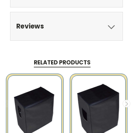
Reviews
RELATED PRODUCTS