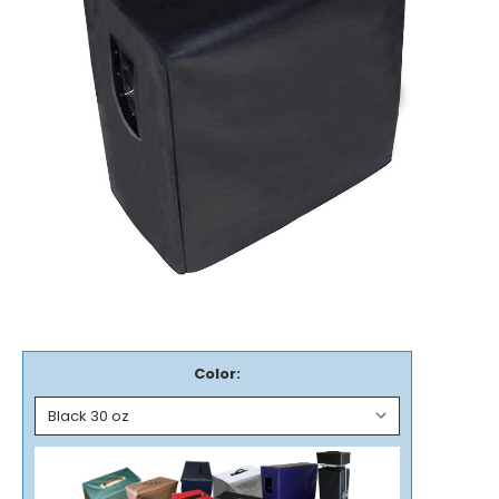
Color: