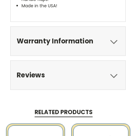
Made in the USA!
Warranty Information
Reviews
RELATED PRODUCTS