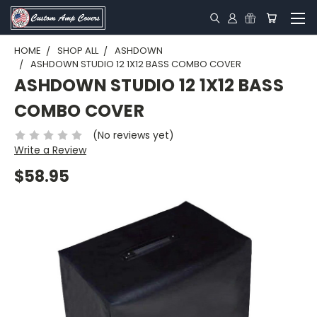
HOME
SHOP ALL
ASHDOWN
ASHDOWN STUDIO 12 1X12 BASS COMBO COVER
ASHDOWN STUDIO 12 1X12 BASS
COMBO COVER
(No reviews yet)
Write a Review
$58.95