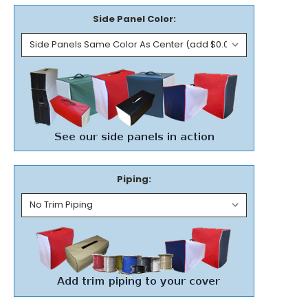
Side Panel Color:
Piping: