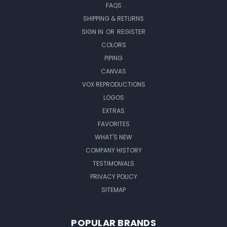
FAQS
SHIPPING & RETURNS
SIGN IN
OR
REGISTER
COLORS
PIPING
CANVAS
VOX REPRODUCTIONS
LOGOS
EXTRAS
FAVORITES
WHAT'S NEW
COMPANY HISTORY
TESTIMONIALS
PRIVACY POLICY
SITEMAP
POPULAR BRANDS