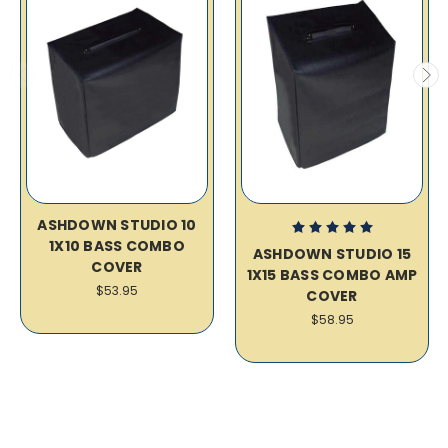
ASHDOWN STUDIO 10
1X10 BASS COMBO
ASHDOWN STUDIO 15
COVER
1X15 BASS COMBO AMP
$53.95
COVER
$58.95