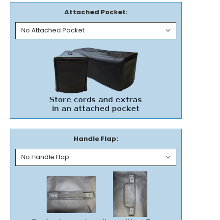
Attached Pocket:
Handle Flap: