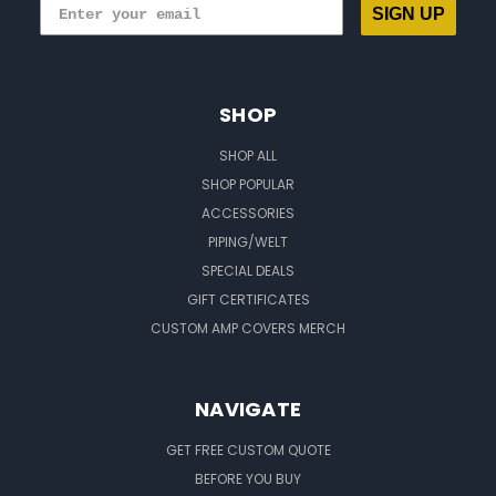
SIGN UP
SHOP
SHOP ALL
SHOP POPULAR
ACCESSORIES
PIPING/WELT
SPECIAL DEALS
GIFT CERTIFICATES
CUSTOM AMP COVERS MERCH
NAVIGATE
GET FREE CUSTOM QUOTE
BEFORE YOU BUY