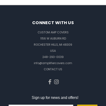
CONNECT WITH US
CUSTOM AMP COVERS
1156 W AUBURN RD
ROCHESTER HILLS, MI 48309
USA
248-293-0039
info@amplifiercovers.com
CONTACT US
Sign up for news and offers!