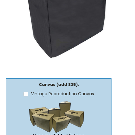
Canvas (add $35):
Vintage Reproduction Canvas