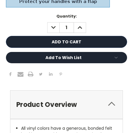
Current
Quantity:
Stock:
DECREASE
INCREASE
QUANTITY:
QUANTITY:
Add To Wish List
Product Overview
All vinyl colors have a generous, bonded felt