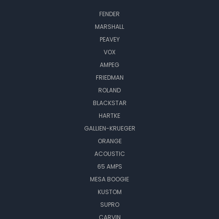
FENDER
MARSHALL
PEAVEY
VOX
AMPEG
FRIEDMAN
ROLAND
BLACKSTAR
HARTKE
GALLIEN-KRUEGER
ORANGE
ACOUSTIC
65 AMPS
MESA BOOGIE
KUSTOM
SUPRO
CARVIN