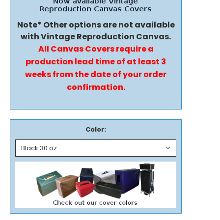
Note* Other options are not available
with Vintage Reproduction Canvas.
All Canvas Covers require a
production lead time of at least 3
weeks from the date of your order
confirmation.
Color: