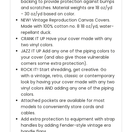
backing to provide protection against bumps
and scratches. Material weights are 18 oz/yd
- 30 oz/yd based on color.
NEW!
Vintage Reproduction Canvas Covers.
Made with 100% cotton no. 8 18 oz/yd, water-
repellant duck.
CRANK IT UP
Have your cover made with any
two vinyl colors.
JAZZ IT UP
Add any one of the piping colors to
your cover (and also give those vulnerable
corners some extra protection).
ROCK IT! Start shredding, get creative. Go
with a vintage, retro, classic or contemporary
look by having your cover made with any two
vinyl colors AND adding any one of the piping
colors.
Attached pockets are available for most
models to conveniently store cords and
cables.
Add extra protection to equipment with strap
handles by adding Fender-style vintage era
handle flaps.